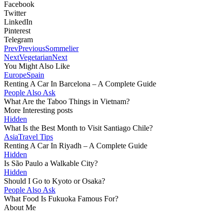
Facebook
Twitter
LinkedIn
Pinterest
Telegram
Prev
Previous
Sommelier
Next
Vegetarian
Next
You Might Also Like
Europe
Spain
Renting A Car In Barcelona – A Complete Guide
People Also Ask
What Are the Taboo Things in Vietnam?
More Interesting posts
Hidden
What Is the Best Month to Visit Santiago Chile?
Asia
Travel Tips
Renting A Car In Riyadh – A Complete Guide
Hidden
Is São Paulo a Walkable City?
Hidden
Should I Go to Kyoto or Osaka?
People Also Ask
What Food Is Fukuoka Famous For?
About Me