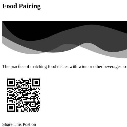
Food Pairing
The practice of matching food dishes with wine or other beverages to
Share This Post on