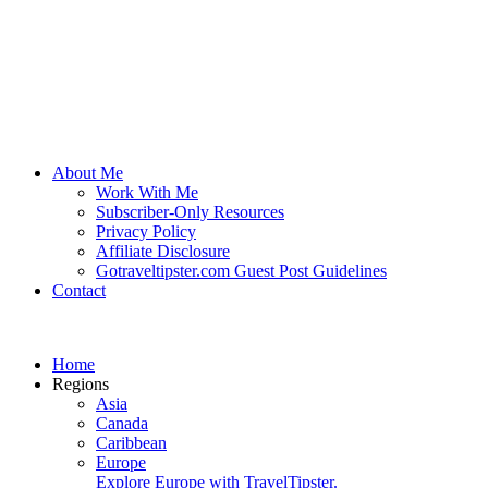
About Me
Work With Me
Subscriber-Only Resources
Privacy Policy
Affiliate Disclosure
Gotraveltipster.com Guest Post Guidelines
Contact
Home
Regions
Asia
Canada
Caribbean
Europe
Explore Europe with TravelTipster.