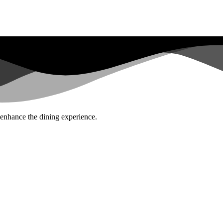
 enhance the dining experience.