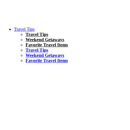
Travel Tips
Travel Tips
Weekend Getaways
Favorite Travel Items
Travel Tips
Weekend Getaways
Favorite Travel Items
South America
Things To Do
17 Amazing Things to Do in Brazil
Asia
Kuala Lumpur Travel Guide