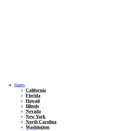
Asia
Travel Tips
Vietnam
Renting A Car In Ho Chi Minh City – A Complete 
States
California
Florida
Hawaii
Illinois
Nevada
New York
North Carolina
Washington