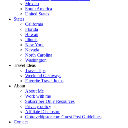
Mexico
South America
United States
States
California
Florida
Hawaii
Illinois
New York
Nevada
North Carolina
Washington
Travel Ideas
Travel Tips
Weekend Getaways
Favorite Travel Items
About
About Me
Work with me
Subscriber-Only Resources
Privacy policy
Affiliate Disclosure
Gotraveltipster.com Guest Post Guidelines
Contact