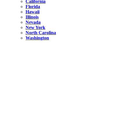
California
Florida
Hawaii
Illinois
Nevada
New York
North Carolina
Washington
New York
United States
Weekend getaways from NYC
A Getaway from NYC – Catskills NY.
Hidden
New York
What Is the Richest County in New York?
North Carolina
United States
14 Best Things to do in Charlotte with a Family
Hidden
New York
Is NYC Safer or London?