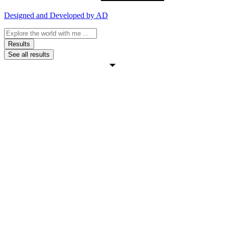
Designed and Developed by AD
Search
...
Results
See all results