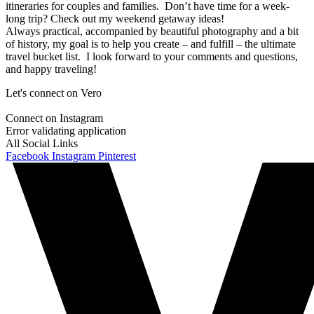
itineraries for couples and families. Don’t have time for a week-
long trip? Check out my weekend getaway ideas!
Always practical, accompanied by beautiful photography and a bit
of history, my goal is to help you create – and fulfill – the ultimate
travel bucket list. I look forward to your comments and questions,
and happy traveling!
Let's connect on Vero
Connect on Instagram
Error validating application
All Social Links
Facebook
Instagram
Pinterest