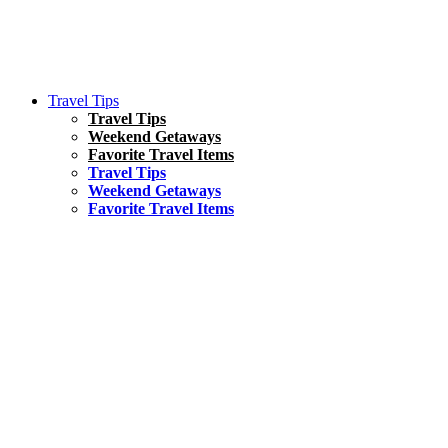
Travel Tips
Travel Tips
Weekend Getaways
Favorite Travel Items
Travel Tips
Weekend Getaways
Favorite Travel Items
South America
Things To Do
17 Amazing Things to Do in Brazil
Asia
Kuala Lumpur Travel Guide