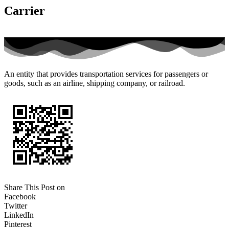
Carrier
An entity that provides transportation services for passengers or
goods, such as an airline, shipping company, or railroad.
Share This Post on
Facebook
Twitter
LinkedIn
Pinterest