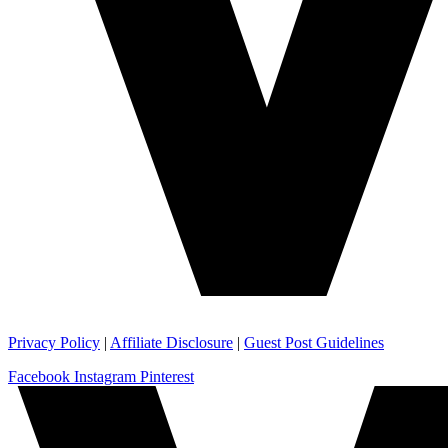
Privacy Policy
|
Affiliate Disclosure
|
Guest Post Guidelines
Facebook
Instagram
Pinterest