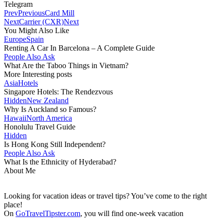
Telegram
Prev
Previous
Card Mill
Next
Carrier (CXR)
Next
You Might Also Like
Europe
Spain
Renting A Car In Barcelona – A Complete Guide
People Also Ask
What Are the Taboo Things in Vietnam?
More Interesting posts
Asia
Hotels
Singapore Hotels: The Rendezvous
Hidden
New Zealand
Why Is Auckland so Famous?
Hawaii
North America
Honolulu Travel Guide
Hidden
Is Hong Kong Still Independent?
People Also Ask
What Is the Ethnicity of Hyderabad?
About Me
Looking for vacation ideas or travel tips? You’ve come to the right
place!
On
GoTravelTipster.com
, you will find one-week vacation