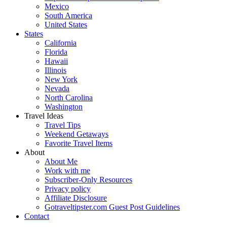
Mexico
South America
United States
States
California
Florida
Hawaii
Illinois
New York
Nevada
North Carolina
Washington
Travel Ideas
Travel Tips
Weekend Getaways
Favorite Travel Items
About
About Me
Work with me
Subscriber-Only Resources
Privacy policy
Affiliate Disclosure
Gotraveltipster.com Guest Post Guidelines
Contact