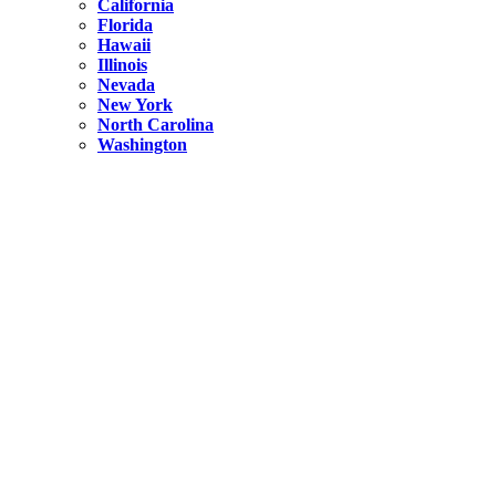
California
Florida
Hawaii
Illinois
Nevada
New York
North Carolina
Washington
New York
United States
Weekend getaways from NYC
A Getaway from NYC – Catskills NY.
Hidden
New York
What Is the Richest County in New York?
North Carolina
United States
14 Best Things to do in Charlotte with a Family
Hidden
New York
Is NYC Safer or London?