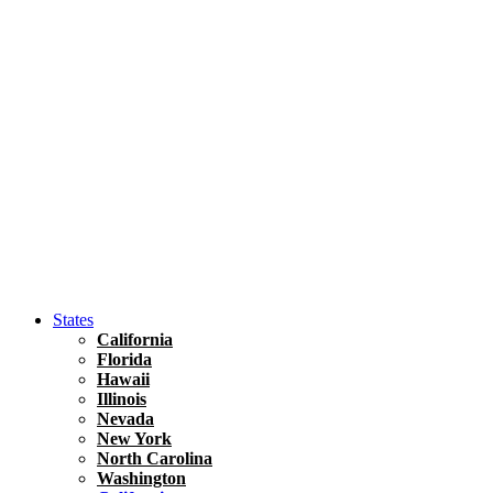
Hawaii
North America
United States
Honolulu Travel Guide
Asia
Travel Tips
Vietnam
Renting A Car In Ho Chi Minh City – A Complete 
States
California
Florida
Hawaii
Illinois
Nevada
New York
North Carolina
Washington