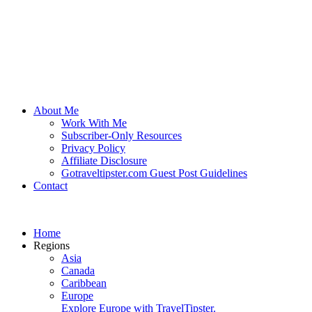
About Me
Work With Me
Subscriber-Only Resources
Privacy Policy
Affiliate Disclosure
Gotraveltipster.com Guest Post Guidelines
Contact
Home
Regions
Asia
Canada
Caribbean
Europe
Explore Europe with TravelTipster.