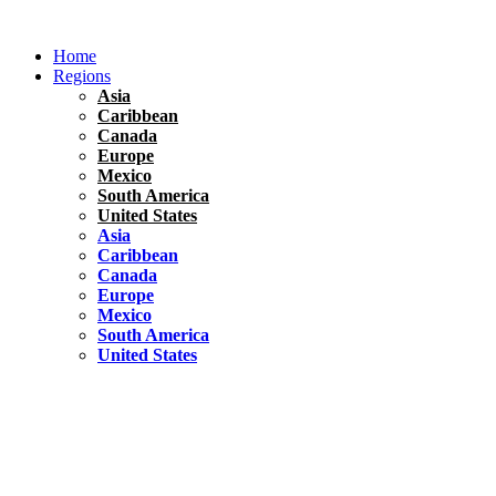
Skip
to
Home
content
Regions
Asia
Caribbean
Canada
Europe
Mexico
South America
United States
Asia
Caribbean
Canada
Europe
Mexico
South America
United States
Florida
United States
10 Best Things To do in Coconut Grove, Florida
Chile
South America
Travel Tips
Renting A Car In Santiago – A Complete Guide