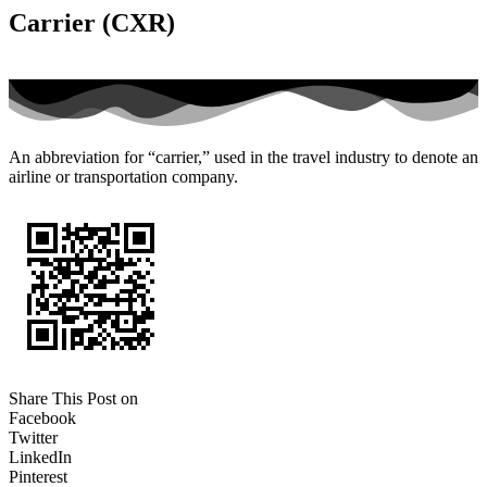
Carrier (CXR)
An abbreviation for “carrier,” used in the travel industry to denote an
airline or transportation company.
Share This Post on
Facebook
Twitter
LinkedIn
Pinterest