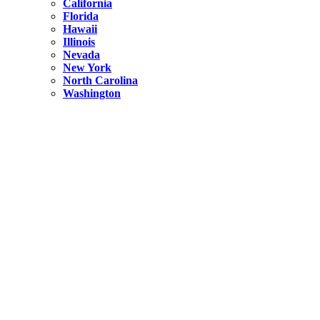
California
Florida
Hawaii
Illinois
Nevada
New York
North Carolina
Washington
New York
United States
Weekend getaways from NYC
A Getaway from NYC – Catskills NY.
Hidden
New York
What Is the Richest County in New York?
North Carolina
United States
14 Best Things to do in Charlotte with a Family
Hidden
New York
Is NYC Safer or London?