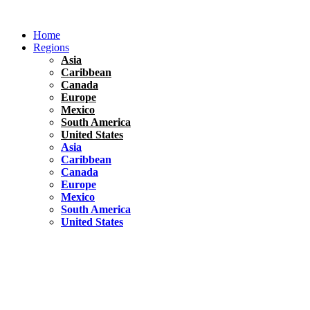
Skip
to
Home
content
Regions
Asia
Caribbean
Canada
Europe
Mexico
South America
United States
Asia
Caribbean
Canada
Europe
Mexico
South America
United States
Florida
United States
10 Best Things To do in Coconut Grove, Florida
Chile
South America
Travel Tips
Renting A Car In Santiago – A Complete Guide