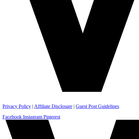
Privacy Policy
|
Affiliate Disclosure
|
Guest Post Guidelines
Facebook
Instagram
Pinterest