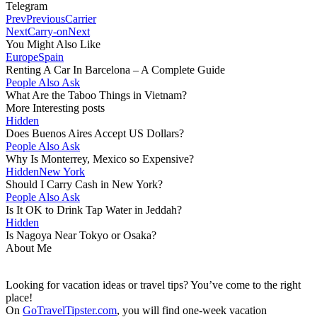
Telegram
Prev
Previous
Carrier
Next
Carry-on
Next
You Might Also Like
Europe
Spain
Renting A Car In Barcelona – A Complete Guide
People Also Ask
What Are the Taboo Things in Vietnam?
More Interesting posts
Hidden
Does Buenos Aires Accept US Dollars?
People Also Ask
Why Is Monterrey, Mexico so Expensive?
Hidden
New York
Should I Carry Cash in New York?
People Also Ask
Is It OK to Drink Tap Water in Jeddah?
Hidden
Is Nagoya Near Tokyo or Osaka?
About Me
Looking for vacation ideas or travel tips? You’ve come to the right
place!
On
GoTravelTipster.com
, you will find one-week vacation