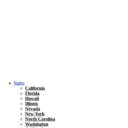
Hawaii
North America
United States
Honolulu Travel Guide
Asia
Travel Tips
Vietnam
Renting A Car In Ho Chi Minh City – A Complete 
States
California
Florida
Hawaii
Illinois
Nevada
New York
North Carolina
Washington