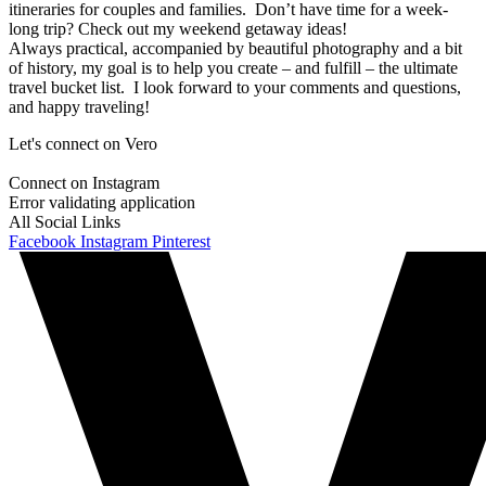
itineraries for couples and families. Don’t have time for a week-
long trip? Check out my weekend getaway ideas!
Always practical, accompanied by beautiful photography and a bit
of history, my goal is to help you create – and fulfill – the ultimate
travel bucket list. I look forward to your comments and questions,
and happy traveling!
Let's connect on Vero
Connect on Instagram
Error validating application
All Social Links
Facebook
Instagram
Pinterest