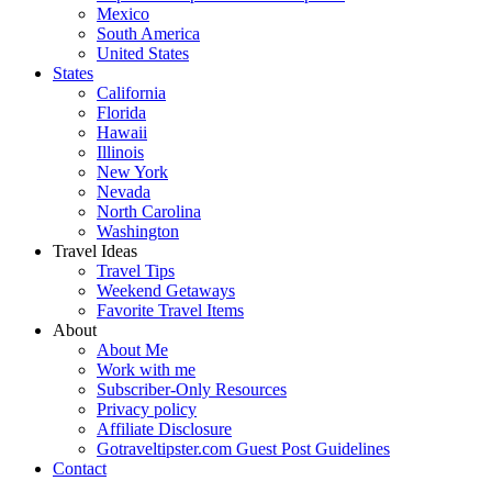
Mexico
South America
United States
States
California
Florida
Hawaii
Illinois
New York
Nevada
North Carolina
Washington
Travel Ideas
Travel Tips
Weekend Getaways
Favorite Travel Items
About
About Me
Work with me
Subscriber-Only Resources
Privacy policy
Affiliate Disclosure
Gotraveltipster.com Guest Post Guidelines
Contact