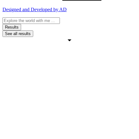
Designed and Developed by AD
Search
...
Results
See all results