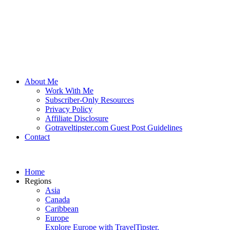
About Me
Work With Me
Subscriber-Only Resources
Privacy Policy
Affiliate Disclosure
Gotraveltipster.com Guest Post Guidelines
Contact
Home
Regions
Asia
Canada
Caribbean
Europe
Explore Europe with TravelTipster.