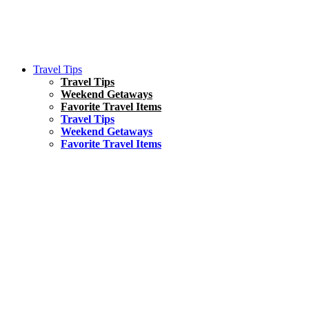
Travel Tips
Travel Tips
Weekend Getaways
Favorite Travel Items
Travel Tips
Weekend Getaways
Favorite Travel Items
South America
Things To Do
17 Amazing Things to Do in Brazil
Asia
Kuala Lumpur Travel Guide