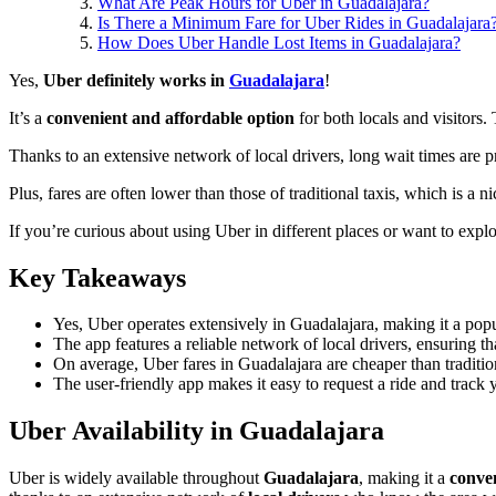
What Are Peak Hours for Uber in Guadalajara?
Is There a Minimum Fare for Uber Rides in Guadalajara
How Does Uber Handle Lost Items in Guadalajara?
Yes,
Uber definitely works in
Guadalajara
!
It’s a
convenient and affordable option
for both locals and visitors.
Thanks to an extensive network of local drivers, long wait times are p
Plus, fares are often lower than those of traditional taxis, which is a n
If you’re curious about using Uber in different places or want to expl
Key Takeaways
Yes, Uber operates extensively in Guadalajara, making it a popula
The app features a reliable network of local drivers, ensuring th
On average, Uber fares in Guadalajara are cheaper than traditi
The user-friendly app makes it easy to request a ride and track
Uber Availability in Guadalajara
Uber is widely available throughout
Guadalajara
, making it a
conve