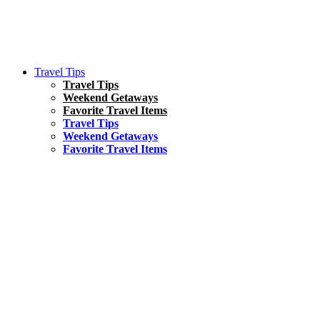
Travel Tips
Travel Tips
Weekend Getaways
Favorite Travel Items
Travel Tips
Weekend Getaways
Favorite Travel Items
South America
Things To Do
17 Amazing Things to Do in Brazil
Asia
Kuala Lumpur Travel Guide