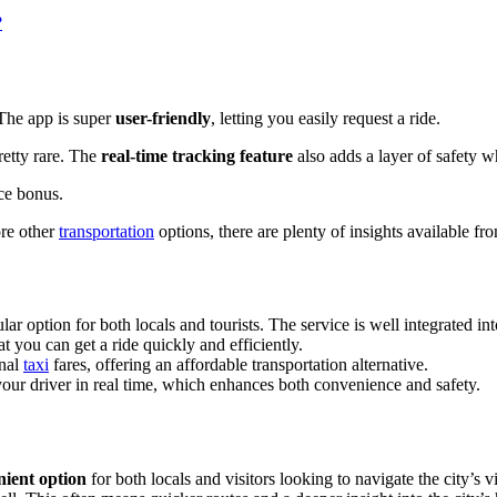
?
 The app is super
user-friendly
, letting you easily request a ride.
retty rare. The
real-time tracking feature
also adds a layer of safety w
ice bonus.
ore other
transportation
options, there are plenty of insights available f
r option for both locals and tourists. The service is well integrated into
at you can get a ride quickly and efficiently.
onal
taxi
fares, offering an affordable transportation alternative.
 your driver in real time, which enhances both convenience and safety.
nient option
for both locals and visitors looking to navigate the city’s