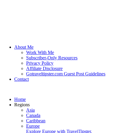
About Me
Work With Me
Subscriber-Only Resources
Privacy Policy
Affiliate Disclosure
Gotraveltipster.com Guest Post Guidelines
Contact
Home
Regions
Asia
Canada
Caribbean
Europe
Explore Europe with TravelTipster.