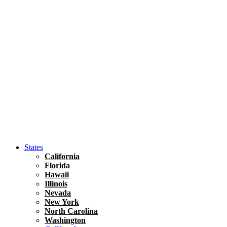
Asia
Travel Tips
Vietnam
Renting A Car In Ho Chi Minh City – A Complete 
States
California
Florida
Hawaii
Illinois
Nevada
New York
North Carolina
Washington