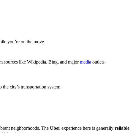
hile you’re on the move.
rom sources like Wikipedia, Bing, and major
media
outlets.
 the city’s transportation system.
 vibrant neighborhoods. The
Uber
experience here is generally
reliable
,