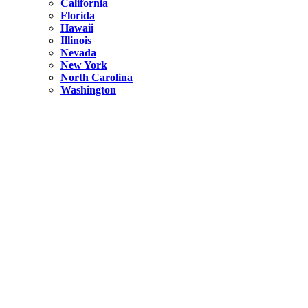
California
Florida
Hawaii
Illinois
Nevada
New York
North Carolina
Washington
New York
United States
Weekend getaways from NYC
A Getaway from NYC – Catskills NY.
Hidden
New York
What Is the Richest County in New York?
North Carolina
United States
14 Best Things to do in Charlotte with a Family
Hidden
New York
Is NYC Safer or London?