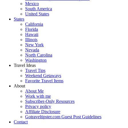
Mexico
South America
United States
States
California
Florida
Hawaii
Illinois
New York
Nevada
North Carolina
Washington
Travel Ideas
Travel Tips
Weekend Getaways
Favorite Travel Items
About
About Me
Work with me
Subscriber-Only Resources
Privacy policy
Affiliate Disclosure
Gotraveltipster.com Guest Post Guidelines
Contact