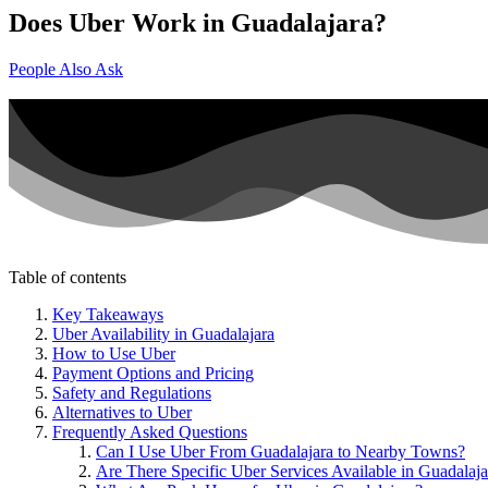
Does Uber Work in Guadalajara?
People Also Ask
Table of contents
Key Takeaways
Uber Availability in Guadalajara
How to Use Uber
Payment Options and Pricing
Safety and Regulations
Alternatives to Uber
Frequently Asked Questions
Can I Use Uber From Guadalajara to Nearby Towns?
Are There Specific Uber Services Available in Guadalaja