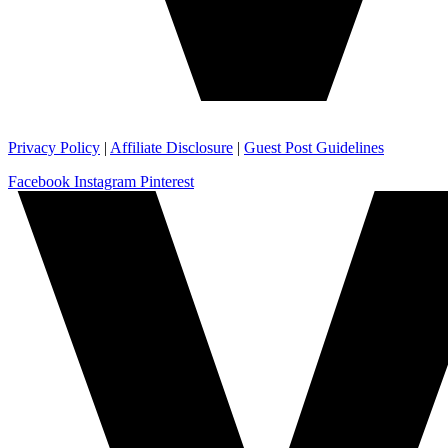
Privacy Policy
|
Affiliate Disclosure
|
Guest Post Guidelines
Facebook
Instagram
Pinterest