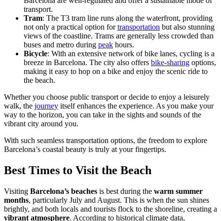
Barcelona are well-regulated and offer a sustainable mode of
transport.
Tram
: The T3 tram line runs along the waterfront, providing
not only a practical option for
transportation
but also stunning
views of the coastline. Trams are generally less crowded than
buses and metro during
peak
hours.
Bicycle
: With an extensive network of bike lanes, cycling is a
breeze in Barcelona. The city also offers
bike-sharing
options,
making it easy to hop on a bike and enjoy the scenic ride to
the beach.
Whether you choose public transport or decide to enjoy a leisurely
walk, the
journey
itself enhances the experience. As you make your
way to the horizon, you can take in the sights and sounds of the
vibrant city around you.
With such seamless transportation options, the freedom to explore
Barcelona’s coastal beauty is truly at your fingertips.
Best Times to Visit the Beach
Visiting
Barcelona’s beaches
is best during the
warm summer
months
, particularly July and August. This is when the sun shines
brightly, and both locals and tourists flock to the shoreline, creating a
vibrant atmosphere
. According to historical climate data,