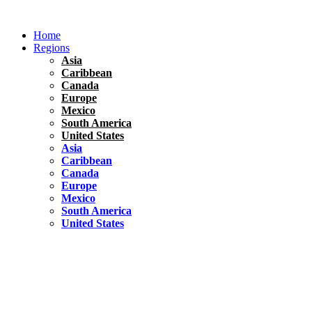
Skip
to
Home
content
Regions
Asia
Caribbean
Canada
Europe
Mexico
South America
United States
Asia
Caribbean
Canada
Europe
Mexico
South America
United States
Florida
United States
10 Best Things To do in Coconut Grove, Florida
Chile
South America
Travel Tips
Renting A Car In Santiago – A Complete Guide