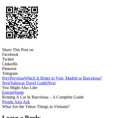
Share This Post on
Facebook
Twitter
LinkedIn
Pinterest
Telegram
Prev
Previous
Which Is Better to Visit, Madrid or Barcelona?
Next
Valencia Travel Guide
Next
You Might Also Like
Europe
Spain
Renting A Car In Barcelona – A Complete Guide
People Also Ask
What Are the Taboo Things in Vietnam?
Leave a Reply