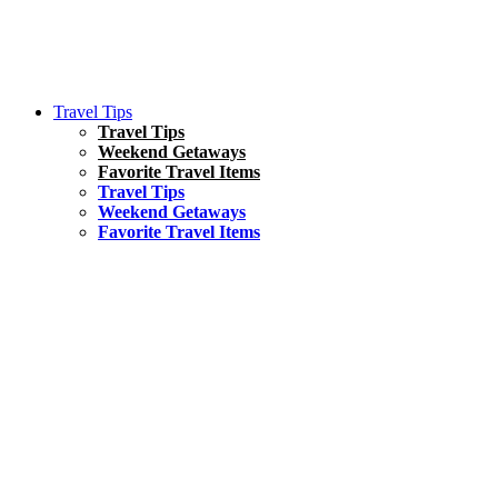
Travel Tips
Travel Tips
Weekend Getaways
Favorite Travel Items
Travel Tips
Weekend Getaways
Favorite Travel Items
South America
Things To Do
17 Amazing Things to Do in Brazil
Asia
Kuala Lumpur Travel Guide