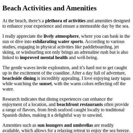
Beach Activities and Amenities
At the beach, there’s a
plethora of activities
and amenities designed
to enhance your experience and ensure a memorable day by the sea.
I really appreciate the
lively atmosphere
, where you can bask in the
sun or dive into
exhilarating water sports
. According to various
studies, engaging in physical activities like paddleboarding, jet
skiing, or windsurfing not only brings an adrenaline rush but is also
linked to
improved mental health
and well-being.
The gentle waves invite exploration, and it’s hard not to get caught
up in the excitement of the coastline. After a day full of adventure,
beachside dining
is incredibly appealing. I love enjoying tasty tapas
while watching the
sunset
, with the warm colors reflecting off the
water.
Research indicates that dining experiences can enhance the
enjoyment of a location, and
beachfront restaurants
often provide
a range of flavors, from fresh seafood caught locally to traditional
Spanish dishes, making it a delightful way to unwind.
Amenities such as
sun loungers and umbrellas
are readily
available, which allows for a relaxing retreat to enjoy the sea breeze.