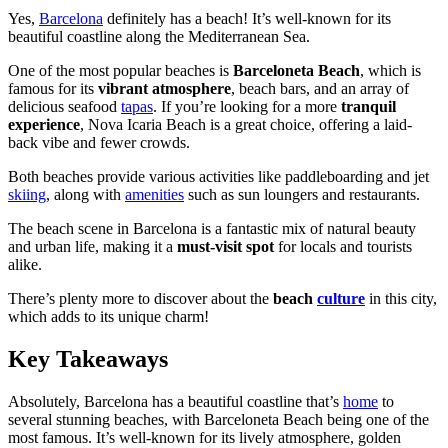
Yes,
Barcelona
definitely has a beach! It’s well-known for its
beautiful coastline along the Mediterranean Sea.
One of the most popular beaches is
Barceloneta Beach
, which is
famous for its
vibrant atmosphere
, beach bars, and an array of
delicious seafood
tapas
. If you’re looking for a more
tranquil
experience
, Nova Icaria Beach is a great choice, offering a laid-
back vibe and fewer crowds.
Both beaches provide various activities like paddleboarding and jet
skiing
, along with
amenities
such as sun loungers and restaurants.
The beach scene in Barcelona is a fantastic mix of natural beauty
and urban life, making it a
must-visit spot
for locals and tourists
alike.
There’s plenty more to discover about the
beach
culture
in this city,
which adds to its unique charm!
Key Takeaways
Absolutely, Barcelona has a beautiful coastline that’s
home
to
several stunning beaches, with Barceloneta Beach being one of the
most famous. It’s well-known for its lively atmosphere, golden