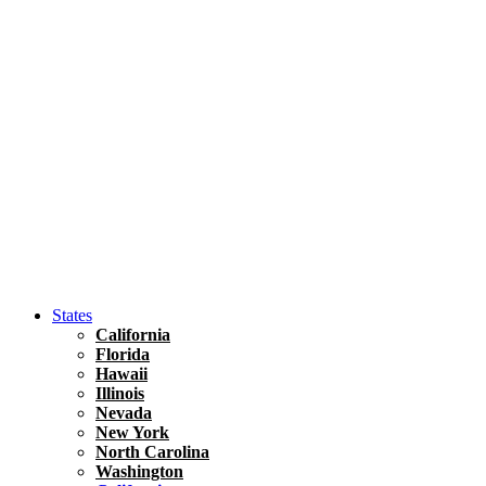
Hawaii
North America
United States
Honolulu Travel Guide
Asia
Travel Tips
Vietnam
Renting A Car In Ho Chi Minh City – A Complete 
States
California
Florida
Hawaii
Illinois
Nevada
New York
North Carolina
Washington