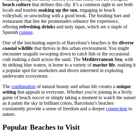
beach culture
that defines this city. It’s a common sight to see both
locals and tourists
soaking up the sun
, engaging in beach
volleyball, or unwinding with a good book. The bustling bars and
restaurants that line the promenades enhance the experience,
offering
refreshing drinks
and tasty tapas, which are a staple of
Spanish
cuisine
.
One of the fascinating aspects of Barcelona’s beaches is the
diverse
coastal wildlife
that thrives in this urban environment. You might
encounter seagulls swooping down to catch fish or the occasional
crab making a dash across the sand. The
Mediterranean Sea
, with
its striking blue waters, is home to a variety of
marine life
, making it
a popular spot for snorkelers and divers interested in exploring
underwater ecosystems.
The
combination
of natural beauty and urban life creates a
unique
setting
that appeals to everyone. Whether you’re joining in a lively
game of beach soccer or simply taking a moment to watch the sunset
as it paints the sky in brilliant colors, Barcelona’s beaches
consistently provide a sense of freedom and a deeper
connection
to
nature.
Popular Beaches to Visit