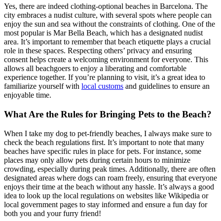
Yes, there are indeed clothing-optional beaches in Barcelona. The
city embraces a nudist culture, with several spots where people can
enjoy the sun and sea without the constraints of clothing. One of the
most popular is Mar Bella Beach, which has a designated nudist
area. It’s important to remember that beach etiquette plays a crucial
role in these spaces. Respecting others’ privacy and ensuring
consent helps create a welcoming environment for everyone. This
allows all beachgoers to enjoy a liberating and comfortable
experience together. If you’re planning to visit, it’s a great idea to
familiarize yourself with
local customs
and guidelines to ensure an
enjoyable time.
What Are the Rules for Bringing Pets to the Beach?
When I take my dog to pet-friendly beaches, I always make sure to
check the beach regulations first. It’s important to note that many
beaches have specific rules in place for pets. For instance, some
places may only allow pets during certain hours to minimize
crowding, especially during peak times. Additionally, there are often
designated areas where dogs can roam freely, ensuring that everyone
enjoys their time at the beach without any hassle. It’s always a good
idea to look up the local regulations on websites like Wikipedia or
local government pages to stay informed and ensure a fun day for
both you and your furry friend!