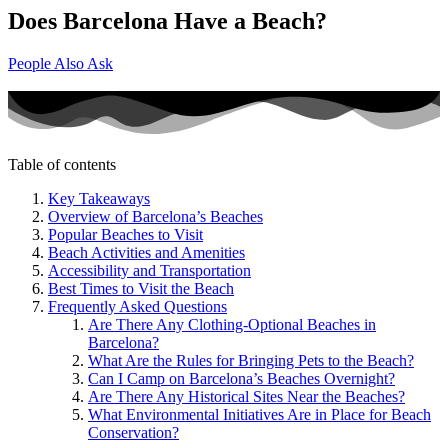
Does Barcelona Have a Beach?
People Also Ask
Table of contents
Key Takeaways
Overview of Barcelona’s Beaches
Popular Beaches to Visit
Beach Activities and Amenities
Accessibility and Transportation
Best Times to Visit the Beach
Frequently Asked Questions
Are There Any Clothing-Optional Beaches in
Barcelona?
What Are the Rules for Bringing Pets to the Beach?
Can I Camp on Barcelona’s Beaches Overnight?
Are There Any Historical Sites Near the Beaches?
What Environmental Initiatives Are in Place for Beach
Conservation?