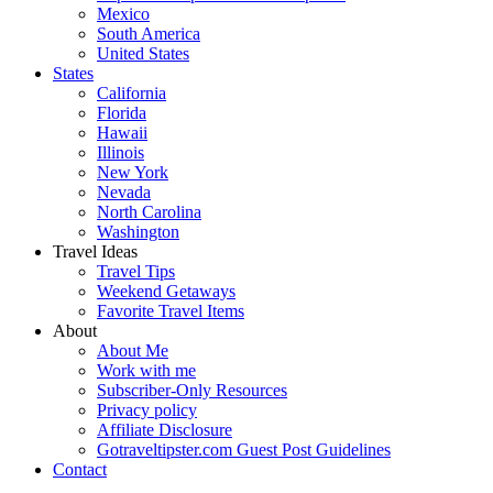
Mexico
South America
United States
States
California
Florida
Hawaii
Illinois
New York
Nevada
North Carolina
Washington
Travel Ideas
Travel Tips
Weekend Getaways
Favorite Travel Items
About
About Me
Work with me
Subscriber-Only Resources
Privacy policy
Affiliate Disclosure
Gotraveltipster.com Guest Post Guidelines
Contact