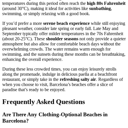
temperatures during this period often reach the
high 80s Fahrenheit
(around 30°C), making it ideal for activities like
sunbathing
,
swimming, or simply relaxing with a good book.
If you’d prefer a more
serene beach experience
while still enjoying
pleasant weather, consider late spring or early fall. Late May and
September typically offer milder temperatures in the 70s Fahrenheit
(about 20-25°C). These
shoulder seasons
not only provide a quieter
atmosphere but also allow for comfortable beach days without the
overwhelming crowds. The water remains warm enough for
swimming, and the sunsets during these months can be breathtaking,
enhancing the overall experience.
During these less crowded times, you can enjoy leisurely strolls
along the promenade, indulge in delicious paella at a beachfront
restaurant, or simply take in the
refreshing salty air
. Regardless of
when you choose to visit, Barcelona’s beaches offer a slice of
paradise that’s ready to be enjoyed.
Frequently Asked Questions
Are There Any Clothing-Optional Beaches in
Barcelona?