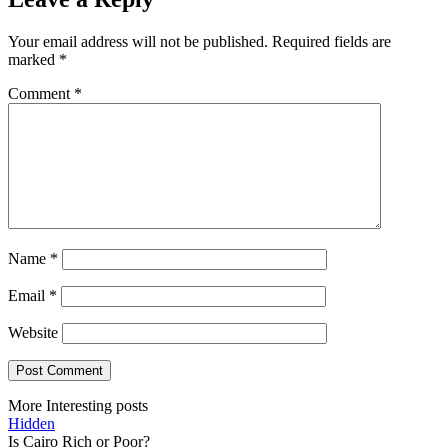
Your email address will not be published.
Required fields are
marked
*
Comment
*
Name
*
Email
*
Website
More Interesting posts
Hidden
Is Cairo Rich or Poor?