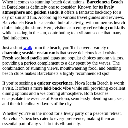
When it comes to stunning beach destinations,
Barceloneta Beach
in Barcelona is definitely one to consider. Known for its
lively
atmosphere
and
golden sands
, it offers a fantastic backdrop for a
day of sun and fun. According to various travel guides and reviews,
Barceloneta Beach is a central hub of activity, with numerous
beach
clubs
lining the shore. Here, visitors can enjoy
refreshing cocktails
while basking in the sun, contributing to a vibrant scene that many
find infectious.
Just a short
walk
from the beach, you’ll discover a variety of
charming seaside restaurants
that serve delicious local cuisine.
Fresh seafood paella
and tapas are popular choices among visitors,
providing a perfect complement to a day spent by the waves. The
combination of stunning views, mouthwatering food, and bustling
beach clubs makes Barceloneta a highly recommended spot.
If you’re seeking a
quieter experience
, Nova Icaria Beach is worth
a visit. It offers a more
laid-back vibe
while still providing excellent
dining options and a welcoming atmosphere. Both beaches
encapsulate the essence of Barcelona, seamlessly blending sun, sea,
and the rich culinary flavors of the city.
Whether you’re in the mood for a lively party or a peaceful retreat,
Barcelona’s beaches cater to every preference, making them an
essential part of any visit to this vibrant city.