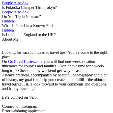
People Also Ask
Is Fukuoka Cheaper Than Tokyo?
People Also Ask
Do You Tip in Vietnam?
Hidden
What Is Peru Lima Known For?
Hidden
Is London in England or the UK?
About Me
Looking for vacation ideas or travel tips? You’ve come to the right
place!
On
GoTravelTipster.com
, you will find one-week vacation
itineraries for couples and families. Don’t have time for a week-
long trip? Check out my weekend getaway ideas!
Always practical, accompanied by beautiful photography and a bit
of history, my goal is to help you create – and fulfill – the ultimate
travel bucket list. I look forward to your comments and questions,
and happy traveling!
Let's connect on Vero
Connect on Instagram
Error validating application