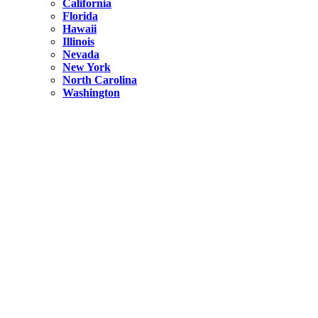
California
Florida
Hawaii
Illinois
Nevada
New York
North Carolina
Washington
New York
United States
Weekend getaways from NYC
A Getaway from NYC – Catskills NY.
Hidden
New York
What Is the Richest County in New York?
North Carolina
United States
14 Best Things to do in Charlotte with a Family
Hidden
New York
Is NYC Safer or London?