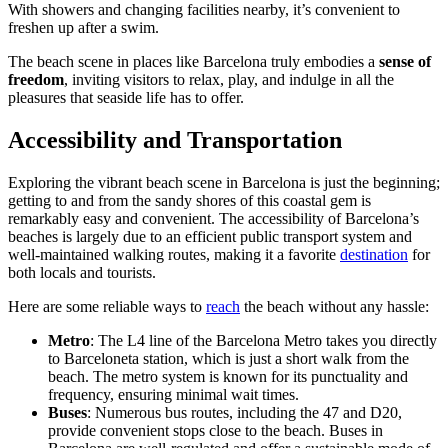
With showers and changing facilities nearby, it’s convenient to
freshen up after a swim.
The beach scene in places like Barcelona truly embodies a
sense of
freedom
, inviting visitors to relax, play, and indulge in all the
pleasures that seaside life has to offer.
Accessibility and Transportation
Exploring the vibrant beach scene in Barcelona is just the beginning;
getting to and from the sandy shores of this coastal gem is
remarkably easy and convenient. The accessibility of Barcelona’s
beaches is largely due to an efficient public transport system and
well-maintained walking routes, making it a favorite
destination
for
both locals and tourists.
Here are some reliable ways to
reach
the beach without any hassle:
Metro
: The L4 line of the Barcelona Metro takes you directly
to Barceloneta station, which is just a short walk from the
beach. The metro system is known for its punctuality and
frequency, ensuring minimal wait times.
Buses
: Numerous bus routes, including the 47 and D20,
provide convenient stops close to the beach. Buses in