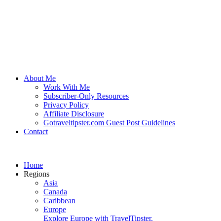
About Me
Work With Me
Subscriber-Only Resources
Privacy Policy
Affiliate Disclosure
Gotraveltipster.com Guest Post Guidelines
Contact
Home
Regions
Asia
Canada
Caribbean
Europe
Explore Europe with TravelTipster.