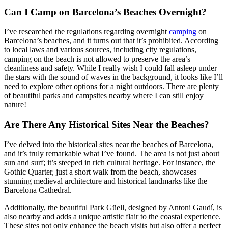
Can I Camp on Barcelona’s Beaches Overnight?
I’ve researched the regulations regarding overnight
camping
on
Barcelona’s beaches, and it turns out that it’s prohibited. According
to local laws and various sources, including city regulations,
camping on the beach is not allowed to preserve the area’s
cleanliness and safety. While I really wish I could fall asleep under
the stars with the sound of waves in the background, it looks like I’ll
need to explore other options for a night outdoors. There are plenty
of beautiful parks and campsites nearby where I can still enjoy
nature!
Are There Any Historical Sites Near the Beaches?
I’ve delved into the historical sites near the beaches of Barcelona,
and it’s truly remarkable what I’ve found. The area is not just about
sun and surf; it’s steeped in rich cultural heritage. For instance, the
Gothic Quarter, just a short walk from the beach, showcases
stunning medieval architecture and historical landmarks like the
Barcelona Cathedral.
Additionally, the beautiful Park Güell, designed by Antoni Gaudí, is
also nearby and adds a unique artistic flair to the coastal experience.
These sites not only enhance the beach visits but also offer a perfect