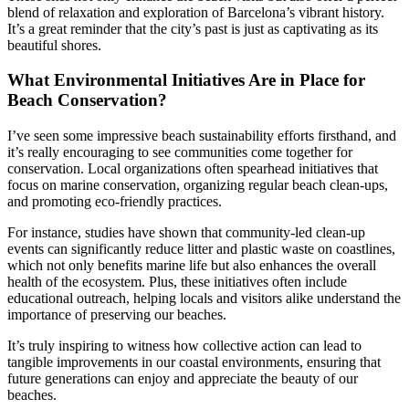
blend of relaxation and exploration of Barcelona’s vibrant history.
It’s a great reminder that the city’s past is just as captivating as its
beautiful shores.
What Environmental Initiatives Are in Place for
Beach Conservation?
I’ve seen some impressive beach sustainability efforts firsthand, and
it’s really encouraging to see communities come together for
conservation. Local organizations often spearhead initiatives that
focus on marine conservation, organizing regular beach clean-ups,
and promoting eco-friendly practices.
For instance, studies have shown that community-led clean-up
events can significantly reduce litter and plastic waste on coastlines,
which not only benefits marine life but also enhances the overall
health of the ecosystem. Plus, these initiatives often include
educational outreach, helping locals and visitors alike understand the
importance of preserving our beaches.
It’s truly inspiring to witness how collective action can lead to
tangible improvements in our coastal environments, ensuring that
future generations can enjoy and appreciate the beauty of our
beaches.