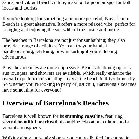
sands, and vibrant beach culture, making it a popular spot for both
locals and tourists.
If you’re looking for something a bit more peaceful, Nova Icaria
Beach is a great alternative. It offers a more relaxed vibe, perfect for
lounging and enjoying the sun without the hustle and bustle.
The beaches in Barcelona are not just for sunbathing; they also
provide a range of activities. You can try your hand at
paddleboarding, jet skiing, or windsurfing if you’re feeling
adventurous.
Plus, the amenities are quite impressive. Beachside dining options,
sun loungers, and showers are available, which really enhance the
overall experience of spending a day at the beach in this vibrant city.
So whether you’re looking to party or just chill, Barcelona’s beaches
have something for everyone!
Overview of Barcelona’s Beaches
Barcelona is well-known for its
stunning coastline
, featuring
several
beautiful beaches
that combine relaxation, culture, and a
vibrant atmosphere.
Walking along the sandy shores, you can really feel the energetic