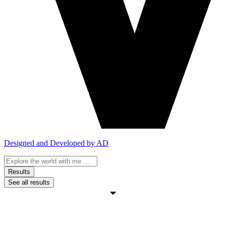
Designed and Developed by AD
Search
...
Results
See all results