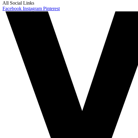
All Social Links
Facebook
Instagram
Pinterest