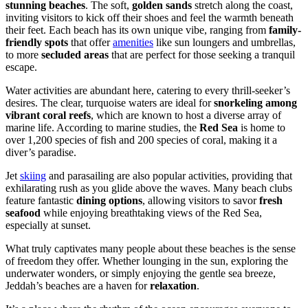
stunning beaches
. The soft,
golden sands
stretch along the coast,
inviting visitors to kick off their shoes and feel the warmth beneath
their feet. Each beach has its own unique vibe, ranging from
family-
friendly spots
that offer
amenities
like sun loungers and umbrellas,
to more
secluded areas
that are perfect for those seeking a tranquil
escape.
Water activities are abundant here, catering to every thrill-seeker’s
desires. The clear, turquoise waters are ideal for
snorkeling among
vibrant coral reefs
, which are known to host a diverse array of
marine life. According to marine studies, the
Red Sea
is home to
over 1,200 species of fish and 200 species of coral, making it a
diver’s paradise.
Jet
skiing
and parasailing are also popular activities, providing that
exhilarating rush as you glide above the waves. Many beach clubs
feature fantastic
dining options
, allowing visitors to savor
fresh
seafood
while enjoying breathtaking views of the Red Sea,
especially at sunset.
What truly captivates many people about these beaches is the sense
of freedom they offer. Whether lounging in the sun, exploring the
underwater wonders, or simply enjoying the gentle sea breeze,
Jeddah’s beaches are a haven for
relaxation
.