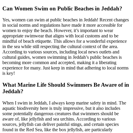
Can Women Swim on Public Beaches in Jeddah?
Yes, women can swim at public beaches in Jeddah! Recent changes
in social norms and regulations have made it more accessible for
women to enjoy the beach. However, it’s important to wear
appropriate swimwear that aligns with local customs and to be
mindful of beach etiquette. This allows for a wonderful experience
in the sea while still respecting the cultural context of the area.
According to various sources, including local news outlets and
cultural guides, women swimming in Jeddah’s public beaches is
becoming more common and accepted, making it a liberating
experience for many. Just keep in mind that adhering to local norms
is key!
What Marine Life Should Swimmers Be Aware of in
Jeddah?
When I swim in Jeddah, I always keep marine safety in mind. The
aquatic biodiversity here is truly impressive, but it also includes
some potentially dangerous creatures that swimmers should be
aware of, like jellyfish and sea urchins. According to various
sources, jellyfish can deliver painful stings, and certain species
found in the Red Sea, like the box jellyfish, are particularly