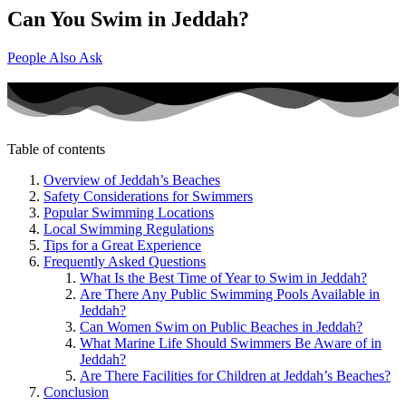
Can You Swim in Jeddah?
People Also Ask
Table of contents
Overview of Jeddah’s Beaches
Safety Considerations for Swimmers
Popular Swimming Locations
Local Swimming Regulations
Tips for a Great Experience
Frequently Asked Questions
What Is the Best Time of Year to Swim in Jeddah?
Are There Any Public Swimming Pools Available in
Jeddah?
Can Women Swim on Public Beaches in Jeddah?
What Marine Life Should Swimmers Be Aware of in
Jeddah?
Are There Facilities for Children at Jeddah’s Beaches?
Conclusion