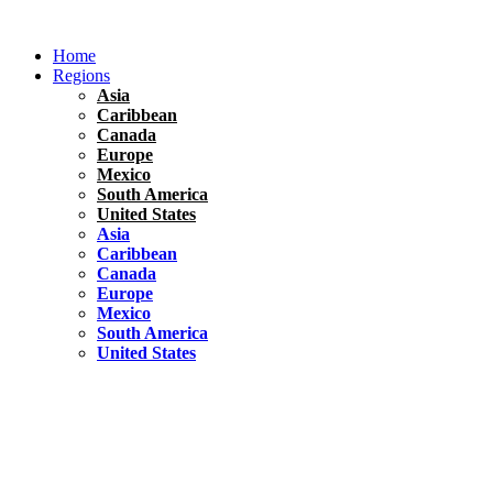
Skip
to
Home
content
Regions
Asia
Caribbean
Canada
Europe
Mexico
South America
United States
Asia
Caribbean
Canada
Europe
Mexico
South America
United States
Florida
United States
10 Best Things To do in Coconut Grove, Florida
Chile
South America
Travel Tips
Renting A Car In Santiago – A Complete Guide