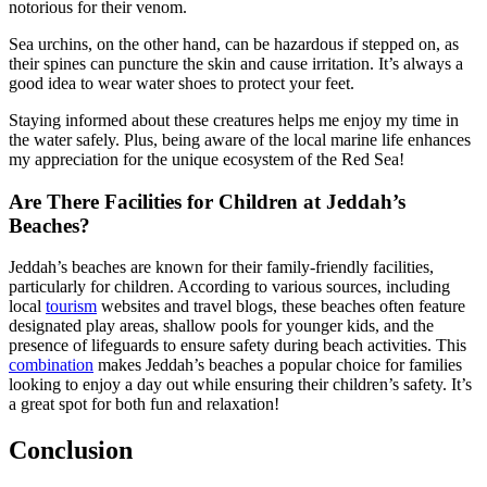
notorious for their venom.
Sea urchins, on the other hand, can be hazardous if stepped on, as
their spines can puncture the skin and cause irritation. It’s always a
good idea to wear water shoes to protect your feet.
Staying informed about these creatures helps me enjoy my time in
the water safely. Plus, being aware of the local marine life enhances
my appreciation for the unique ecosystem of the Red Sea!
Are There Facilities for Children at Jeddah’s
Beaches?
Jeddah’s beaches are known for their family-friendly facilities,
particularly for children. According to various sources, including
local
tourism
websites and travel blogs, these beaches often feature
designated play areas, shallow pools for younger kids, and the
presence of lifeguards to ensure safety during beach activities. This
combination
makes Jeddah’s beaches a popular choice for families
looking to enjoy a day out while ensuring their children’s safety. It’s
a great spot for both fun and relaxation!
Conclusion