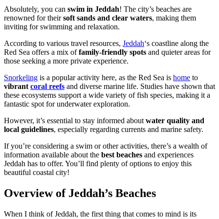
Absolutely, you can
swim in Jeddah
! The city’s beaches are
renowned for their
soft sands and clear waters
, making them
inviting for swimming and relaxation.
According to various travel resources,
Jeddah
‘s coastline along the
Red Sea offers a mix of
family-friendly spots
and quieter areas for
those seeking a more private experience.
Snorkeling
is a popular activity here, as the Red Sea is
home
to
vibrant
coral reefs
and diverse marine life. Studies have shown that
these ecosystems support a wide variety of fish species, making it a
fantastic spot for underwater exploration.
However, it’s essential to stay informed about
water quality and
local guidelines
, especially regarding currents and marine safety.
If you’re considering a swim or other activities, there’s a wealth of
information available about the
best beaches
and experiences
Jeddah has to offer. You’ll find plenty of options to enjoy this
beautiful coastal city!
Overview of Jeddah’s Beaches
When I think of Jeddah, the first thing that comes to mind is its