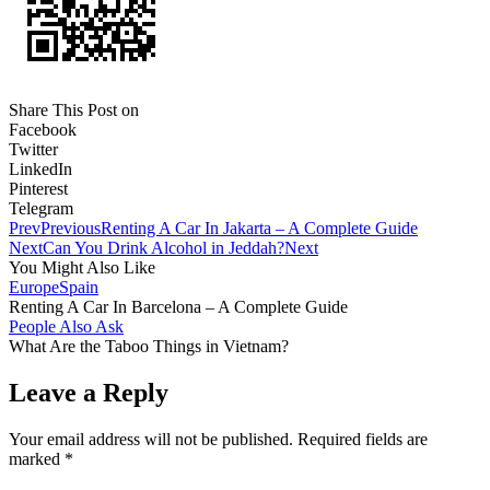
Share This Post on
Facebook
Twitter
LinkedIn
Pinterest
Telegram
Prev
Previous
Renting A Car In Jakarta – A Complete Guide
Next
Can You Drink Alcohol in Jeddah?
Next
You Might Also Like
Europe
Spain
Renting A Car In Barcelona – A Complete Guide
People Also Ask
What Are the Taboo Things in Vietnam?
Leave a Reply
Your email address will not be published.
Required fields are
marked
*