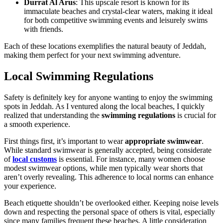
Durrat Al Arus
: This upscale resort is known for its
immaculate beaches and crystal-clear waters, making it ideal
for both competitive swimming events and leisurely swims
with friends.
Each of these locations exemplifies the natural beauty of Jeddah,
making them perfect for your next swimming adventure.
Local Swimming Regulations
Safety is definitely key for anyone wanting to enjoy the swimming
spots in Jeddah. As I ventured along the local beaches, I quickly
realized that understanding the
swimming regulations
is crucial for
a smooth experience.
First things first, it’s important to wear
appropriate swimwear
.
While standard swimwear is generally accepted, being considerate
of
local customs
is essential. For instance, many women choose
modest swimwear options, while men typically wear shorts that
aren’t overly revealing. This adherence to local norms can enhance
your experience.
Beach etiquette shouldn’t be overlooked either. Keeping noise levels
down and respecting the personal space of others is vital, especially
since many families frequent these beaches. A little consideration