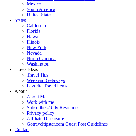
Mexico
South America
United States
States
California
Florida
Hawaii
Illinois
New York
Nevada
North Carolina
Washington
Travel Ideas
Travel Tips
Weekend Getaways
Favorite Travel Items
About
About Me
Work with me
Subscriber-Only Resources
Privacy policy
Affiliate Disclosure
Gotraveltipster.com Guest Post Guidelines
Contact