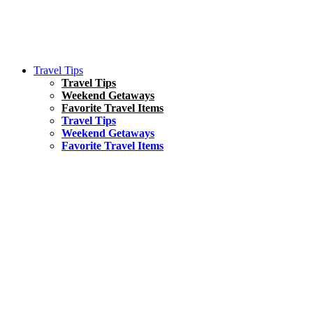
Travel Tips
Travel Tips
Weekend Getaways
Favorite Travel Items
Travel Tips
Weekend Getaways
Favorite Travel Items
South America
Things To Do
17 Amazing Things to Do in Brazil
Asia
Kuala Lumpur Travel Guide