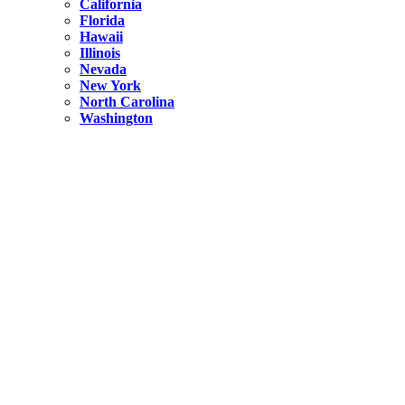
California
Florida
Hawaii
Illinois
Nevada
New York
North Carolina
Washington
New York
United States
Weekend getaways from NYC
A Getaway from NYC – Catskills NY.
Hidden
New York
What Is the Richest County in New York?
North Carolina
United States
14 Best Things to do in Charlotte with a Family
Hidden
New York
Is NYC Safer or London?