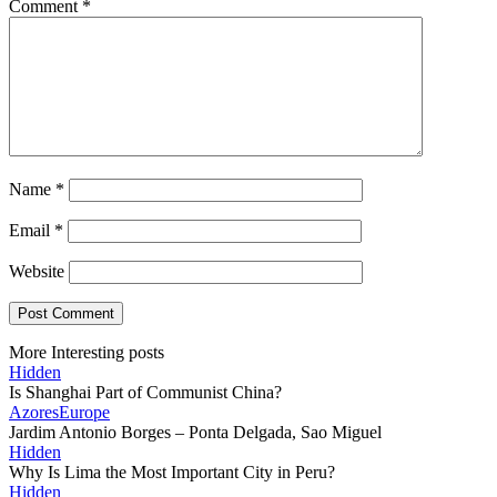
Comment
*
Name
*
Email
*
Website
More Interesting posts
Hidden
Is Shanghai Part of Communist China?
Azores
Europe
Jardim Antonio Borges – Ponta Delgada, Sao Miguel
Hidden
Why Is Lima the Most Important City in Peru?
Hidden