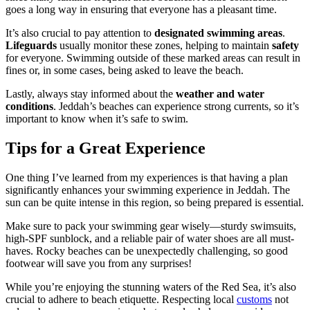
goes a long way in ensuring that everyone has a pleasant time.
It’s also crucial to pay attention to
designated swimming areas
.
Lifeguards
usually monitor these zones, helping to maintain
safety
for everyone. Swimming outside of these marked areas can result in
fines or, in some cases, being asked to leave the beach.
Lastly, always stay informed about the
weather and water
conditions
. Jeddah’s beaches can experience strong currents, so it’s
important to know when it’s safe to swim.
Tips for a Great Experience
One thing I’ve learned from my experiences is that having a plan
significantly enhances your swimming experience in Jeddah. The
sun can be quite intense in this region, so being prepared is essential.
Make sure to pack your swimming gear wisely—sturdy swimsuits,
high-SPF sunblock, and a reliable pair of water shoes are all must-
haves. Rocky beaches can be unexpectedly challenging, so good
footwear will save you from any surprises!
While you’re enjoying the stunning waters of the Red Sea, it’s also
crucial to adhere to beach etiquette. Respecting local
customs
not