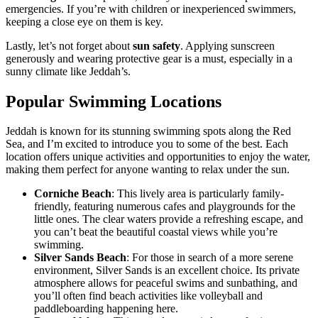
emergencies. If you’re with children or inexperienced swimmers,
keeping a close eye on them is key.
Lastly, let’s not forget about
sun safety
. Applying sunscreen
generously and wearing protective gear is a must, especially in a
sunny climate like Jeddah’s.
Popular Swimming Locations
Jeddah is known for its stunning swimming spots along the Red
Sea, and I’m excited to introduce you to some of the best. Each
location offers unique activities and opportunities to enjoy the water,
making them perfect for anyone wanting to relax under the sun.
Corniche Beach
: This lively area is particularly family-
friendly, featuring numerous cafes and playgrounds for the
little ones. The clear waters provide a refreshing escape, and
you can’t beat the beautiful coastal views while you’re
swimming.
Silver Sands Beach
: For those in search of a more serene
environment, Silver Sands is an excellent choice. Its private
atmosphere allows for peaceful swims and sunbathing, and
you’ll often find beach activities like volleyball and
paddleboarding happening here.