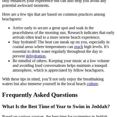
only enhances your experience but can also help you avoid any
potential awkward moments.
Here are a few tips that are based on common practices among
beachgoers:
Arrive early to secure a great spot and soak in the
peacefulness of the morning sun. Research indicates that early
arrivals often lead to a more serene beach experience.
Stay hydrated! The heat can sneak up on you, especially in
coastal areas where temperatures can
reach
high levels. It’s
essential to drink water regularly throughout the day to
prevent
dehydration
.
Be mindful of others. Keeping your music at a low volume
and avoiding loud conversations helps maintain a tranquil
atmosphere, which is appreciated by fellow beachgoers.
With these tips in mind, you’ll not only enjoy the breathtaking
waters but also immerse yourself in the local beach
culture
.
Frequently Asked Questions
What Is the Best Time of Year to Swim in Jeddah?
Based on various sources, the best time for swimming in Jeddah