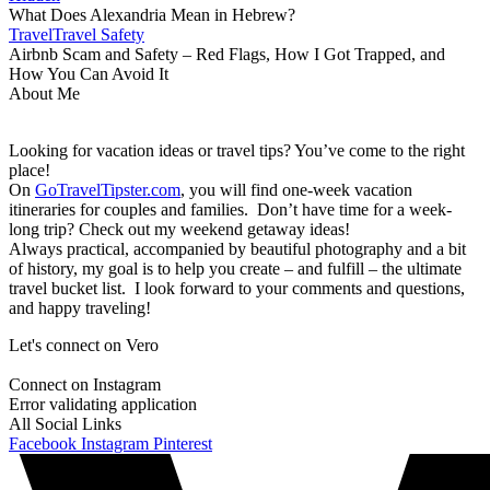
What Does Alexandria Mean in Hebrew?
Travel
Travel Safety
Airbnb Scam and Safety – Red Flags, How I Got Trapped, and
How You Can Avoid It
About Me
Looking for vacation ideas or travel tips? You’ve come to the right
place!
On
GoTravelTipster.com
, you will find one-week vacation
itineraries for couples and families. Don’t have time for a week-
long trip? Check out my weekend getaway ideas!
Always practical, accompanied by beautiful photography and a bit
of history, my goal is to help you create – and fulfill – the ultimate
travel bucket list. I look forward to your comments and questions,
and happy traveling!
Let's connect on Vero
Connect on Instagram
Error validating application
All Social Links
Facebook
Instagram
Pinterest