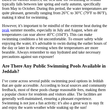
typically falls between late spring and early autumn, specifically
from May to October. During this period, the water temperatures are
quite pleasant, generally ranging from 26°C to 30°C (79°F to 86°F),
making it ideal for swimming.
However, it’s important to be mindful of the extreme heat during the
peak
summer months, especially in July and August, when air
temperatures can soar above 40°C (104°F). This can make
swimming conditions a bit uncomfortable. To ensure safety while
enjoying the water, it’s advisable to swim during the earlier hours of
the day or later in the evening when the temperatures are more
bearable. Always remember to stay hydrated and take necessary
precautions against sun exposure!
Are There Any Public Swimming Pools Available in
Jeddah?
I’ve come across several public swimming pool options in Jeddah
that are quite accessible. According to local sources and community
feedback, most of these pools charge reasonable fees, making them
a popular choice for residents and visitors alike. The facilities are
generally well-maintained, ensuring a pleasant experience.
Swimming is not just a fun activity; it’s also a great way to stay fit
and enjoy the warm weather while soaking up the sun!