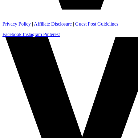
Privacy Policy
|
Affiliate Disclosure
|
Guest Post Guidelines
Facebook
Instagram
Pinterest