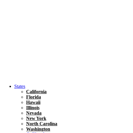
Hawaii
North America
United States
Honolulu Travel Guide
Asia
Travel Tips
Vietnam
Renting A Car In Ho Chi Minh City – A Complete 
States
California
Florida
Hawaii
Illinois
Nevada
New York
North Carolina
Washington