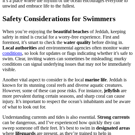
It’s a place where the rhythm of the ocean encourages everyone to
unwind and embrace life to the fullest.
Safety Considerations for Swimmers
When you’re enjoying the
beautiful beaches
of Jeddah, keeping
safety in mind is crucial for a worry-free experience. First and
foremost, it’s smart to check the
water quality
before diving in.
Local authorities
and environmental agencies often monitor water
conditions
, so look for updates or flags indicating whether it’s safe to
swim. Clear, inviting waters can sometimes be misleading; murky
conditions can signal underlying issues that may not be immediately
visible.
Another vital aspect to consider is the local
marine life
. Jeddah is
known for its stunning coral reefs and diverse aquatic creatures.
However, some of these can pose risks. For instance,
jellyfish
are
more prevalent during certain seasons, and sharp coral can cause
injury. It’s important to respect the ocean’s inhabitants and be aware
of what to look out for.
Understanding currents and tides is also essential.
Strong currents
can be dangerous, and I’ve experienced how quickly they can
sweep someone off their feet. It’s best to swim in
designated areas
where
lifeguards
are present, as they’re trained to help in