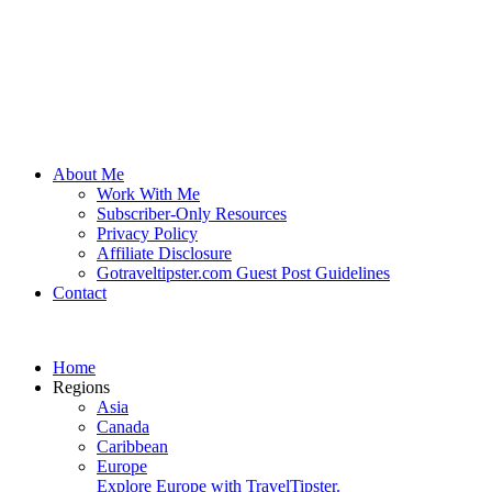
About Me
Work With Me
Subscriber-Only Resources
Privacy Policy
Affiliate Disclosure
Gotraveltipster.com Guest Post Guidelines
Contact
Home
Regions
Asia
Canada
Caribbean
Europe
Explore Europe with TravelTipster.