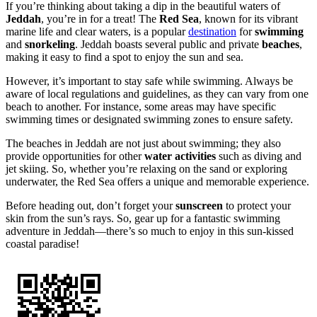
If you’re thinking about taking a dip in the beautiful waters of
Jeddah
, you’re in for a treat! The
Red Sea
, known for its vibrant
marine life and clear waters, is a popular
destination
for
swimming
and
snorkeling
. Jeddah boasts several public and private
beaches
,
making it easy to find a spot to enjoy the sun and sea.
However, it’s important to stay safe while swimming. Always be
aware of local regulations and guidelines, as they can vary from one
beach to another. For instance, some areas may have specific
swimming times or designated swimming zones to ensure safety.
The beaches in Jeddah are not just about swimming; they also
provide opportunities for other
water activities
such as diving and
jet skiing. So, whether you’re relaxing on the sand or exploring
underwater, the Red Sea offers a unique and memorable experience.
Before heading out, don’t forget your
sunscreen
to protect your
skin from the sun’s rays. So, gear up for a fantastic swimming
adventure in Jeddah—there’s so much to enjoy in this sun-kissed
coastal paradise!