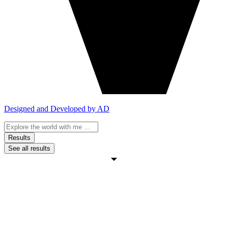
Designed and Developed by AD
Search
...
Results
See all results