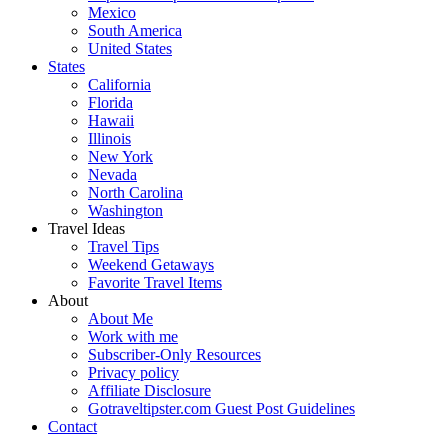
Mexico
South America
United States
States
California
Florida
Hawaii
Illinois
New York
Nevada
North Carolina
Washington
Travel Ideas
Travel Tips
Weekend Getaways
Favorite Travel Items
About
About Me
Work with me
Subscriber-Only Resources
Privacy policy
Affiliate Disclosure
Gotraveltipster.com Guest Post Guidelines
Contact