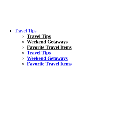
Travel Tips
Travel Tips
Weekend Getaways
Favorite Travel Items
Travel Tips
Weekend Getaways
Favorite Travel Items
South America
Things To Do
17 Amazing Things to Do in Brazil
Asia
Kuala Lumpur Travel Guide