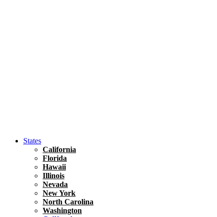
Asia
Travel Tips
Vietnam
Renting A Car In Ho Chi Minh City – A Complete 
States
California
Florida
Hawaii
Illinois
Nevada
New York
North Carolina
Washington