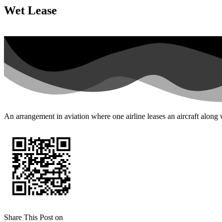
Wet Lease
An arrangement in aviation where one airline leases an aircraft along
Share This Post on