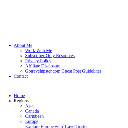
About Me
Work With Me
Subscriber-Only Resources
Privacy Policy
Affiliate Disclosure
Gotraveltipster.com Guest Post Guidelines
Contact
Home
Regions
Asia
Canada
Caribbean
Europe
Explore Europe with TravelTipster.