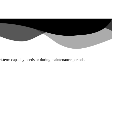
rt-term capacity needs or during maintenance periods.