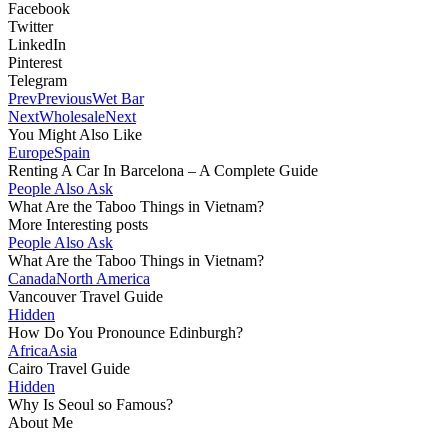
Facebook
Twitter
LinkedIn
Pinterest
Telegram
Prev
Previous
Wet Bar
Next
Wholesale
Next
You Might Also Like
Europe
Spain
Renting A Car In Barcelona – A Complete Guide
People Also Ask
What Are the Taboo Things in Vietnam?
More Interesting posts
People Also Ask
What Are the Taboo Things in Vietnam?
Canada
North America
Vancouver Travel Guide
Hidden
How Do You Pronounce Edinburgh?
Africa
Asia
Cairo Travel Guide
Hidden
Why Is Seoul so Famous?
About Me