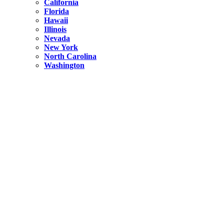
California
Florida
Hawaii
Illinois
Nevada
New York
North Carolina
Washington
New York
United States
Weekend getaways from NYC
A Getaway from NYC – Catskills NY.
Hidden
New York
What Is the Richest County in New York?
North Carolina
United States
14 Best Things to do in Charlotte with a Family
Hidden
New York
Is NYC Safer or London?