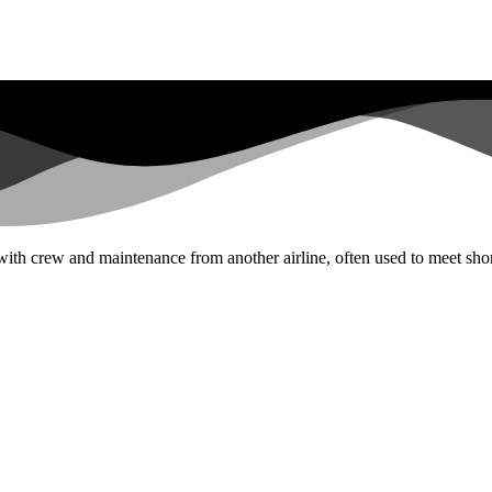
 with crew and maintenance from another airline, often used to meet sho