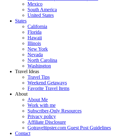
Mexico
South America
United States
States
California
Florida
Hawaii
Illinois
New York
Nevada
North Carolina
Washington
Travel Ideas
Travel Tips
Weekend Getaways
Favorite Travel Items
About
About Me
Work with me
Subscriber-Only Resources
Privacy policy
Affiliate Disclosure
Gotraveltipster.com Guest Post Guidelines
Contact