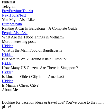
Pinterest
Telegram
Prev
Previous
Tourist
Next
Tours
Next
You Might Also Like
Europe
Spain
Renting A Car In Barcelona – A Complete Guide
People Also Ask
What Are the Taboo Things in Vietnam?
More Interesting posts
Hidden
What Is the Main Food of Bangladesh?
Hidden
Is It Safe to Walk Around Kuala Lumpur?
Hidden
How Many US Citizens Are There in Singapore?
Hidden
Is Lima the Oldest City in the Americas?
Hidden
Is Miami a Cheap City?
About Me
Looking for vacation ideas or travel tips? You’ve come to the right
place!