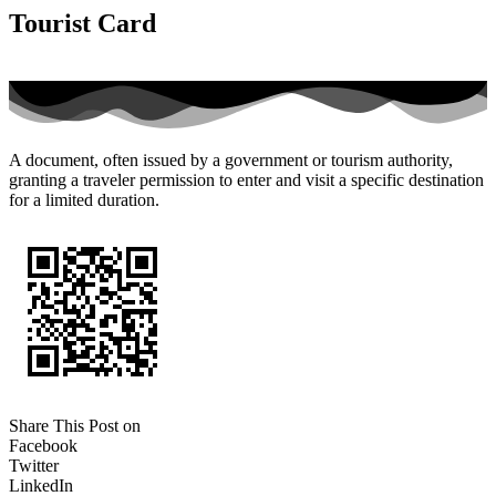
Tourist Card
A document, often issued by a government or tourism authority,
granting a traveler permission to enter and visit a specific destination
for a limited duration.
Share This Post on
Facebook
Twitter
LinkedIn