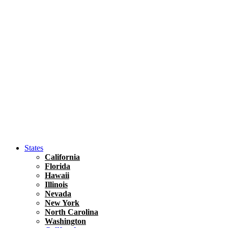
Hawaii
North America
United States
Honolulu Travel Guide
Asia
Travel Tips
Vietnam
Renting A Car In Ho Chi Minh City – A Complete 
States
California
Florida
Hawaii
Illinois
Nevada
New York
North Carolina
Washington