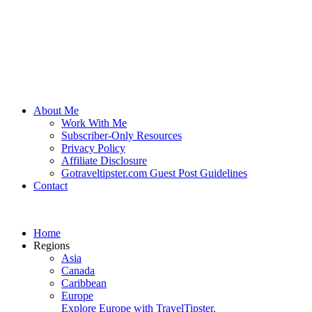
About Me
Work With Me
Subscriber-Only Resources
Privacy Policy
Affiliate Disclosure
Gotraveltipster.com Guest Post Guidelines
Contact
Home
Regions
Asia
Canada
Caribbean
Europe
Explore Europe with TravelTipster.