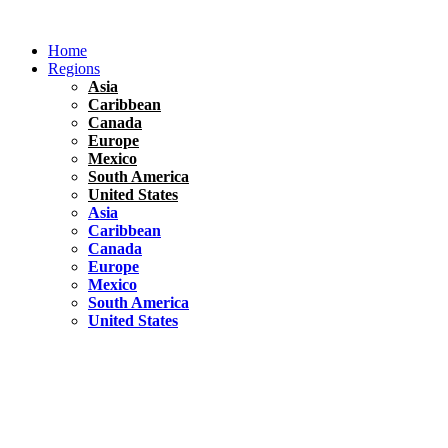
Skip
to
Home
content
Regions
Asia
Caribbean
Canada
Europe
Mexico
South America
United States
Asia
Caribbean
Canada
Europe
Mexico
South America
United States
Florida
United States
10 Best Things To do in Coconut Grove, Florida
Chile
South America
Travel Tips
Renting A Car In Santiago – A Complete Guide