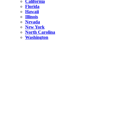
California
Florida
Hawaii
Illinois
Nevada
New York
North Carolina
Washington
New York
United States
Weekend getaways from NYC
A Getaway from NYC – Catskills NY.
Hidden
New York
What Is the Richest County in New York?
North Carolina
United States
14 Best Things to do in Charlotte with a Family
Hidden
New York
Is NYC Safer or London?