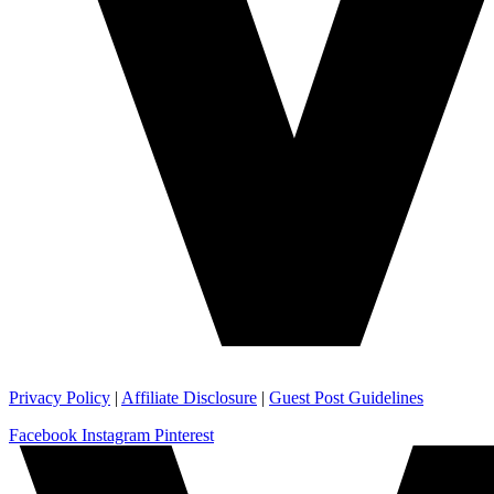
Privacy Policy
|
Affiliate Disclosure
|
Guest Post Guidelines
Facebook
Instagram
Pinterest