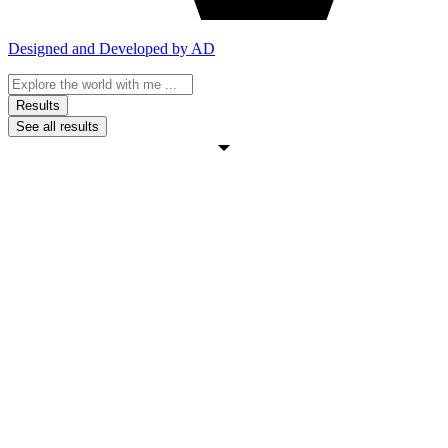
Designed and Developed by AD
Search
...
Results
See all results