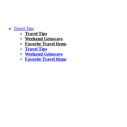
Travel Tips
Travel Tips
Weekend Getaways
Favorite Travel Items
Travel Tips
Weekend Getaways
Favorite Travel Items
South America
Things To Do
17 Amazing Things to Do in Brazil
Asia
Kuala Lumpur Travel Guide