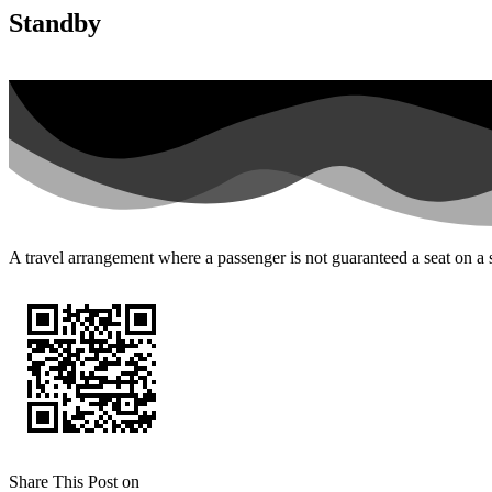
Standby
A travel arrangement where a passenger is not guaranteed a seat on a sp
Share This Post on