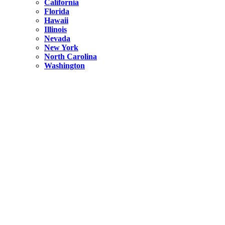
California
Florida
Hawaii
Illinois
Nevada
New York
North Carolina
Washington
New York
United States
Weekend getaways from NYC
A Getaway from NYC – Catskills NY.
Hidden
New York
What Is the Richest County in New York?
North Carolina
United States
14 Best Things to do in Charlotte with a Family
Hidden
New York
Is NYC Safer or London?