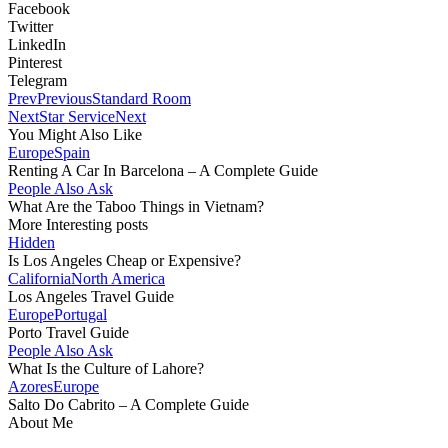
Facebook
Twitter
LinkedIn
Pinterest
Telegram
Prev
Previous
Standard Room
Next
Star Service
Next
You Might Also Like
Europe
Spain
Renting A Car In Barcelona – A Complete Guide
People Also Ask
What Are the Taboo Things in Vietnam?
More Interesting posts
Hidden
Is Los Angeles Cheap or Expensive?
California
North America
Los Angeles Travel Guide
Europe
Portugal
Porto Travel Guide
People Also Ask
What Is the Culture of Lahore?
Azores
Europe
Salto Do Cabrito – A Complete Guide
About Me