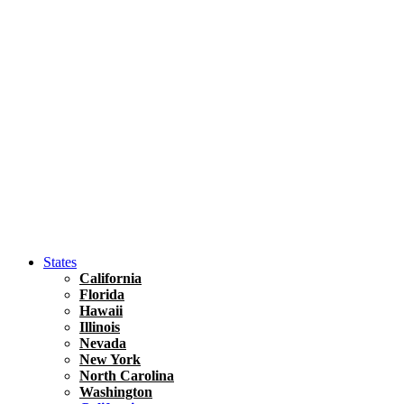
Asia
Travel Tips
Vietnam
Renting A Car In Ho Chi Minh City – A Complete 
States
California
Florida
Hawaii
Illinois
Nevada
New York
North Carolina
Washington