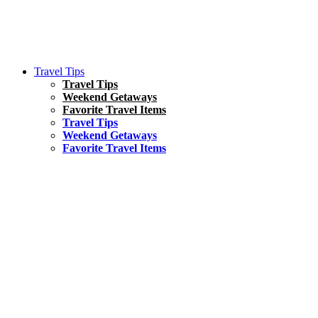
Travel Tips
Travel Tips
Weekend Getaways
Favorite Travel Items
Travel Tips
Weekend Getaways
Favorite Travel Items
South America
Things To Do
17 Amazing Things to Do in Brazil
Asia
Kuala Lumpur Travel Guide