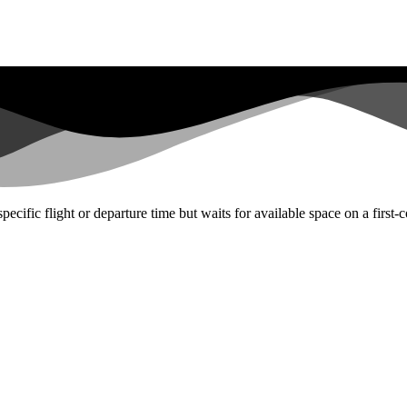
ecific flight or departure time but waits for available space on a first-c