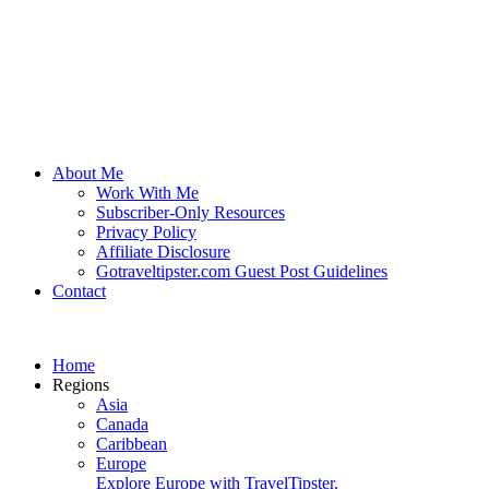
About Me
Work With Me
Subscriber-Only Resources
Privacy Policy
Affiliate Disclosure
Gotraveltipster.com Guest Post Guidelines
Contact
Home
Regions
Asia
Canada
Caribbean
Europe
Explore Europe with TravelTipster.