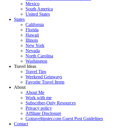
Mexico
South America
United States
States
California
Florida
Hawaii
Illinois
New York
Nevada
North Carolina
Washington
Travel Ideas
Travel Tips
Weekend Getaways
Favorite Travel Items
About
About Me
Work with me
Subscriber-Only Resources
Privacy policy
Affiliate Disclosure
Gotraveltipster.com Guest Post Guidelines
Contact