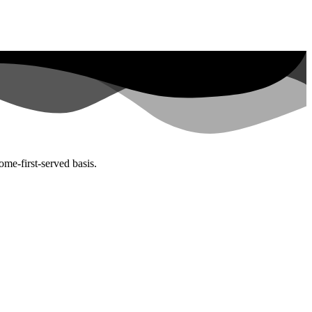
ome-first-served basis.