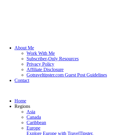
About Me
Work With Me
Subscriber-Only Resources
Privacy Policy
Affiliate Disclosure
Gotraveltipster.com Guest Post Guidelines
Contact
Home
Regions
Asia
Canada
Caribbean
Europe
Explore Europe with TravelTipster.