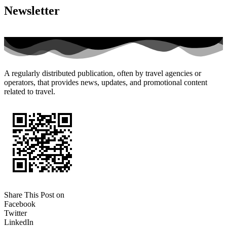
Newsletter
A regularly distributed publication, often by travel agencies or
operators, that provides news, updates, and promotional content
related to travel.
Share This Post on
Facebook
Twitter
LinkedIn