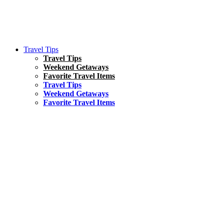
Travel Tips
Travel Tips
Weekend Getaways
Favorite Travel Items
Travel Tips
Weekend Getaways
Favorite Travel Items
South America
Things To Do
17 Amazing Things to Do in Brazil
Asia
Kuala Lumpur Travel Guide