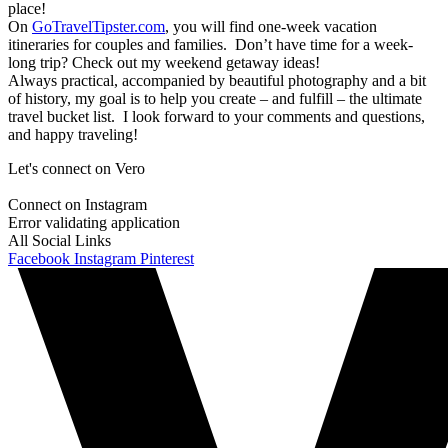
place!
On
GoTravelTipster.com
, you will find one-week vacation
itineraries for couples and families. Don’t have time for a week-
long trip? Check out my weekend getaway ideas!
Always practical, accompanied by beautiful photography and a bit
of history, my goal is to help you create – and fulfill – the ultimate
travel bucket list. I look forward to your comments and questions,
and happy traveling!
Let's connect on Vero
Connect on Instagram
Error validating application
All Social Links
Facebook
Instagram
Pinterest