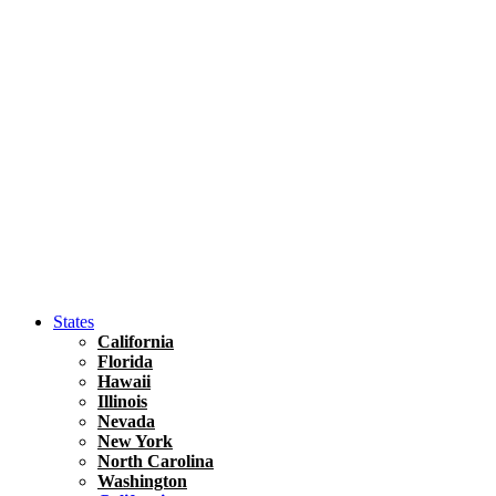
Hawaii
North America
United States
Honolulu Travel Guide
Asia
Travel Tips
Vietnam
Renting A Car In Ho Chi Minh City – A Complete 
States
California
Florida
Hawaii
Illinois
Nevada
New York
North Carolina
Washington