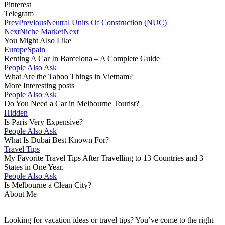
Pinterest
Telegram
Prev
Previous
Neutral Units Of Construction (NUC)
Next
Niche Market
Next
You Might Also Like
Europe
Spain
Renting A Car In Barcelona – A Complete Guide
People Also Ask
What Are the Taboo Things in Vietnam?
More Interesting posts
People Also Ask
Do You Need a Car in Melbourne Tourist?
Hidden
Is Paris Very Expensive?
People Also Ask
What Is Dubai Best Known For?
Travel Tips
My Favorite Travel Tips After Travelling to 13 Countries and 3
States in One Year.
People Also Ask
Is Melbourne a Clean City?
About Me
Looking for vacation ideas or travel tips? You’ve come to the right