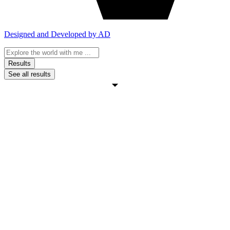
Designed and Developed by AD
Search
...
Results
See all results