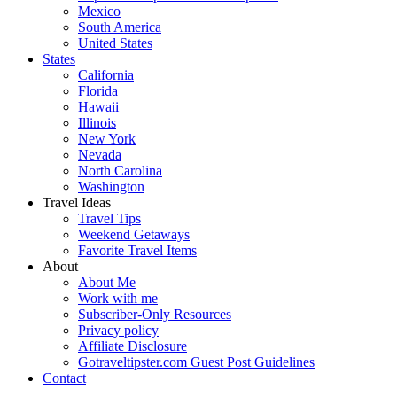
Mexico
South America
United States
States
California
Florida
Hawaii
Illinois
New York
Nevada
North Carolina
Washington
Travel Ideas
Travel Tips
Weekend Getaways
Favorite Travel Items
About
About Me
Work with me
Subscriber-Only Resources
Privacy policy
Affiliate Disclosure
Gotraveltipster.com Guest Post Guidelines
Contact