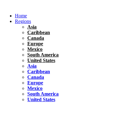
Skip
to
Home
content
Regions
Asia
Caribbean
Canada
Europe
Mexico
South America
United States
Asia
Caribbean
Canada
Europe
Mexico
South America
United States
Florida
United States
10 Best Things To do in Coconut Grove, Florida
Chile
South America
Travel Tips
Renting A Car In Santiago – A Complete Guide