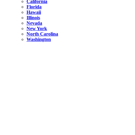
California
Florida
Hawaii
Illinois
Nevada
New York
North Carolina
Washington
New York
United States
Weekend getaways from NYC
A Getaway from NYC – Catskills NY.
Hidden
New York
What Is the Richest County in New York?
North Carolina
United States
14 Best Things to do in Charlotte with a Family
Hidden
New York
Is NYC Safer or London?