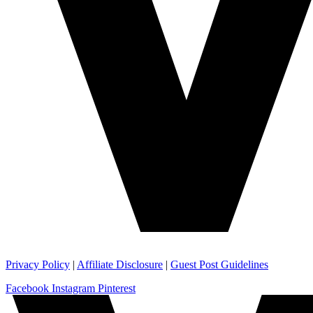
Privacy Policy
|
Affiliate Disclosure
|
Guest Post Guidelines
Facebook
Instagram
Pinterest