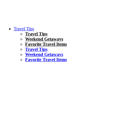
Travel Tips
Travel Tips
Weekend Getaways
Favorite Travel Items
Travel Tips
Weekend Getaways
Favorite Travel Items
South America
Things To Do
17 Amazing Things to Do in Brazil
Asia
Kuala Lumpur Travel Guide