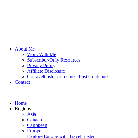
About Me
Work With Me
Subscriber-Only Resources
Privacy Policy
Affiliate Disclosure
Gotraveltipster.com Guest Post Guidelines
Contact
Home
Regions
Asia
Canada
Caribbean
Europe
Explore Europe with TravelTipster.