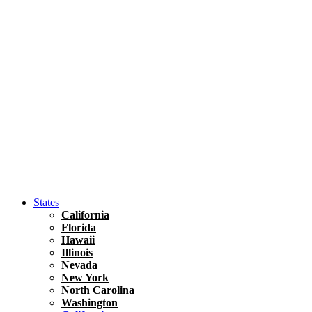
Asia
Travel Tips
Vietnam
Renting A Car In Ho Chi Minh City – A Complete 
States
California
Florida
Hawaii
Illinois
Nevada
New York
North Carolina
Washington