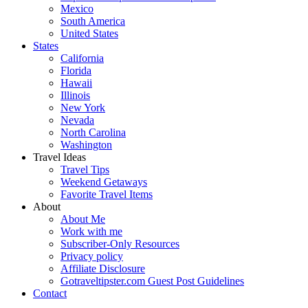
Mexico
South America
United States
States
California
Florida
Hawaii
Illinois
New York
Nevada
North Carolina
Washington
Travel Ideas
Travel Tips
Weekend Getaways
Favorite Travel Items
About
About Me
Work with me
Subscriber-Only Resources
Privacy policy
Affiliate Disclosure
Gotraveltipster.com Guest Post Guidelines
Contact