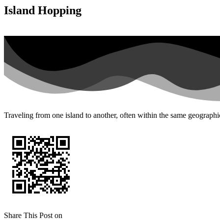
Island Hopping
Traveling from one island to another, often within the same geographic
Share This Post on