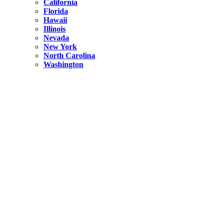
California
Florida
Hawaii
Illinois
Nevada
New York
North Carolina
Washington
New York
United States
Weekend getaways from NYC
A Getaway from NYC – Catskills NY.
Hidden
New York
What Is the Richest County in New York?
North Carolina
United States
14 Best Things to do in Charlotte with a Family
Hidden
New York
Is NYC Safer or London?