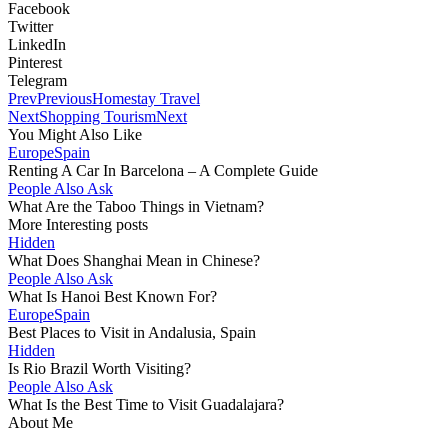
Facebook
Twitter
LinkedIn
Pinterest
Telegram
Prev
Previous
Homestay Travel
Next
Shopping Tourism
Next
You Might Also Like
Europe
Spain
Renting A Car In Barcelona – A Complete Guide
People Also Ask
What Are the Taboo Things in Vietnam?
More Interesting posts
Hidden
What Does Shanghai Mean in Chinese?
People Also Ask
What Is Hanoi Best Known For?
Europe
Spain
Best Places to Visit in Andalusia, Spain
Hidden
Is Rio Brazil Worth Visiting?
People Also Ask
What Is the Best Time to Visit Guadalajara?
About Me