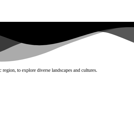
 region, to explore diverse landscapes and cultures.