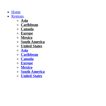
Skip
to
Home
content
Regions
Asia
Caribbean
Canada
Europe
Mexico
South America
United States
Asia
Caribbean
Canada
Europe
Mexico
South America
United States
Florida
United States
10 Best Things To do in Coconut Grove, Florida
Chile
South America
Travel Tips
Renting A Car In Santiago – A Complete Guide