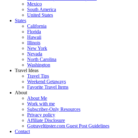
Mexico
South America
United States
States
California
Florida
Hawaii
Illinois
New York
Nevada
North Carolina
Washington
Travel Ideas
Travel Tips
Weekend Getaways
Favorite Travel Items
About
About Me
Work with me
Subscriber-Only Resources
Privacy policy
Affiliate Disclosure
Gotraveltipster.com Guest Post Guidelines
Contact