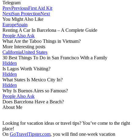
Telegram
Prev
Previous
First Aid Kit
Next
Sun Protection
Next
You Might Also Like
Europe
Spain
Renting A Car In Barcelona – A Complete Guide
People Also Ask
What Are the Taboo Things in Vietnam?
More Interesting posts
California
United States
30 Best Things To Do in San Francisco With a Family
Hidden
Is Lagos Worth Visiting?
Hidden
What States Is Mexico City In?
Hidden
Why Is Buenos Aires so Famous?
People Also Ask
Does Barcelona Have a Beach?
About Me
Looking for vacation ideas or travel tips? You’ve come to the right
place!
On
GoTravelTipster.com
, you will find one-week vacation