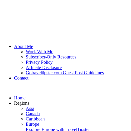
About Me
Work With Me
Subscriber-Only Resources
Privacy Policy
Affiliate Disclosure
Gotraveltipster.com Guest Post Guidelines
Contact
Home
Regions
Asia
Canada
Caribbean
Europe
Explore Europe with TravelTipster.