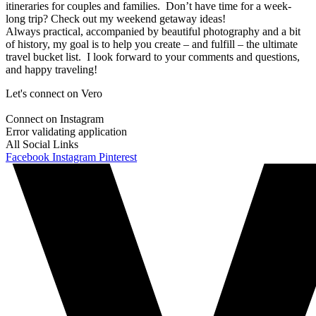
itineraries for couples and families. Don’t have time for a week-
long trip? Check out my weekend getaway ideas!
Always practical, accompanied by beautiful photography and a bit
of history, my goal is to help you create – and fulfill – the ultimate
travel bucket list. I look forward to your comments and questions,
and happy traveling!
Let's connect on Vero
Connect on Instagram
Error validating application
All Social Links
Facebook
Instagram
Pinterest