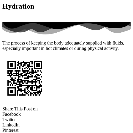
Hydration
The process of keeping the body adequately supplied with fluids,
especially important in hot climates or during physical activity.
Share This Post on
Facebook
Twitter
LinkedIn
Pinterest