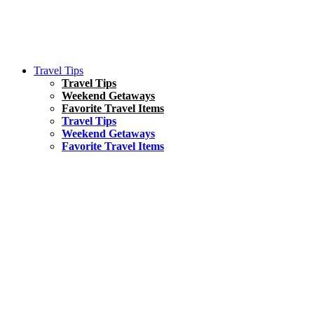
Travel Tips
Travel Tips
Weekend Getaways
Favorite Travel Items
Travel Tips
Weekend Getaways
Favorite Travel Items
South America
Things To Do
17 Amazing Things to Do in Brazil
Asia
Kuala Lumpur Travel Guide