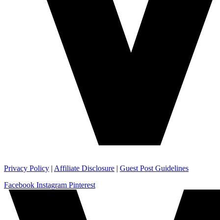
Privacy Policy
|
Affiliate Disclosure
|
Guest Post Guidelines
Facebook
Instagram
Pinterest