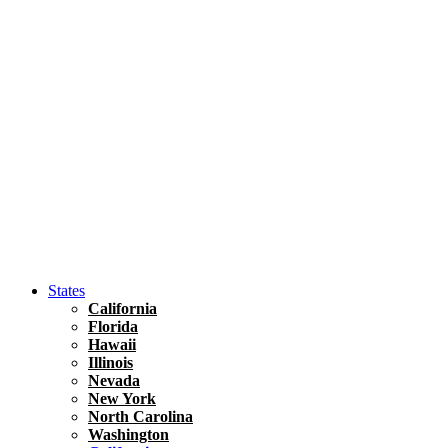
Hawaii
North America
United States
Honolulu Travel Guide
Asia
Travel Tips
Vietnam
Renting A Car In Ho Chi Minh City – A Complete 
States
California
Florida
Hawaii
Illinois
Nevada
New York
North Carolina
Washington