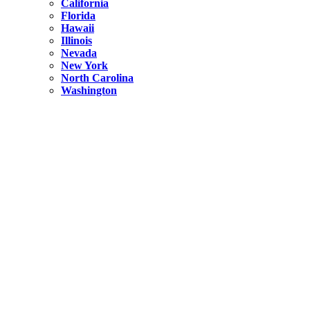
California
Florida
Hawaii
Illinois
Nevada
New York
North Carolina
Washington
New York
United States
Weekend getaways from NYC
A Getaway from NYC – Catskills NY.
Hidden
New York
What Is the Richest County in New York?
North Carolina
United States
14 Best Things to do in Charlotte with a Family
Hidden
New York
Is NYC Safer or London?