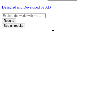
Designed and Developed by AD
Search
...
Results
See all results