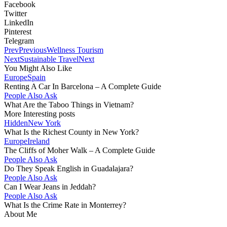
Facebook
Twitter
LinkedIn
Pinterest
Telegram
Prev
Previous
Wellness Tourism
Next
Sustainable Travel
Next
You Might Also Like
Europe
Spain
Renting A Car In Barcelona – A Complete Guide
People Also Ask
What Are the Taboo Things in Vietnam?
More Interesting posts
Hidden
New York
What Is the Richest County in New York?
Europe
Ireland
The Cliffs of Moher Walk – A Complete Guide
People Also Ask
Do They Speak English in Guadalajara?
People Also Ask
Can I Wear Jeans in Jeddah?
People Also Ask
What Is the Crime Rate in Monterrey?
About Me