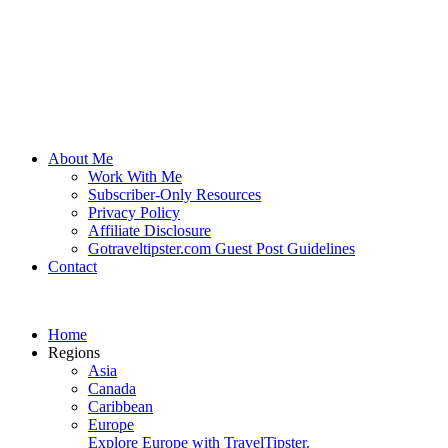
About Me
Work With Me
Subscriber-Only Resources
Privacy Policy
Affiliate Disclosure
Gotraveltipster.com Guest Post Guidelines
Contact
Home
Regions
Asia
Canada
Caribbean
Europe
Explore Europe with TravelTipster.