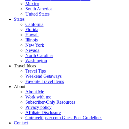
Mexico
South America
United States
States
California
Florida
Hawaii
Illinois
New York
Nevada
North Carolina
Washington
Travel Ideas
Travel Tips
Weekend Getaways
Favorite Travel Items
About
About Me
Work with me
Subscriber-Only Resources
Privacy policy
Affiliate Disclosure
Gotraveltipster.com Guest Post Guidelines
Contact