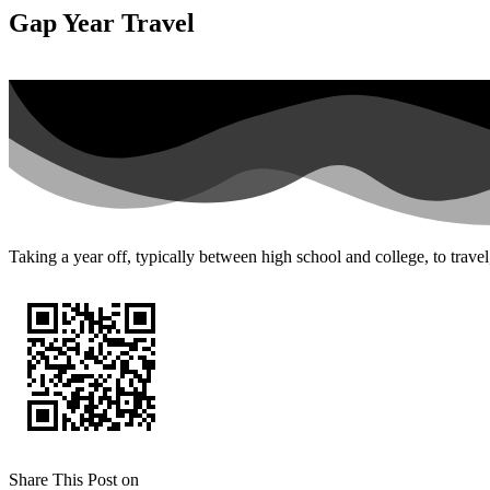
Gap Year Travel
Taking a year off, typically between high school and college, to trave
Share This Post on