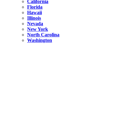
California
Florida
Hawaii
Illinois
Nevada
New York
North Carolina
Washington
New York
United States
Weekend getaways from NYC
A Getaway from NYC – Catskills NY.
Hidden
New York
What Is the Richest County in New York?
North Carolina
United States
14 Best Things to do in Charlotte with a Family
Hidden
New York
Is NYC Safer or London?