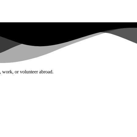
l, work, or volunteer abroad.