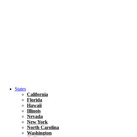
Asia
Travel Tips
Vietnam
Renting A Car In Ho Chi Minh City – A Complete 
States
California
Florida
Hawaii
Illinois
Nevada
New York
North Carolina
Washington