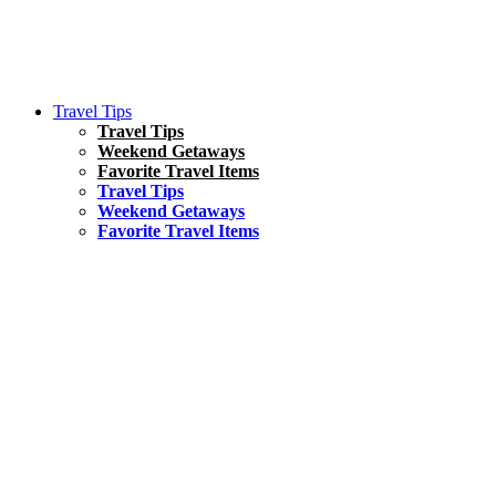
Travel Tips
Travel Tips
Weekend Getaways
Favorite Travel Items
Travel Tips
Weekend Getaways
Favorite Travel Items
South America
Things To Do
17 Amazing Things to Do in Brazil
Asia
Kuala Lumpur Travel Guide