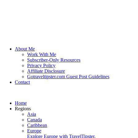
About Me
Work With Me
Subscriber-Only Resources
Privacy Policy
Affiliate Disclosure
Gotraveltipster.com Guest Post Guidelines
Contact
Home
Regions
Asia
Canada
Caribbean
Europe
Explore Europe with TravelTipster.