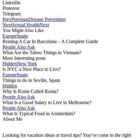
LinkedIn
Pinterest
Telegram
Prev
Previous
Disease Prevention
Next
Sexual Health
Next
You Might Also Like
Europe
Spain
Renting A Car In Barcelona – A Complete Guide
People Also Ask
What Are the Taboo Things in Vietnam?
More Interesting posts
Hidden
New York
Is NYC a Nice Place to Live?
Europe
Spain
Things to do in Seville, Spain
Hidden
Why Is Rome Called Roma?
People Also Ask
What Is a Good Salary to Live in Melbourne?
People Also Ask
What Is Typical Food in Amsterdam?
About Me
Looking for vacation ideas or travel tips? You’ve come to the right