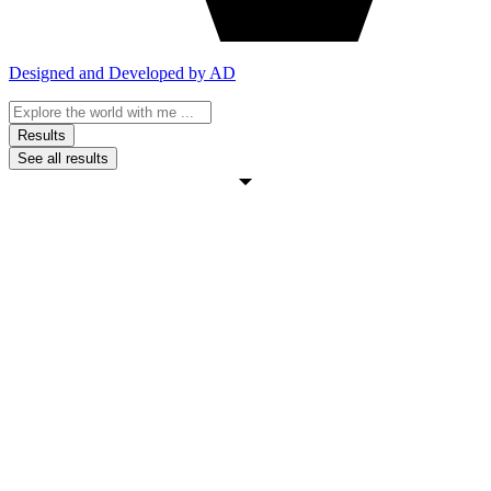
Designed and Developed by AD
Search
...
Results
See all results