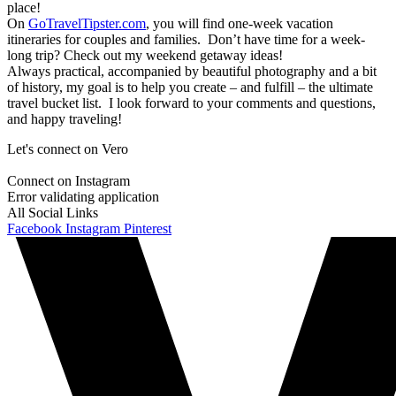
place!
On
GoTravelTipster.com
, you will find one-week vacation
itineraries for couples and families. Don’t have time for a week-
long trip? Check out my weekend getaway ideas!
Always practical, accompanied by beautiful photography and a bit
of history, my goal is to help you create – and fulfill – the ultimate
travel bucket list. I look forward to your comments and questions,
and happy traveling!
Let's connect on Vero
Connect on Instagram
Error validating application
All Social Links
Facebook
Instagram
Pinterest