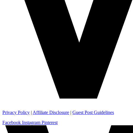
Privacy Policy
|
Affiliate Disclosure
|
Guest Post Guidelines
Facebook
Instagram
Pinterest