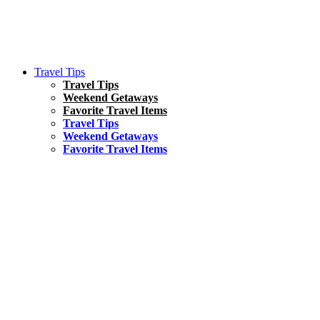
Travel Tips
Travel Tips
Weekend Getaways
Favorite Travel Items
Travel Tips
Weekend Getaways
Favorite Travel Items
South America
Things To Do
17 Amazing Things to Do in Brazil
Asia
Kuala Lumpur Travel Guide