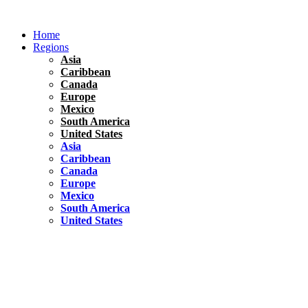
Skip
to
Home
content
Regions
Asia
Caribbean
Canada
Europe
Mexico
South America
United States
Asia
Caribbean
Canada
Europe
Mexico
South America
United States
Florida
United States
10 Best Things To do in Coconut Grove, Florida
Chile
South America
Travel Tips
Renting A Car In Santiago – A Complete Guide