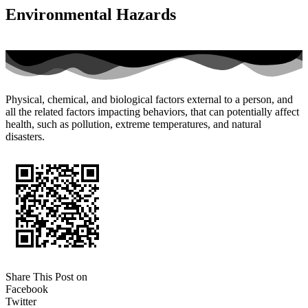
Environmental Hazards
Physical, chemical, and biological factors external to a person, and
all the related factors impacting behaviors, that can potentially affect
health, such as pollution, extreme temperatures, and natural
disasters.
Share This Post on
Facebook
Twitter