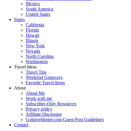
Mexico
South America
United States
States
California
Florida
Hawaii
Illinois
New York
Nevada
North Carolina
Washington
Travel Ideas
Travel Tips
Weekend Getaways
Favorite Travel Items
About
About Me
Work with me
Subscriber-Only Resources
Privacy policy
Affiliate Disclosure
Gotraveltipster.com Guest Post Guidelines
Contact