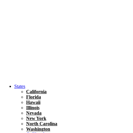
Hawaii
North America
United States
Honolulu Travel Guide
Asia
Travel Tips
Vietnam
Renting A Car In Ho Chi Minh City – A Complete 
States
California
Florida
Hawaii
Illinois
Nevada
New York
North Carolina
Washington