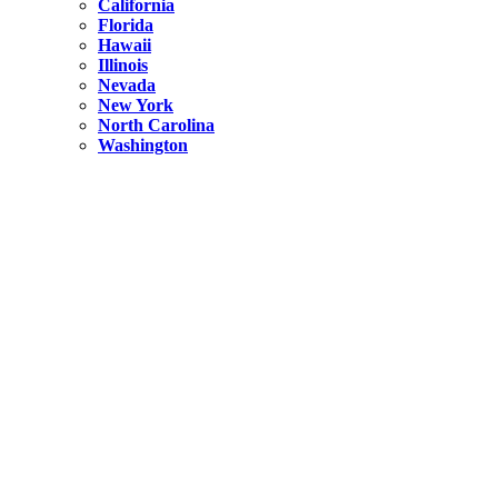
California
Florida
Hawaii
Illinois
Nevada
New York
North Carolina
Washington
New York
United States
Weekend getaways from NYC
A Getaway from NYC – Catskills NY.
Hidden
New York
What Is the Richest County in New York?
North Carolina
United States
14 Best Things to do in Charlotte with a Family
Hidden
New York
Is NYC Safer or London?