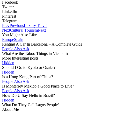
Facebook
Twitter
LinkedIn
Pinterest
Telegram
Prev
Previous
Luxury Travel
Next
Cultural Tourism
Next
You Might Also Like
Europe
Spain
Renting A Car In Barcelona – A Complete Guide
People Also Ask
What Are the Taboo Things in Vietnam?
More Interesting posts
Hidden
Should I Go to Kyoto or Osaka?
Hidden
Is a Hong Kong Part of China?
People Also Ask
Is Monterrey Mexico a Good Place to Live?
People Also Ask
How Do U Say Hello in Brazil?
Hidden
What Do They Call Lagos People?
About Me