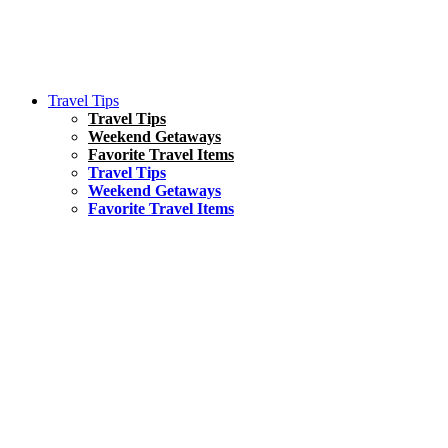
Travel Tips
Travel Tips
Weekend Getaways
Favorite Travel Items
Travel Tips
Weekend Getaways
Favorite Travel Items
South America
Things To Do
17 Amazing Things to Do in Brazil
Asia
Kuala Lumpur Travel Guide