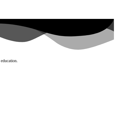
d education.