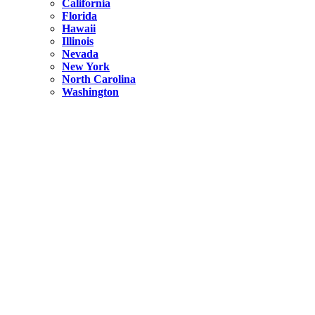
California
Florida
Hawaii
Illinois
Nevada
New York
North Carolina
Washington
New York
United States
Weekend getaways from NYC
A Getaway from NYC – Catskills NY.
Hidden
New York
What Is the Richest County in New York?
North Carolina
United States
14 Best Things to do in Charlotte with a Family
Hidden
New York
Is NYC Safer or London?