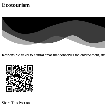
Ecotourism
Responsible travel to natural areas that conserves the environment, sus
Share This Post on