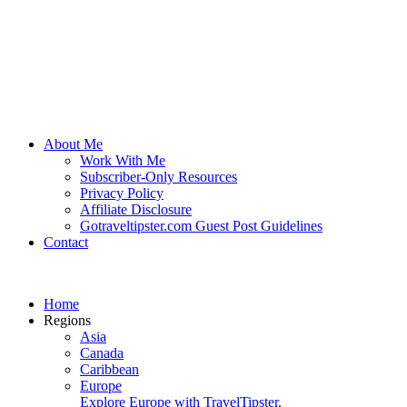
About Me
Work With Me
Subscriber-Only Resources
Privacy Policy
Affiliate Disclosure
Gotraveltipster.com Guest Post Guidelines
Contact
Home
Regions
Asia
Canada
Caribbean
Europe
Explore Europe with TravelTipster.