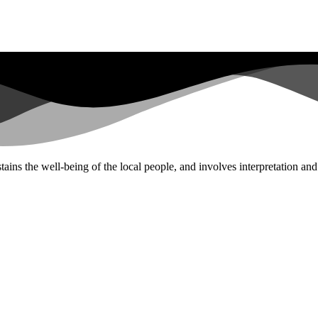
tains the well-being of the local people, and involves interpretation an