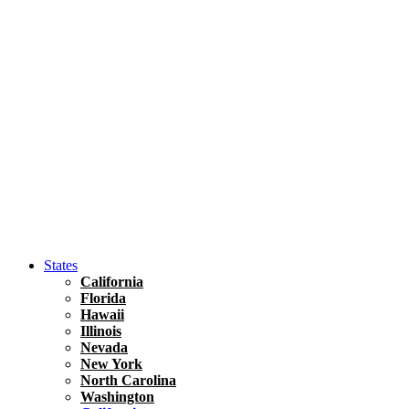
Asia
Travel Tips
Vietnam
Renting A Car In Ho Chi Minh City – A Complete 
States
California
Florida
Hawaii
Illinois
Nevada
New York
North Carolina
Washington