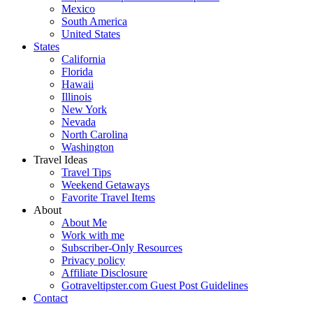
Mexico
South America
United States
States
California
Florida
Hawaii
Illinois
New York
Nevada
North Carolina
Washington
Travel Ideas
Travel Tips
Weekend Getaways
Favorite Travel Items
About
About Me
Work with me
Subscriber-Only Resources
Privacy policy
Affiliate Disclosure
Gotraveltipster.com Guest Post Guidelines
Contact