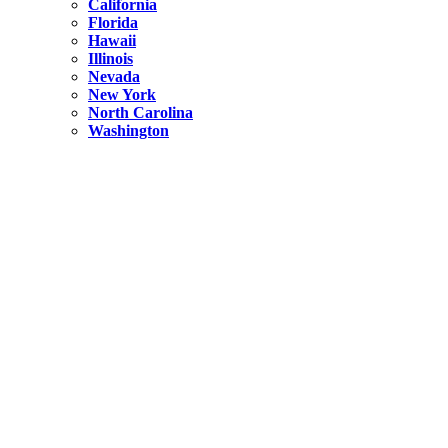
California
Florida
Hawaii
Illinois
Nevada
New York
North Carolina
Washington
New York
United States
Weekend getaways from NYC
A Getaway from NYC – Catskills NY.
Hidden
New York
What Is the Richest County in New York?
North Carolina
United States
14 Best Things to do in Charlotte with a Family
Hidden
New York
Is NYC Safer or London?