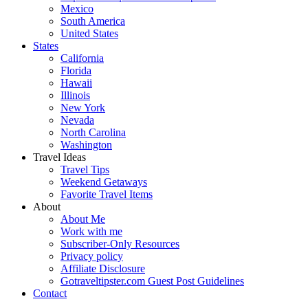
Mexico
South America
United States
States
California
Florida
Hawaii
Illinois
New York
Nevada
North Carolina
Washington
Travel Ideas
Travel Tips
Weekend Getaways
Favorite Travel Items
About
About Me
Work with me
Subscriber-Only Resources
Privacy policy
Affiliate Disclosure
Gotraveltipster.com Guest Post Guidelines
Contact