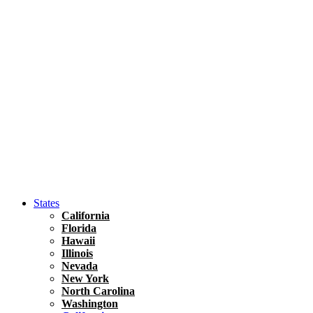
Asia
Travel Tips
Vietnam
Renting A Car In Ho Chi Minh City – A Complete 
States
California
Florida
Hawaii
Illinois
Nevada
New York
North Carolina
Washington