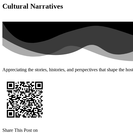
Cultural Narratives
Appreciating the stories, histories, and perspectives that shape the ho
Share This Post on