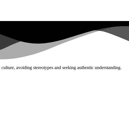
st culture, avoiding stereotypes and seeking authentic understanding.