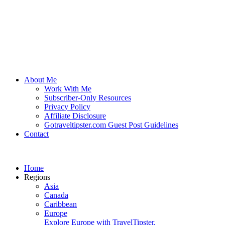
About Me
Work With Me
Subscriber-Only Resources
Privacy Policy
Affiliate Disclosure
Gotraveltipster.com Guest Post Guidelines
Contact
Home
Regions
Asia
Canada
Caribbean
Europe
Explore Europe with TravelTipster.