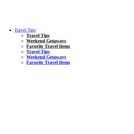
Travel Tips
Travel Tips
Weekend Getaways
Favorite Travel Items
Travel Tips
Weekend Getaways
Favorite Travel Items
South America
Things To Do
17 Amazing Things to Do in Brazil
Asia
Kuala Lumpur Travel Guide