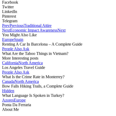
Facebook
Twitter
LinkedIn
Pinterest
Telegram
Prev
Previous
Traditional Attire
Next
Economic Impact Awareness
Next
You Might Also Like
Europe
Spain
Renting A Car In Barcelona – A Complete Guide
People Also Ask
What Are the Taboo Things in Vietnam?
More Interesting posts
California
North America
Los Angeles Travel Guide
People Also Ask
What Is the Crime Rate in Monterrey?
Canada
North America
Bow Falls Hiking Trails, a Complete Guide
Hidden
What Language Is Spoken in Turkey?
Azores
Europe
Ponta Da Ferraria
About Me