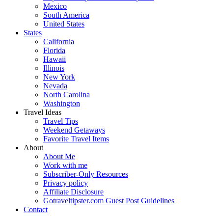
Mexico
South America
United States
States
California
Florida
Hawaii
Illinois
New York
Nevada
North Carolina
Washington
Travel Ideas
Travel Tips
Weekend Getaways
Favorite Travel Items
About
About Me
Work with me
Subscriber-Only Resources
Privacy policy
Affiliate Disclosure
Gotraveltipster.com Guest Post Guidelines
Contact