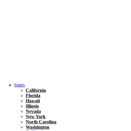
Hawaii
North America
United States
Honolulu Travel Guide
Asia
Travel Tips
Vietnam
Renting A Car In Ho Chi Minh City – A Complete 
States
California
Florida
Hawaii
Illinois
Nevada
New York
North Carolina
Washington