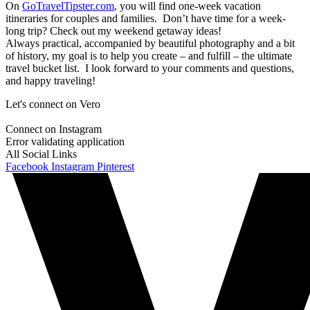
On
GoTravelTipster.com
, you will find one-week vacation
itineraries for couples and families. Don’t have time for a week-
long trip? Check out my weekend getaway ideas!
Always practical, accompanied by beautiful photography and a bit
of history, my goal is to help you create – and fulfill – the ultimate
travel bucket list. I look forward to your comments and questions,
and happy traveling!
Let's connect on Vero
Connect on Instagram
Error validating application
All Social Links
Facebook
Instagram
Pinterest