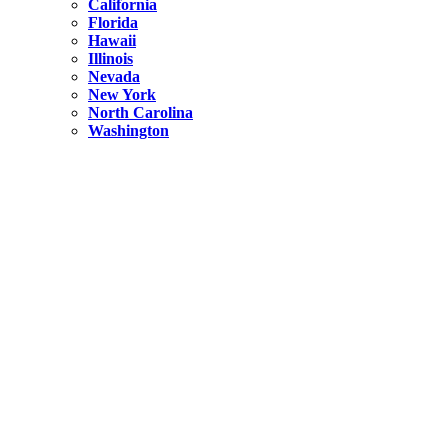
California
Florida
Hawaii
Illinois
Nevada
New York
North Carolina
Washington
New York
United States
Weekend getaways from NYC
A Getaway from NYC – Catskills NY.
Hidden
New York
What Is the Richest County in New York?
North Carolina
United States
14 Best Things to do in Charlotte with a Family
Hidden
New York
Is NYC Safer or London?