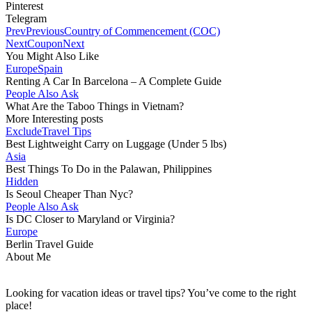
Pinterest
Telegram
Prev
Previous
Country of Commencement (COC)
Next
Coupon
Next
You Might Also Like
Europe
Spain
Renting A Car In Barcelona – A Complete Guide
People Also Ask
What Are the Taboo Things in Vietnam?
More Interesting posts
Exclude
Travel Tips
Best Lightweight Carry on Luggage (Under 5 lbs)
Asia
Best Things To Do in the Palawan, Philippines
Hidden
Is Seoul Cheaper Than Nyc?
People Also Ask
Is DC Closer to Maryland or Virginia?
Europe
Berlin Travel Guide
About Me
Looking for vacation ideas or travel tips? You’ve come to the right
place!