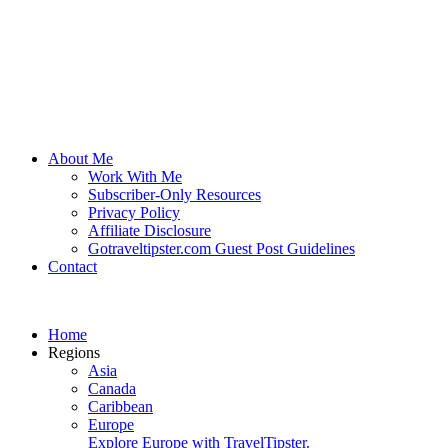
About Me
Work With Me
Subscriber-Only Resources
Privacy Policy
Affiliate Disclosure
Gotraveltipster.com Guest Post Guidelines
Contact
Home
Regions
Asia
Canada
Caribbean
Europe
Explore Europe with TravelTipster.