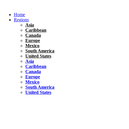
Skip
to
Home
content
Regions
Asia
Caribbean
Canada
Europe
Mexico
South America
United States
Asia
Caribbean
Canada
Europe
Mexico
South America
United States
Florida
United States
10 Best Things To do in Coconut Grove, Florida
Chile
South America
Travel Tips
Renting A Car In Santiago – A Complete Guide