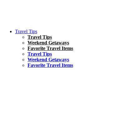
Travel Tips
Travel Tips
Weekend Getaways
Favorite Travel Items
Travel Tips
Weekend Getaways
Favorite Travel Items
South America
Things To Do
17 Amazing Things to Do in Brazil
Asia
Kuala Lumpur Travel Guide