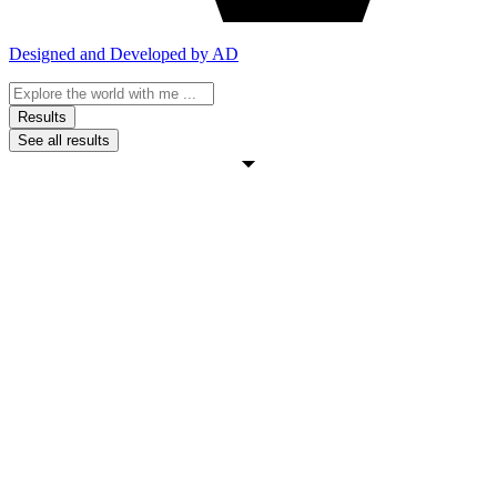
Designed and Developed by AD
Search
...
Results
See all results