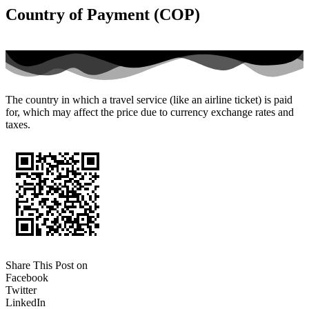
Country of Payment (COP)
The country in which a travel service (like an airline ticket) is paid
for, which may affect the price due to currency exchange rates and
taxes.
Share This Post on
Facebook
Twitter
LinkedIn