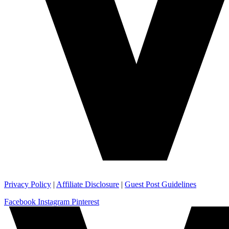
Privacy Policy
|
Affiliate Disclosure
|
Guest Post Guidelines
Facebook
Instagram
Pinterest