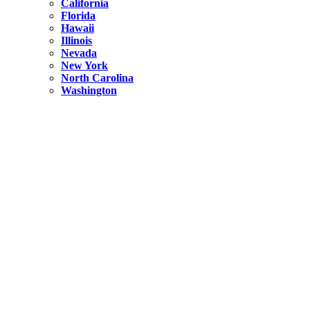
California
Florida
Hawaii
Illinois
Nevada
New York
North Carolina
Washington
New York
United States
Weekend getaways from NYC
A Getaway from NYC – Catskills NY.
Hidden
New York
What Is the Richest County in New York?
North Carolina
United States
14 Best Things to do in Charlotte with a Family
Hidden
New York
Is NYC Safer or London?