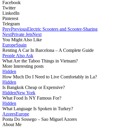
Facebook
Twitter
LinkedIn
Pinterest
Telegram
Prev
Previous
Electric Scooters and Scooter-Sharing
Next
Private Jets
Next
You Might Also Like
Europe
Spain
Renting A Car In Barcelona – A Complete Guide
People Also Ask
What Are the Taboo Things in Vietnam?
More Interesting posts
Hidden
How Much Do I Need to Live Comfortably in La?
Hidden
Is Bangkok Cheap or Expensive?
Hidden
New York
What Food Is NY Famous For?
Hidden
What Language Is Spoken in Turkey?
Azores
Europe
Ponta Do Sossego – Sao Miguel Azores
About Me