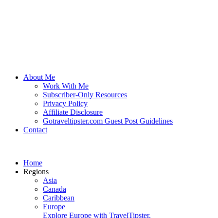
About Me
Work With Me
Subscriber-Only Resources
Privacy Policy
Affiliate Disclosure
Gotraveltipster.com Guest Post Guidelines
Contact
Home
Regions
Asia
Canada
Caribbean
Europe
Explore Europe with TravelTipster.