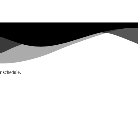
ar schedule.