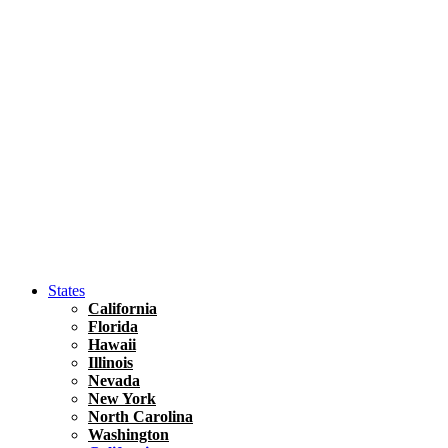
Asia
Travel Tips
Vietnam
Renting A Car In Ho Chi Minh City – A Complete 
States
California
Florida
Hawaii
Illinois
Nevada
New York
North Carolina
Washington