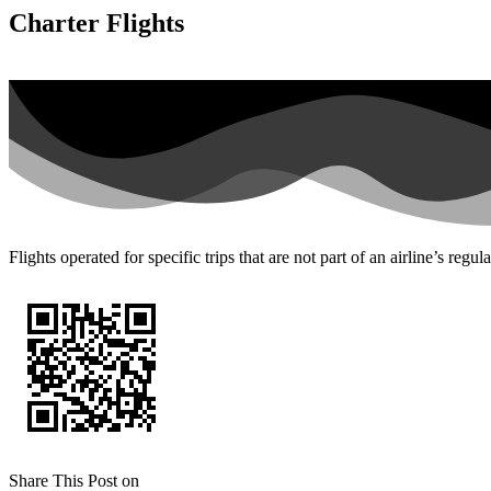
Charter Flights
Flights operated for specific trips that are not part of an airline’s regul
Share This Post on