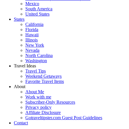
Mexico
South America
United States
States
California
Florida
Hawaii
Illinois
New York
Nevada
North Carolina
Washington
Travel Ideas
Travel Tips
Weekend Getaways
Favorite Travel Items
About
About Me
Work with me
Subscriber-Only Resources
Privacy policy
Affiliate Disclosure
Gotraveltipster.com Guest Post Guidelines
Contact