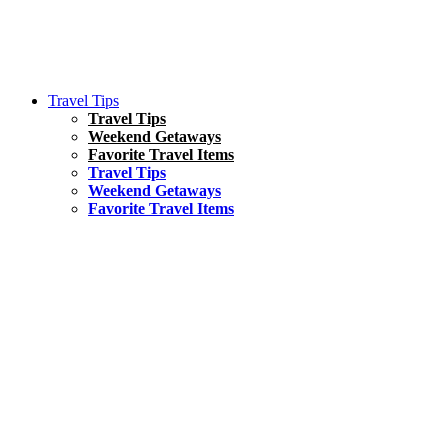
Travel Tips
Travel Tips
Weekend Getaways
Favorite Travel Items
Travel Tips
Weekend Getaways
Favorite Travel Items
South America
Things To Do
17 Amazing Things to Do in Brazil
Asia
Kuala Lumpur Travel Guide