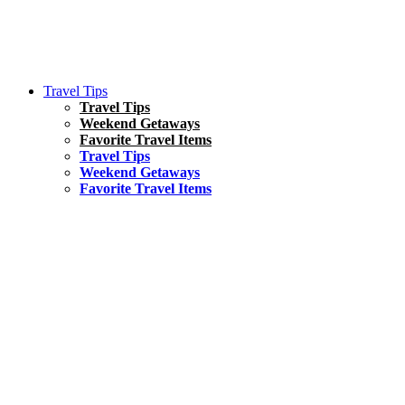
Travel Tips
Travel Tips
Weekend Getaways
Favorite Travel Items
Travel Tips
Weekend Getaways
Favorite Travel Items
South America
Things To Do
17 Amazing Things to Do in Brazil
Asia
Kuala Lumpur Travel Guide