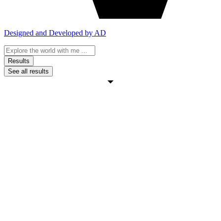
Designed and Developed by AD
Search
...
Results
See all results