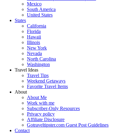
Mexico
South America
United States
States
California
Florida
Hawaii
Illinois
New York
Nevada
North Carolina
Washington
Travel Ideas
Travel Tips
Weekend Getaways
Favorite Travel Items
About
About Me
Work with me
Subscriber-Only Resources
Privacy policy
Affiliate Disclosure
Gotraveltipster.com Guest Post Guidelines
Contact