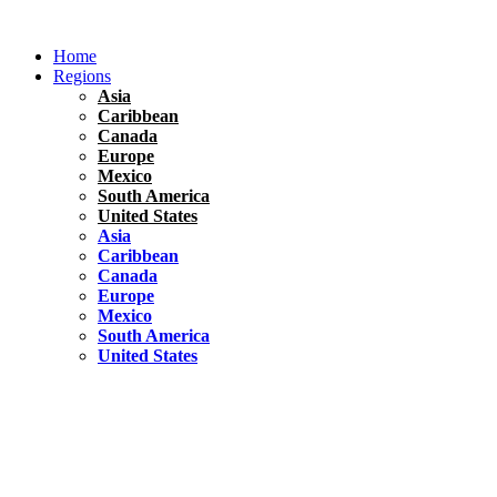
Skip
to
Home
content
Regions
Asia
Caribbean
Canada
Europe
Mexico
South America
United States
Asia
Caribbean
Canada
Europe
Mexico
South America
United States
Florida
United States
10 Best Things To do in Coconut Grove, Florida
Chile
South America
Travel Tips
Renting A Car In Santiago – A Complete Guide