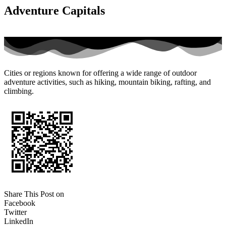
Adventure Capitals
Cities or regions known for offering a wide range of outdoor
adventure activities, such as hiking, mountain biking, rafting, and
climbing.
Share This Post on
Facebook
Twitter
LinkedIn