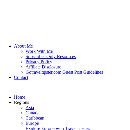
About Me
Work With Me
Subscriber-Only Resources
Privacy Policy
Affiliate Disclosure
Gotraveltipster.com Guest Post Guidelines
Contact
Home
Regions
Asia
Canada
Caribbean
Europe
Explore Europe with TravelTipster.