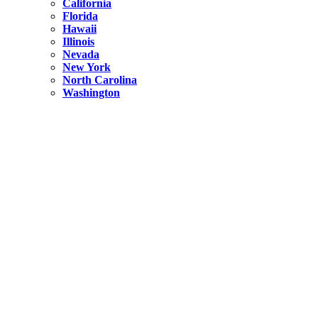
California
Florida
Hawaii
Illinois
Nevada
New York
North Carolina
Washington
New York
United States
Weekend getaways from NYC
A Getaway from NYC – Catskills NY.
Hidden
New York
What Is the Richest County in New York?
North Carolina
United States
14 Best Things to do in Charlotte with a Family
Hidden
New York
Is NYC Safer or London?