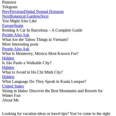
Pinterest
Telegram
Prev
Previous
Digital Nomad Hotspots
Next
Botanical Gardens
Next
You Might Also Like
Europe
Spain
Renting A Car In Barcelona – A Complete Guide
People Also Ask
What Are the Taboo Things in Vietnam?
More Interesting posts
People Also Ask
What Is Monterrey, Mexico Most Known For?
Hidden
Is São Paulo a Walkable City?
Hidden
What to Avoid in Ho Chi Minh City?
Hidden
What Language Do They Speak in Kuala Lumpur?
United States
Skiing in Idaho: Discover the Best Mountains and Resorts for
Winter Fun
About Me
Looking for vacation ideas or travel tips? You’ve come to the right