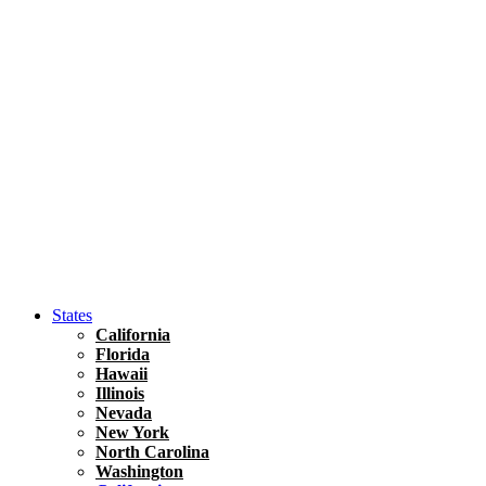
Hawaii
North America
United States
Honolulu Travel Guide
Asia
Travel Tips
Vietnam
Renting A Car In Ho Chi Minh City – A Complete 
States
California
Florida
Hawaii
Illinois
Nevada
New York
North Carolina
Washington