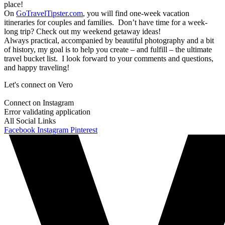
place!
On
GoTravelTipster.com
, you will find one-week vacation
itineraries for couples and families. Don’t have time for a week-
long trip? Check out my weekend getaway ideas!
Always practical, accompanied by beautiful photography and a bit
of history, my goal is to help you create – and fulfill – the ultimate
travel bucket list. I look forward to your comments and questions,
and happy traveling!
Let's connect on Vero
Connect on Instagram
Error validating application
All Social Links
Facebook
Instagram
Pinterest