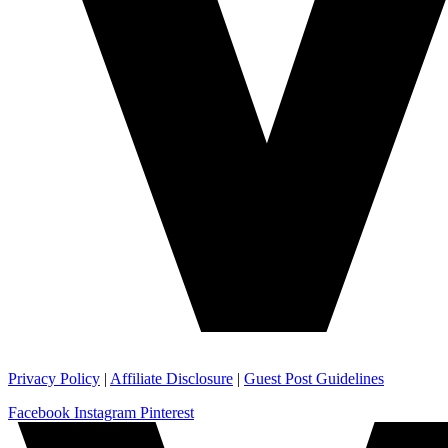
Privacy Policy
|
Affiliate Disclosure
|
Guest Post Guidelines
Facebook
Instagram
Pinterest