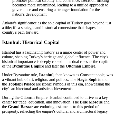
promotes political stability and coherence. Decision-making
becomes more streamlined, leading to a unified approach to
governance and ensuring a stronger foundation for the
nation's development.
Ankara's significance as the sole capital of Turkey goes beyond just
a title; it's a strategic and historical cornerstone that shapes the
country's path forward.
Istanbul: Historical Capital
Istanbul has a fascinating history as a major center of power and
culture, shaping Turkey's heritage and global influence. The city's
historical importance is deeply rooted in its dual roles as the capital
of the
Byzantine Empire
and later the
Ottoman Empire
.
Under Byzantine rule,
Istanbul
, then known as Constantinople, was
a vibrant hub of art, religion, and politics. The
Hagia Sophia
and
the
Topkapi Palace
are iconic symbols of this era, showcasing the
city's architectural and artistic achievements.
During the Ottoman Empire, Istanbul continued to thrive as a key
center for trade, education, and innovation. The
Blue Mosque
and
the
Grand Bazaar
are enduring testaments to this period of
prosperity, reflecting the empire's cultural and architectural legacy.