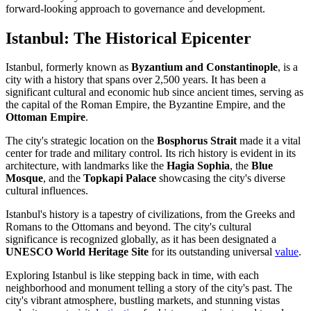
forward-looking approach to governance and development.
Istanbul: The Historical Epicenter
Istanbul, formerly known as
Byzantium and Constantinople
, is a
city with a history that spans over 2,500 years. It has been a
significant cultural and economic hub since ancient times, serving as
the capital of the Roman Empire, the Byzantine Empire, and the
Ottoman Empire
.
The city's strategic location on the
Bosphorus Strait
made it a vital
center for trade and military control. Its rich history is evident in its
architecture, with landmarks like the
Hagia Sophia
, the
Blue
Mosque
, and the
Topkapi Palace
showcasing the city's diverse
cultural influences.
Istanbul's history is a tapestry of civilizations, from the Greeks and
Romans to the Ottomans and beyond. The city's cultural
significance is recognized globally, as it has been designated a
UNESCO World Heritage Site
for its outstanding universal
value
.
Exploring Istanbul is like stepping back in time, with each
neighborhood and monument telling a story of the city's past. The
city's vibrant atmosphere, bustling markets, and stunning vistas