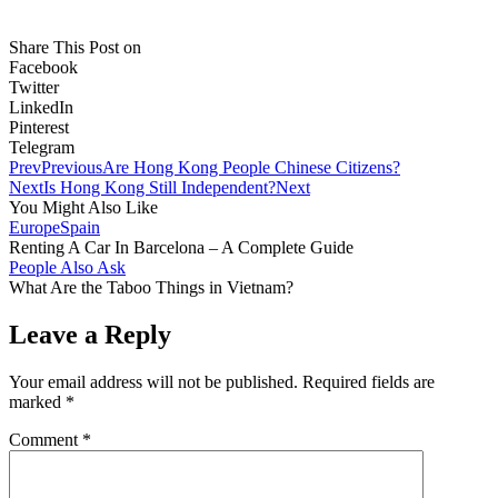
Share This Post on
Facebook
Twitter
LinkedIn
Pinterest
Telegram
Prev
Previous
Are Hong Kong People Chinese Citizens?
Next
Is Hong Kong Still Independent?
Next
You Might Also Like
Europe
Spain
Renting A Car In Barcelona – A Complete Guide
People Also Ask
What Are the Taboo Things in Vietnam?
Leave a Reply
Your email address will not be published.
Required fields are
marked
*
Comment
*