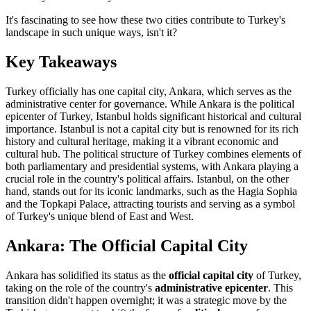
It's fascinating to see how these two cities contribute to Turkey's
landscape in such unique ways, isn't it?
Key Takeaways
Turkey officially has one capital city, Ankara, which serves as the
administrative center for governance. While Ankara is the political
epicenter of Turkey, Istanbul holds significant historical and cultural
importance. Istanbul is not a capital city but is renowned for its rich
history and cultural heritage, making it a vibrant economic and
cultural hub. The political structure of Turkey combines elements of
both parliamentary and presidential systems, with Ankara playing a
crucial role in the country's political affairs. Istanbul, on the other
hand, stands out for its iconic landmarks, such as the Hagia Sophia
and the Topkapi Palace, attracting tourists and serving as a symbol
of Turkey's unique blend of East and West.
Ankara: The Official Capital City
Ankara has solidified its status as the
official capital city
of Turkey,
taking on the role of the country's
administrative epicenter
. This
transition didn't happen overnight; it was a strategic move by the