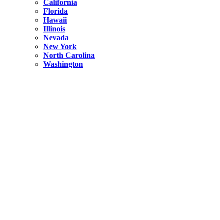
California
Florida
Hawaii
Illinois
Nevada
New York
North Carolina
Washington
New York
United States
Weekend getaways from NYC
A Getaway from NYC – Catskills NY.
Hidden
New York
What Is the Richest County in New York?
North Carolina
United States
14 Best Things to do in Charlotte with a Family
Hidden
New York
Is NYC Safer or London?