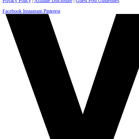
Privacy Policy
|
Affiliate Disclosure
|
Guest Post Guidelines
Facebook
Instagram
Pinterest