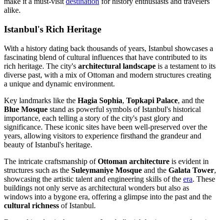
make it a must-visit
destination
for history enthusiasts and travelers
alike.
Istanbul's Rich Heritage
With a history dating back thousands of years, Istanbul showcases a
fascinating blend of cultural influences that have contributed to its
rich heritage. The city's
architectural landscape
is a testament to its
diverse past, with a mix of Ottoman and modern structures creating
a unique and dynamic environment.
Key landmarks like the
Hagia Sophia
,
Topkapi Palace
, and the
Blue Mosque
stand as powerful symbols of Istanbul's historical
importance, each telling a story of the city's past glory and
significance. These iconic sites have been well-preserved over the
years, allowing visitors to experience firsthand the grandeur and
beauty of Istanbul's heritage.
The intricate craftsmanship of
Ottoman architecture
is evident in
structures such as the
Suleymaniye Mosque
and the
Galata Tower
,
showcasing the artistic talent and engineering skills of the
era
. These
buildings not only serve as architectural wonders but also as
windows into a bygone era, offering a glimpse into the past and the
cultural richness
of Istanbul.