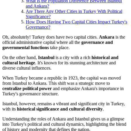
What Is the Population Difference Between Istanbul
and Ankara?
Are There Any Other Cities in Turkey With Political
Significance?
How Does Having Two Capital Cities Impact Turkey's
Governance?
Oh, absolutely! Turkey does have two capital cities.
Ankara
is the
official administrative capital where all the
governance and
governmental functions
take place.
On the other hand,
Istanbul
is a city with a rich
historical and
cultural heritage
. It's known for its stunning architecture and
diverse cultural influences.
When Turkey became a republic in 1923, the capital was moved
from Istanbul to Ankara. This shift was a strategic move to
centralize political power
and emphasize Ankara's importance in
Turkey's governance structure.
Istanbul, however, remains a vibrant and significant city in Turkey,
with its
historical significance and cultural diversity
.
Understanding the roles of Ankara and Istanbul gives us a glimpse
into Turkey's political and cultural dynamics, highlighting the blend
of history and modernity that defines the nation.