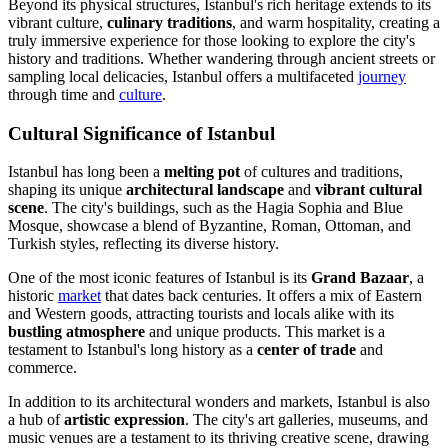
Beyond its physical structures, Istanbul's rich heritage extends to its
vibrant culture,
culinary traditions
, and warm hospitality, creating a
truly immersive experience for those looking to explore the city's
history and traditions. Whether wandering through ancient streets or
sampling local delicacies, Istanbul offers a multifaceted
journey
through time and
culture
.
Cultural Significance of Istanbul
Istanbul has long been a
melting pot
of cultures and traditions,
shaping its unique
architectural landscape
and
vibrant cultural
scene
. The city's buildings, such as the Hagia Sophia and Blue
Mosque, showcase a blend of Byzantine, Roman, Ottoman, and
Turkish styles, reflecting its diverse history.
One of the most iconic features of Istanbul is its
Grand Bazaar
, a
historic
market
that dates back centuries. It offers a mix of Eastern
and Western goods, attracting tourists and locals alike with its
bustling atmosphere
and unique products. This market is a
testament to Istanbul's long history as a
center of trade
and
commerce.
In addition to its architectural wonders and markets, Istanbul is also
a hub of
artistic expression
. The city's art galleries, museums, and
music venues are a testament to its thriving creative scene, drawing