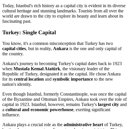
Today, Istanbul's rich history as a capital city is evident in its diverse
cultural heritage and stunning landmarks. Tourists from all over the
world are drawn to the city to explore its beauty and learn about its
fascinating past.
Turkey: Single Capital
You know, it's a common misconception that Turkey has two
capital cities
, but in reality,
Ankara
is the one and only capital of
the country.
Ankara's journey to becoming Turkey's capital dates back to 1923
when
Mustafa Kemal Atatürk
, the visionary leader of the
Republic of Turkey, designated it as the capital. He chose Ankara
for its
central location
and
symbolic importance
to the new
nation's identity.
Even though Istanbul, formerly Constantinople, was once the capital
of the Byzantine and Ottoman Empires, Ankara took over the role of
capital in 1923. Istanbul, however, remains Turkey's
largest city
and
a
cultural and economic powerhouse
, exerting significant
influence.
Ankara plays a crucial role as the
administrative heart
of Turkey,