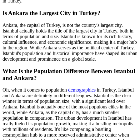
in Turkey.
Is Ankara the Largest City in Turkey?
Ankara, the capital of Turkey, is not the country's largest city.
Istanbul actually holds the title of the largest city in Turkey, both in
terms of population and size. Istanbul is known for its rich history,
cultural influence, and economic significance, making it a major hub
in the region. While Ankara serves as the political center of Turkey,
Istanbul's population and historical importance have shaped its urban
development and prominence on a global scale.
What Is the Population Difference Between Istanbul
and Ankara?
Oh, when it comes to population
demographics
in Turkey, Istanbul
and Ankara are definitely in different leagues. Istanbul is the clear
winner in terms of population size, with a significant lead over
Ankara. Istanbul is actually one of the most populous cities in the
world, while Ankara, as the capital city, has a much smaller
population in comparison. The urban development in Istanbul has
really fueled its population growth, making it a bustling metropolis
with millions of residents. It's like comparing a bustling
cosmopolitan hub to a more reserved administrative center when