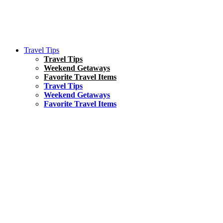
Travel Tips
Travel Tips
Weekend Getaways
Favorite Travel Items
Travel Tips
Weekend Getaways
Favorite Travel Items
South America
Things To Do
17 Amazing Things to Do in Brazil
Asia
Kuala Lumpur Travel Guide