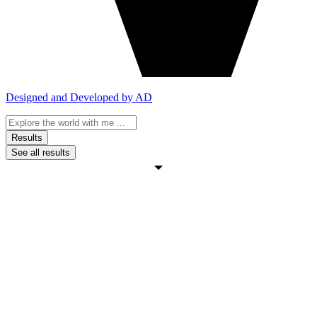
Designed and Developed by AD
Search
...
Results
See all results