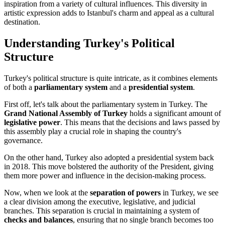
inspiration from a variety of cultural influences. This diversity in
artistic expression adds to Istanbul's charm and appeal as a cultural
destination.
Understanding Turkey's Political
Structure
Turkey's political structure is quite intricate, as it combines elements
of both a
parliamentary system
and a
presidential system
.
First off, let's talk about the parliamentary system in Turkey. The
Grand National Assembly of Turkey
holds a significant amount of
legislative power
. This means that the decisions and laws passed by
this assembly play a crucial role in shaping the country's
governance.
On the other hand, Turkey also adopted a presidential system back
in 2018. This move bolstered the authority of the President, giving
them more power and influence in the decision-making process.
Now, when we look at the
separation of powers
in Turkey, we see
a clear division among the executive, legislative, and judicial
branches. This separation is crucial in maintaining a system of
checks and balances
, ensuring that no single branch becomes too