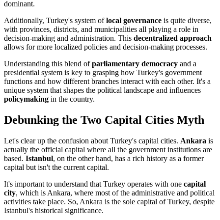
dominant.
Additionally, Turkey's system of
local governance
is quite diverse,
with provinces, districts, and municipalities all playing a role in
decision-making and administration. This
decentralized approach
allows for more localized policies and decision-making processes.
Understanding this blend of
parliamentary democracy
and a
presidential system is key to grasping how Turkey's government
functions and how different branches interact with each other. It's a
unique system that shapes the political landscape and influences
policymaking
in the country.
Debunking the Two Capital Cities Myth
Let's clear up the confusion about Turkey's capital cities.
Ankara
is
actually the official capital where all the government institutions are
based.
Istanbul
, on the other hand, has a rich history as a former
capital but isn't the current capital.
It's important to understand that Turkey operates with one
capital
city
, which is Ankara, where most of the administrative and political
activities take place. So, Ankara is the sole capital of Turkey, despite
Istanbul's historical significance.