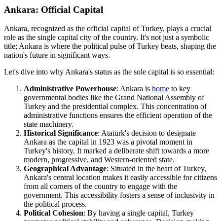
Ankara: Official Capital
Ankara, recognized as the official capital of Turkey, plays a crucial
role as the single capital city of the country. It's not just a symbolic
title; Ankara is where the political pulse of Turkey beats, shaping the
nation's future in significant ways.
Let's dive into why Ankara's status as the sole capital is so essential:
Administrative Powerhouse
: Ankara is
home
to key
governmental bodies like the Grand National Assembly of
Turkey and the presidential complex. This concentration of
administrative functions ensures the efficient operation of the
state machinery.
Historical Significance
: Atatürk's decision to designate
Ankara as the capital in 1923 was a pivotal moment in
Turkey's history. It marked a deliberate shift towards a more
modern, progressive, and Western-oriented state.
Geographical Advantage
: Situated in the heart of Turkey,
Ankara's central location makes it easily accessible for citizens
from all corners of the country to engage with the
government. This accessibility fosters a sense of inclusivity in
the political process.
Political Cohesion
: By having a single capital, Turkey