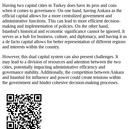
Having two capital cities in Turkey does have its pros and cons
when it comes to governance. On one hand, having Ankara as the
official capital allows for a more centralized government and
administrative functions. This can lead to more efficient decision-
making and implementation of policies. On the other hand,
Istanbul's historical and economic significance cannot be ignored. It
serves as a hub for business, culture, and diplomacy, and having it as
a de facto capital allows for better representation of different regions
and interests within the country.
However, this dual capital system can also present challenges. It
may lead to a division of resources and attention between the two
cities, potentially impacting administrative efficiency and
governance stability. Additionally, the competition between Ankara
and Istanbul for influence and power could create tensions within
the government and hinder cohesive decision-making processes.