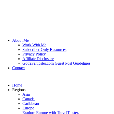
About Me
Work With Me
Subscriber-Only Resources
Privacy Policy
Affiliate Disclosure
Gotraveltipster.com Guest Post Guidelines
Contact
Home
Regions
Asia
Canada
Caribbean
Europe
Explore Europe with TravelTipster.