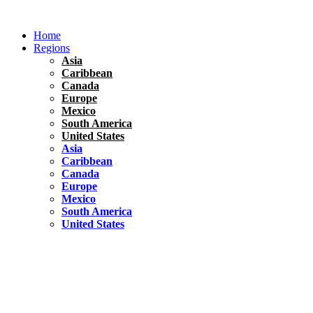
Skip
to
Home
content
Regions
Asia
Caribbean
Canada
Europe
Mexico
South America
United States
Asia
Caribbean
Canada
Europe
Mexico
South America
United States
Florida
United States
10 Best Things To do in Coconut Grove, Florida
Chile
South America
Travel Tips
Renting A Car In Santiago – A Complete Guide