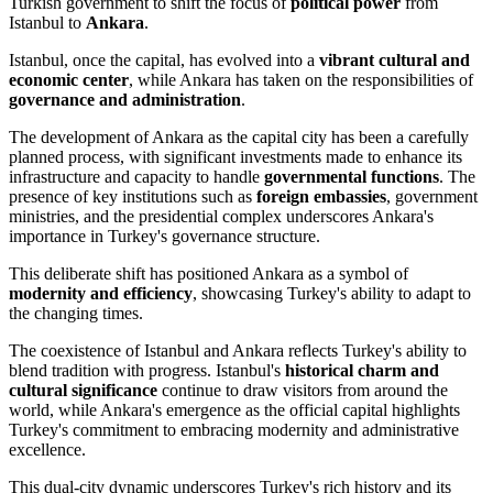
Turkish government to shift the focus of
political power
from
Istanbul to
Ankara
.
Istanbul, once the capital, has evolved into a
vibrant cultural and
economic center
, while Ankara has taken on the responsibilities of
governance and administration
.
The development of Ankara as the capital city has been a carefully
planned process, with significant investments made to enhance its
infrastructure and capacity to handle
governmental functions
. The
presence of key institutions such as
foreign embassies
, government
ministries, and the presidential complex underscores Ankara's
importance in Turkey's governance structure.
This deliberate shift has positioned Ankara as a symbol of
modernity and efficiency
, showcasing Turkey's ability to adapt to
the changing times.
The coexistence of Istanbul and Ankara reflects Turkey's ability to
blend tradition with progress. Istanbul's
historical charm and
cultural significance
continue to draw visitors from around the
world, while Ankara's emergence as the official capital highlights
Turkey's commitment to embracing modernity and administrative
excellence.
This dual-city dynamic underscores Turkey's rich history and its