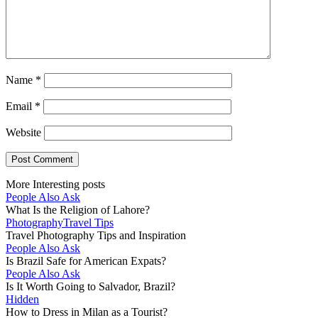
Name
*
Email
*
Website
More Interesting posts
People Also Ask
What Is the Religion of Lahore?
Photography
Travel Tips
Travel Photography Tips and Inspiration
People Also Ask
Is Brazil Safe for American Expats?
People Also Ask
Is It Worth Going to Salvador, Brazil?
Hidden
How to Dress in Milan as a Tourist?