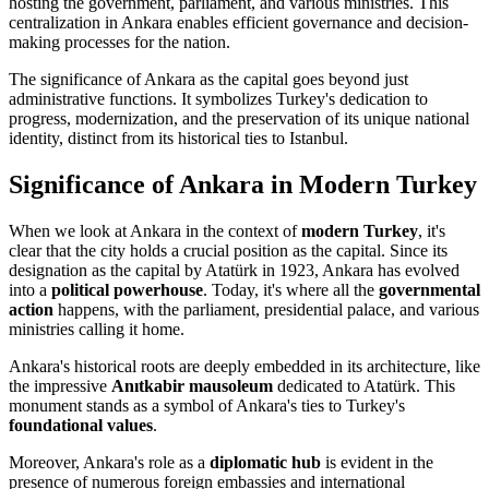
hosting the government, parliament, and various ministries. This
centralization in Ankara enables efficient governance and decision-
making processes for the nation.
The significance of Ankara as the capital goes beyond just
administrative functions. It symbolizes Turkey's dedication to
progress, modernization, and the preservation of its unique national
identity, distinct from its historical ties to Istanbul.
Significance of Ankara in Modern Turkey
When we look at Ankara in the context of
modern Turkey
, it's
clear that the city holds a crucial position as the capital. Since its
designation as the capital by Atatürk in 1923, Ankara has evolved
into a
political powerhouse
. Today, it's where all the
governmental
action
happens, with the parliament, presidential palace, and various
ministries calling it home.
Ankara's historical roots are deeply embedded in its architecture, like
the impressive
Anıtkabir mausoleum
dedicated to Atatürk. This
monument stands as a symbol of Ankara's ties to Turkey's
foundational values
.
Moreover, Ankara's role as a
diplomatic hub
is evident in the
presence of numerous foreign embassies and international