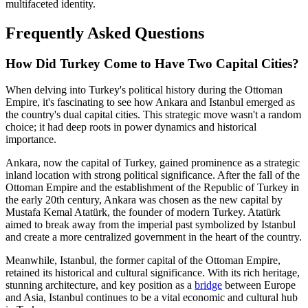
multifaceted identity.
Frequently Asked Questions
How Did Turkey Come to Have Two Capital Cities?
When delving into Turkey's political history during the Ottoman
Empire, it's fascinating to see how Ankara and Istanbul emerged as
the country's dual capital cities. This strategic move wasn't a random
choice; it had deep roots in power dynamics and historical
importance.
Ankara, now the capital of Turkey, gained prominence as a strategic
inland location with strong political significance. After the fall of the
Ottoman Empire and the establishment of the Republic of Turkey in
the early 20th century, Ankara was chosen as the new capital by
Mustafa Kemal Atatürk, the founder of modern Turkey. Atatürk
aimed to break away from the imperial past symbolized by Istanbul
and create a more centralized government in the heart of the country.
Meanwhile, Istanbul, the former capital of the Ottoman Empire,
retained its historical and cultural significance. With its rich heritage,
stunning architecture, and key position as a
bridge
between Europe
and Asia, Istanbul continues to be a vital economic and cultural hub