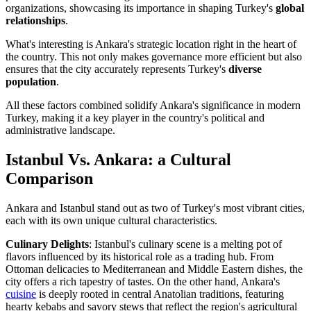
organizations, showcasing its importance in shaping Turkey's
global
relationships
.
What's interesting is Ankara's strategic location right in the heart of
the country. This not only makes governance more efficient but also
ensures that the city accurately represents Turkey's
diverse
population
.
All these factors combined solidify Ankara's significance in modern
Turkey, making it a key player in the country's political and
administrative landscape.
Istanbul Vs. Ankara: a Cultural
Comparison
Ankara and Istanbul stand out as two of Turkey's most vibrant cities,
each with its own unique cultural characteristics.
Culinary Delights
: Istanbul's culinary scene is a melting pot of
flavors influenced by its historical role as a trading hub. From
Ottoman delicacies to Mediterranean and Middle Eastern dishes, the
city offers a rich tapestry of tastes. On the other hand, Ankara's
cuisine
is deeply rooted in central Anatolian traditions, featuring
hearty kebabs and savory stews that reflect the region's agricultural