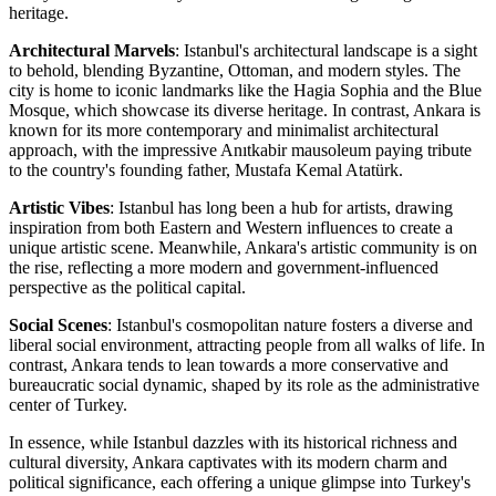
heritage.
Architectural Marvels
: Istanbul's architectural landscape is a sight
to behold, blending Byzantine, Ottoman, and modern styles. The
city is home to iconic landmarks like the Hagia Sophia and the Blue
Mosque, which showcase its diverse heritage. In contrast, Ankara is
known for its more contemporary and minimalist architectural
approach, with the impressive Anıtkabir mausoleum paying tribute
to the country's founding father, Mustafa Kemal Atatürk.
Artistic Vibes
: Istanbul has long been a hub for artists, drawing
inspiration from both Eastern and Western influences to create a
unique artistic scene. Meanwhile, Ankara's artistic community is on
the rise, reflecting a more modern and government-influenced
perspective as the political capital.
Social Scenes
: Istanbul's cosmopolitan nature fosters a diverse and
liberal social environment, attracting people from all walks of life. In
contrast, Ankara tends to lean towards a more conservative and
bureaucratic social dynamic, shaped by its role as the administrative
center of Turkey.
In essence, while Istanbul dazzles with its historical richness and
cultural diversity, Ankara captivates with its modern charm and
political significance, each offering a unique glimpse into Turkey's