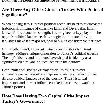
looking at the population difference between Istanbul and Ankara.
Are There Any Other Cities in Turkey With Political
Significance?
When delving into Turkey's political scene, it's hard to overlook the
historical significance of cities like Izmir and Diyarbakir. Izmir,
known for its economic strength, has long been a key player in the
region's political landscape. Its strategic location and thriving
industries make it a major regional hub with considerable influence.
On the other hand, Diyarbakir stands out for its rich cultural
heritage, adding a unique dimension to Turkey's political tapestry.
The city's history and traditions have shaped its identity as a
significant cultural and political center in the country.
Both Izmir and Diyarbakir play crucial roles in Turkey's
administrative framework and regional dynamics, reflecting the
diverse political landscape of the country. Their historical
importance and current influence make them cities to watch in
Turkish politics.
How Does Having Two Capital Cities Impact
Turkey's Governance?