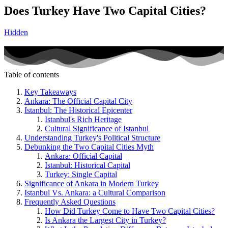
Does Turkey Have Two Capital Cities?
Hidden
Table of contents
Key Takeaways
Ankara: The Official Capital City
Istanbul: The Historical Epicenter
Istanbul's Rich Heritage
Cultural Significance of Istanbul
Understanding Turkey's Political Structure
Debunking the Two Capital Cities Myth
Ankara: Official Capital
Istanbul: Historical Capital
Turkey: Single Capital
Significance of Ankara in Modern Turkey
Istanbul Vs. Ankara: a Cultural Comparison
Frequently Asked Questions
How Did Turkey Come to Have Two Capital Cities?
Is Ankara the Largest City in Turkey?