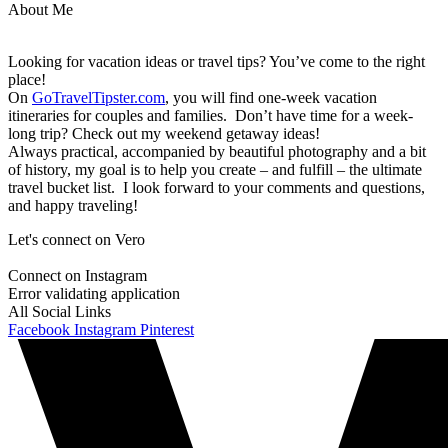
About Me
Looking for vacation ideas or travel tips? You’ve come to the right
place!
On
GoTravelTipster.com
, you will find one-week vacation
itineraries for couples and families. Don’t have time for a week-
long trip? Check out my weekend getaway ideas!
Always practical, accompanied by beautiful photography and a bit
of history, my goal is to help you create – and fulfill – the ultimate
travel bucket list. I look forward to your comments and questions,
and happy traveling!
Let's connect on Vero
Connect on Instagram
Error validating application
All Social Links
Facebook
Instagram
Pinterest