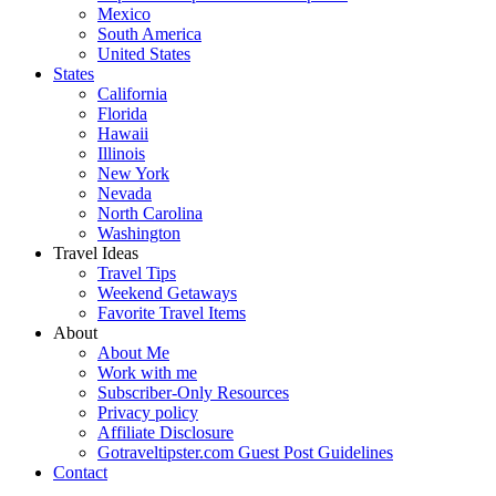
Mexico
South America
United States
States
California
Florida
Hawaii
Illinois
New York
Nevada
North Carolina
Washington
Travel Ideas
Travel Tips
Weekend Getaways
Favorite Travel Items
About
About Me
Work with me
Subscriber-Only Resources
Privacy policy
Affiliate Disclosure
Gotraveltipster.com Guest Post Guidelines
Contact