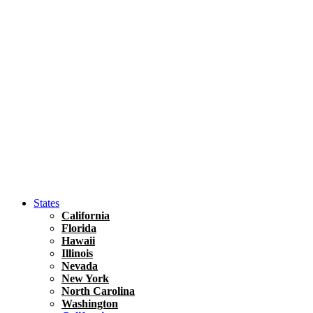
Hawaii
North America
United States
Honolulu Travel Guide
Asia
Travel Tips
Vietnam
Renting A Car In Ho Chi Minh City – A Complete 
States
California
Florida
Hawaii
Illinois
Nevada
New York
North Carolina
Washington