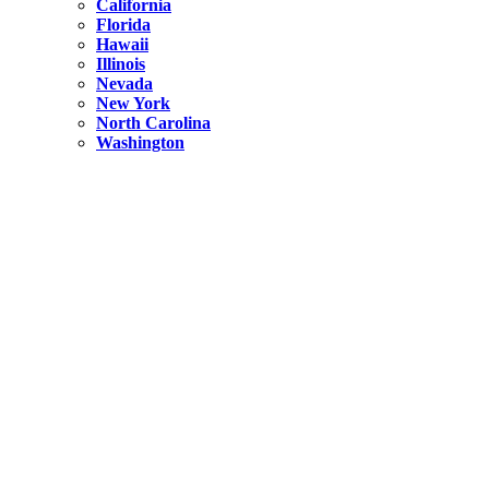
California
Florida
Hawaii
Illinois
Nevada
New York
North Carolina
Washington
New York
United States
Weekend getaways from NYC
A Getaway from NYC – Catskills NY.
Hidden
New York
What Is the Richest County in New York?
North Carolina
United States
14 Best Things to do in Charlotte with a Family
Hidden
New York
Is NYC Safer or London?