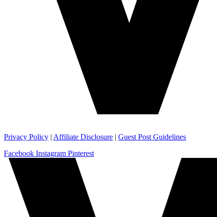
Privacy Policy
|
Affiliate Disclosure
|
Guest Post Guidelines
Facebook
Instagram
Pinterest