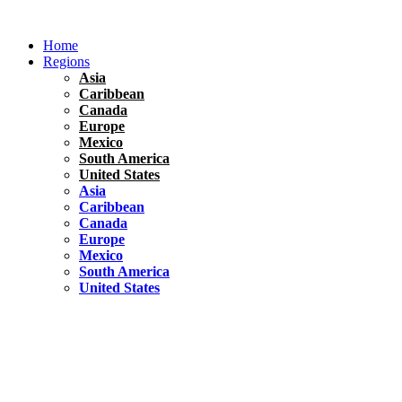
Skip
to
Home
content
Regions
Asia
Caribbean
Canada
Europe
Mexico
South America
United States
Asia
Caribbean
Canada
Europe
Mexico
South America
United States
Florida
United States
10 Best Things To do in Coconut Grove, Florida
Chile
South America
Travel Tips
Renting A Car In Santiago – A Complete Guide