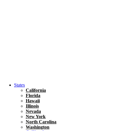
Hawaii
North America
United States
Honolulu Travel Guide
Asia
Travel Tips
Vietnam
Renting A Car In Ho Chi Minh City – A Complete 
States
California
Florida
Hawaii
Illinois
Nevada
New York
North Carolina
Washington