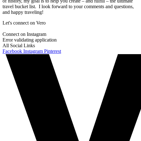
of history, my goal is to help you create – and fulfill – the ultimate
travel bucket list. I look forward to your comments and questions,
and happy traveling!
Let's connect on Vero
Connect on Instagram
Error validating application
All Social Links
Facebook
Instagram
Pinterest