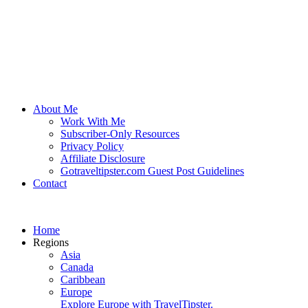
About Me
Work With Me
Subscriber-Only Resources
Privacy Policy
Affiliate Disclosure
Gotraveltipster.com Guest Post Guidelines
Contact
Home
Regions
Asia
Canada
Caribbean
Europe
Explore Europe with TravelTipster.