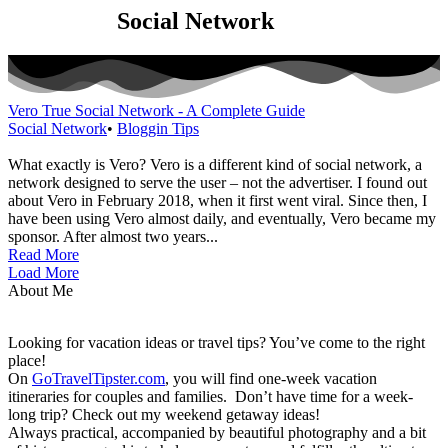
Category:
Social Network
Vero True Social Network - A Complete Guide
Social Network
•
Bloggin Tips
What exactly is Vero? Vero is a different kind of social network, a
network designed to serve the user – not the advertiser. I found out
about Vero in February 2018, when it first went viral. Since then, I
have been using Vero almost daily, and eventually, Vero became my
sponsor. After almost two years...
Read More
Load More
About Me
Looking for vacation ideas or travel tips? You’ve come to the right
place!
On
GoTravelTipster.com
, you will find one-week vacation
itineraries for couples and families. Don’t have time for a week-
long trip? Check out my weekend getaway ideas!
Always practical, accompanied by beautiful photography and a bit