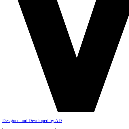
Designed and Developed by AD