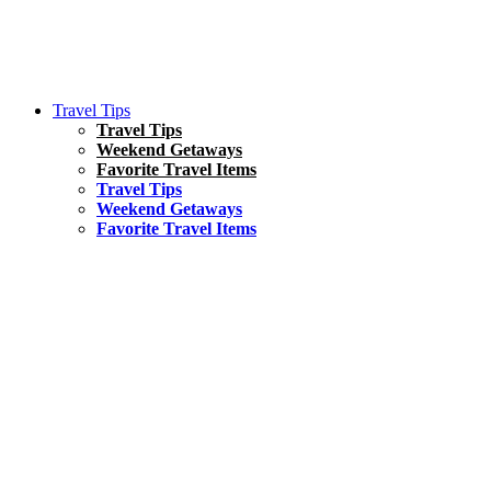
Travel Tips
Travel Tips
Weekend Getaways
Favorite Travel Items
Travel Tips
Weekend Getaways
Favorite Travel Items
South America
Things To Do
17 Amazing Things to Do in Brazil
Asia
Kuala Lumpur Travel Guide