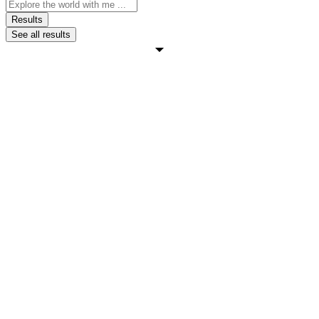
Search
...
Results
See all results