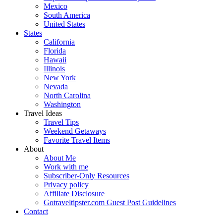
Mexico
South America
United States
States
California
Florida
Hawaii
Illinois
New York
Nevada
North Carolina
Washington
Travel Ideas
Travel Tips
Weekend Getaways
Favorite Travel Items
About
About Me
Work with me
Subscriber-Only Resources
Privacy policy
Affiliate Disclosure
Gotraveltipster.com Guest Post Guidelines
Contact