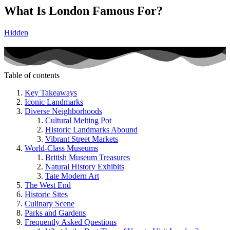
What Is London Famous For?
Hidden
Table of contents
Key Takeaways
Iconic Landmarks
Diverse Neighborhoods
Cultural Melting Pot
Historic Landmarks Abound
Vibrant Street Markets
World-Class Museums
British Museum Treasures
Natural History Exhibits
Tate Modern Art
The West End
Historic Sites
Culinary Scene
Parks and Gardens
Frequently Asked Questions