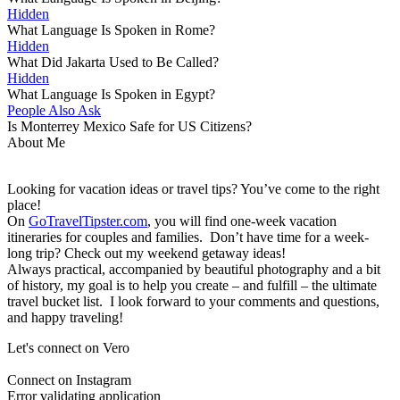
Hidden
What Language Is Spoken in Rome?
Hidden
What Did Jakarta Used to Be Called?
Hidden
What Language Is Spoken in Egypt?
People Also Ask
Is Monterrey Mexico Safe for US Citizens?
About Me
Looking for vacation ideas or travel tips? You’ve come to the right
place!
On
GoTravelTipster.com
, you will find one-week vacation
itineraries for couples and families. Don’t have time for a week-
long trip? Check out my weekend getaway ideas!
Always practical, accompanied by beautiful photography and a bit
of history, my goal is to help you create – and fulfill – the ultimate
travel bucket list. I look forward to your comments and questions,
and happy traveling!
Let's connect on Vero
Connect on Instagram
Error validating application