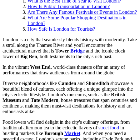
What Is the Best Time of Year to Visit London?
How Is Public Transportation in London?
Are There Any Famous Festivals or Events in London?
What Are Some Popular Shopping Destinations in
London?
How Safe Is London for Tourists?
London is a city that seamlessly blends history with modernity. Take
a stroll along the Thames River and you'll encounter the
architectural marvel that is
Tower
Bridge
and the iconic clock
tower of
Big Ben
, both testaments to the city's rich past.
In the vibrant
West End
, world-class theaters offer an array of
performances that draw audiences from around the globe.
Diverse neighborhoods like
Camden
and
Shoreditch
showcase a
beautiful blend of cultures, each offering a unique glimpse into the
city's eclectic lifestyle. London's museums, such as the
British
Museum
and
Tate Modern
, house treasures that span centuries and
continents, making them must-visit destinations for history and art
enthusiasts alike.
Food lovers will find delight in the city's culinary offerings, from
traditional afternoon tea to the eclectic flavors of
street food
in
bustling markets like
Borough
Market
. And when you need a
peaceful escape, London's serene parks, including Hyde Park and