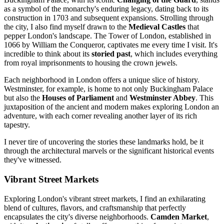
as a symbol of the monarchy's enduring legacy, dating back to its
construction in 1703 and subsequent expansions. Strolling through
the city, I also find myself drawn to the
Medieval Castles
that
pepper London's landscape. The Tower of London, established in
1066 by William the Conqueror, captivates me every time I visit. It's
incredible to think about its
storied past
, which includes everything
from royal imprisonments to housing the crown jewels.
Each neighborhood in London offers a unique slice of history.
Westminster, for example, is home to not only Buckingham Palace
but also the
Houses of Parliament
and
Westminster Abbey
. This
juxtaposition of the ancient and modern makes exploring London an
adventure, with each corner revealing another layer of its rich
tapestry.
I never tire of uncovering the stories these landmarks hold, be it
through the architectural marvels or the significant historical events
they've witnessed.
Vibrant Street Markets
Exploring London's vibrant street markets, I find an exhilarating
blend of cultures, flavors, and craftsmanship that perfectly
encapsulates the city's diverse neighborhoods.
Camden Market
,