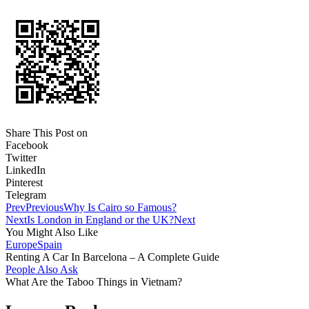
Share This Post on
Facebook
Twitter
LinkedIn
Pinterest
Telegram
Prev
Previous
Why Is Cairo so Famous?
Next
Is London in England or the UK?
Next
You Might Also Like
Europe
Spain
Renting A Car In Barcelona – A Complete Guide
People Also Ask
What Are the Taboo Things in Vietnam?