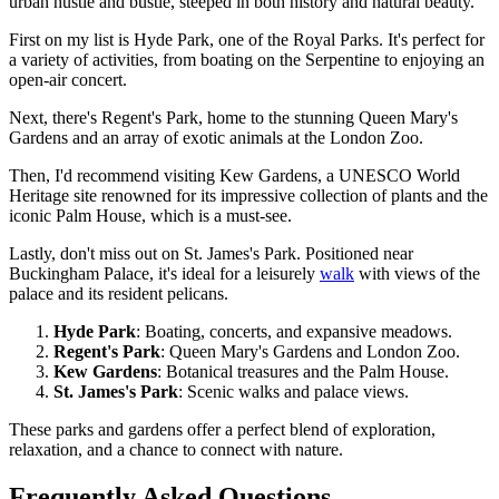
urban hustle and bustle, steeped in both history and natural beauty.
First on my list is Hyde Park, one of the Royal Parks. It's perfect for
a variety of activities, from boating on the Serpentine to enjoying an
open-air concert.
Next, there's Regent's Park, home to the stunning Queen Mary's
Gardens and an array of exotic animals at the London Zoo.
Then, I'd recommend visiting Kew Gardens, a UNESCO World
Heritage site renowned for its impressive collection of plants and the
iconic Palm House, which is a must-see.
Lastly, don't miss out on St. James's Park. Positioned near
Buckingham Palace, it's ideal for a leisurely
walk
with views of the
palace and its resident pelicans.
Hyde Park
: Boating, concerts, and expansive meadows.
Regent's Park
: Queen Mary's Gardens and London Zoo.
Kew Gardens
: Botanical treasures and the Palm House.
St. James's Park
: Scenic walks and palace views.
These parks and gardens offer a perfect blend of exploration,
relaxation, and a chance to connect with nature.
Frequently Asked Questions