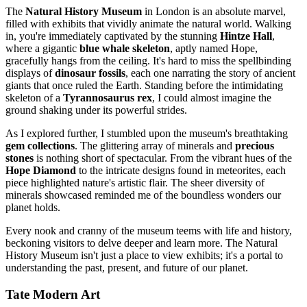
The
Natural History Museum
in London is an absolute marvel,
filled with exhibits that vividly animate the natural world. Walking
in, you're immediately captivated by the stunning
Hintze Hall
,
where a gigantic
blue whale skeleton
, aptly named Hope,
gracefully hangs from the ceiling. It's hard to miss the spellbinding
displays of
dinosaur fossils
, each one narrating the story of ancient
giants that once ruled the Earth. Standing before the intimidating
skeleton of a
Tyrannosaurus rex
, I could almost imagine the
ground shaking under its powerful strides.
As I explored further, I stumbled upon the museum's breathtaking
gem collections
. The glittering array of minerals and
precious
stones
is nothing short of spectacular. From the vibrant hues of the
Hope Diamond
to the intricate designs found in meteorites, each
piece highlighted nature's artistic flair. The sheer diversity of
minerals showcased reminded me of the boundless wonders our
planet holds.
Every nook and cranny of the museum teems with life and history,
beckoning visitors to delve deeper and learn more. The Natural
History Museum isn't just a place to view exhibits; it's a portal to
understanding the past, present, and future of our planet.
Tate Modern Art