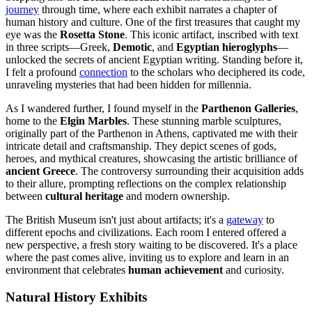
journey
through time, where each exhibit narrates a chapter of
human history and culture. One of the first treasures that caught my
eye was the
Rosetta Stone
. This iconic artifact, inscribed with text
in three scripts—Greek,
Demotic
, and
Egyptian hieroglyphs
—
unlocked the secrets of ancient Egyptian writing. Standing before it,
I felt a profound
connection
to the scholars who deciphered its code,
unraveling mysteries that had been hidden for millennia.
As I wandered further, I found myself in the
Parthenon Galleries
,
home to the
Elgin Marbles
. These stunning marble sculptures,
originally part of the Parthenon in Athens, captivated me with their
intricate detail and craftsmanship. They depict scenes of gods,
heroes, and mythical creatures, showcasing the artistic brilliance of
ancient Greece
. The controversy surrounding their acquisition adds
to their allure, prompting reflections on the complex relationship
between
cultural heritage
and modern ownership.
The British Museum isn't just about artifacts; it's a
gateway
to
different epochs and civilizations. Each room I entered offered a
new perspective, a fresh story waiting to be discovered. It's a place
where the past comes alive, inviting us to explore and learn in an
environment that celebrates
human achievement
and curiosity.
Natural History Exhibits