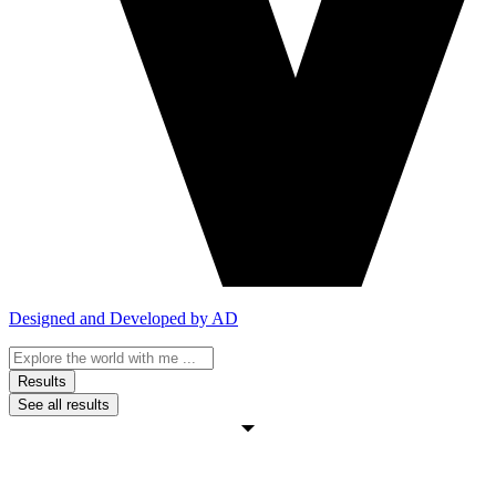
Designed and Developed by AD
Search
...
Results
See all results