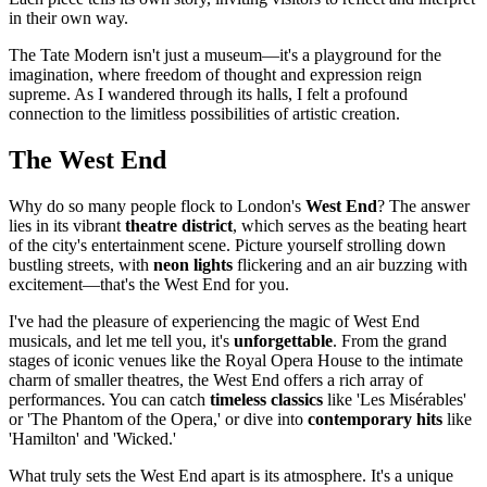
in their own way.
The Tate Modern isn't just a museum—it's a playground for the
imagination, where freedom of thought and expression reign
supreme. As I wandered through its halls, I felt a profound
connection to the limitless possibilities of artistic creation.
The West End
Why do so many people flock to London's
West End
? The answer
lies in its vibrant
theatre district
, which serves as the beating heart
of the city's entertainment scene. Picture yourself strolling down
bustling streets, with
neon lights
flickering and an air buzzing with
excitement—that's the West End for you.
I've had the pleasure of experiencing the magic of West End
musicals, and let me tell you, it's
unforgettable
. From the grand
stages of iconic venues like the Royal Opera House to the intimate
charm of smaller theatres, the West End offers a rich array of
performances. You can catch
timeless classics
like 'Les Misérables'
or 'The Phantom of the Opera,' or dive into
contemporary hits
like
'Hamilton' and 'Wicked.'
What truly sets the West End apart is its atmosphere. It's a unique