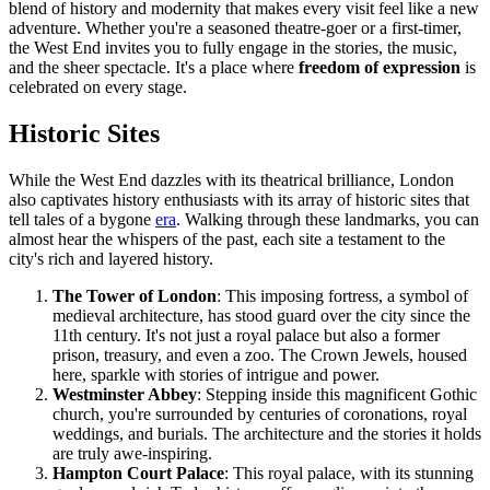
blend of history and modernity that makes every visit feel like a new
adventure. Whether you're a seasoned theatre-goer or a first-timer,
the West End invites you to fully engage in the stories, the music,
and the sheer spectacle. It's a place where
freedom of expression
is
celebrated on every stage.
Historic Sites
While the West End dazzles with its theatrical brilliance, London
also captivates history enthusiasts with its array of historic sites that
tell tales of a bygone
era
. Walking through these landmarks, you can
almost hear the whispers of the past, each site a testament to the
city's rich and layered history.
The Tower of London
: This imposing fortress, a symbol of
medieval architecture, has stood guard over the city since the
11th century. It's not just a royal palace but also a former
prison, treasury, and even a zoo. The Crown Jewels, housed
here, sparkle with stories of intrigue and power.
Westminster Abbey
: Stepping inside this magnificent Gothic
church, you're surrounded by centuries of coronations, royal
weddings, and burials. The architecture and the stories it holds
are truly awe-inspiring.
Hampton Court Palace
: This royal palace, with its stunning