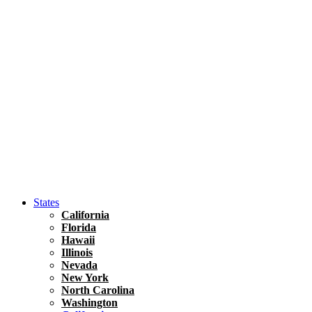
Hawaii
North America
United States
Honolulu Travel Guide
Asia
Travel Tips
Vietnam
Renting A Car In Ho Chi Minh City – A Complete 
States
California
Florida
Hawaii
Illinois
Nevada
New York
North Carolina
Washington