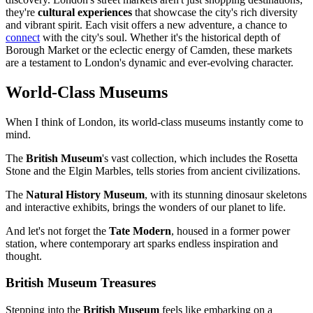
they're
cultural experiences
that showcase the city's rich diversity
and vibrant spirit. Each visit offers a new adventure, a chance to
connect
with the city's soul. Whether it's the historical depth of
Borough Market or the eclectic energy of Camden, these markets
are a testament to London's dynamic and ever-evolving character.
World-Class Museums
When I think of London, its world-class museums instantly come to
mind.
The
British Museum
's vast collection, which includes the Rosetta
Stone and the Elgin Marbles, tells stories from ancient civilizations.
The
Natural History Museum
, with its stunning dinosaur skeletons
and interactive exhibits, brings the wonders of our planet to life.
And let's not forget the
Tate Modern
, housed in a former power
station, where contemporary art sparks endless inspiration and
thought.
British Museum Treasures
Stepping into the
British Museum
feels like embarking on a