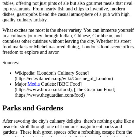
tables, offering not just pints of ale but also gourmet meals that rival
top restaurants. From hearty fish and chips to inventive, modern
dishes, gastropubs blend the casual atmosphere of a pub with high-
quality culinary artistry.
What excites me most is the sheer variety. You can immerse yourself
in a culinary journey through Indian, Chinese, Caribbean, and
countless other cuisines without leaving the city. Whether it's street
food markets or Michelin-starred dining, London's food scene offers
freedom to explore and savor.
Sources:
Wikipedia: [London's Culinary Scene]
(https://en.wikipedia.org/wiki/Cuisine_of_London)
Major
Media
Outlets: [BBC Food]
(https://www.bbc.co.uk/food), [The Guardian Food]
(https://www.theguardian.com/food)
Parks and Gardens
After savoring the city's culinary delights, there's nothing quite like a
peaceful stroll through one of London's magnificent parks and
gardens. These lush green spaces offer a refreshing escape from the