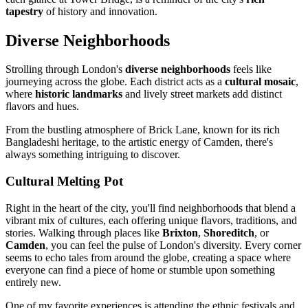
tapestry
of history and innovation.
Diverse Neighborhoods
Strolling through London's
diverse neighborhoods
feels like
journeying across the globe. Each district acts as a
cultural mosaic
,
where
historic landmarks
and lively street markets add distinct
flavors and hues.
From the bustling atmosphere of Brick Lane, known for its rich
Bangladeshi heritage, to the artistic energy of Camden, there's
always something intriguing to discover.
Cultural Melting Pot
Right in the heart of the city, you'll find neighborhoods that blend a
vibrant mix of cultures, each offering unique flavors, traditions, and
stories. Walking through places like
Brixton
,
Shoreditch
, or
Camden
, you can feel the pulse of London's diversity. Every corner
seems to echo tales from around the globe, creating a space where
everyone can find a piece of home or stumble upon something
entirely new.
One of my favorite experiences is attending the ethnic festivals and