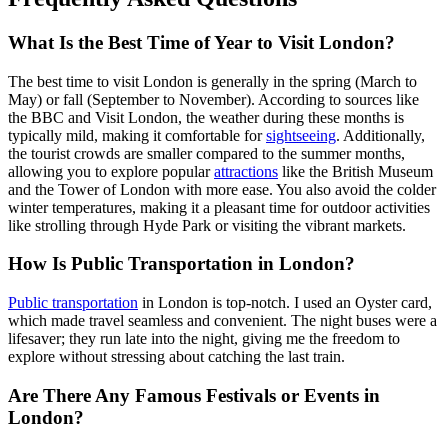
What Is the Best Time of Year to Visit London?
The best time to visit London is generally in the spring (March to
May) or fall (September to November). According to sources like
the BBC and Visit London, the weather during these months is
typically mild, making it comfortable for
sightseeing
. Additionally,
the tourist crowds are smaller compared to the summer months,
allowing you to explore popular
attractions
like the British Museum
and the Tower of London with more ease. You also avoid the colder
winter temperatures, making it a pleasant time for outdoor activities
like strolling through Hyde Park or visiting the vibrant markets.
How Is Public Transportation in London?
Public transportation
in London is top-notch. I used an Oyster card,
which made travel seamless and convenient. The night buses were a
lifesaver; they run late into the night, giving me the freedom to
explore without stressing about catching the last train.
Are There Any Famous Festivals or Events in
London?