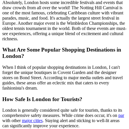
Absolutely, London hosts some incredible festivals and events that
draw crowds from all over the world! The Notting Hill Carnival is
one of the most famous, celebrating Caribbean culture with vibrant
parades, music, and food. It's actually the largest street festival in
Europe. Another major event is the Wimbledon Championships, the
oldest tennis tournament in the world. Both of these events are must-
see experiences, offering a unique blend of excitement and cultural
richness.
What Are Some Popular Shopping Destinations in
London?
When I think of popular shopping destinations in London, I can't
forget the unique boutiques in Covent Garden and the designer
stores on Bond Street. According to major media outlets and travel
guides, these areas offer an eclectic mix that caters to every
fashionista's dream.
How Safe Is London for Tourists?
London is generally considered quite safe for tourists, thanks to its
comprehensive safety measures. While crime does occur, it's on
par
with other
major cities
. Staying alert and sticking to well-lit areas
can significantly improve your experience.