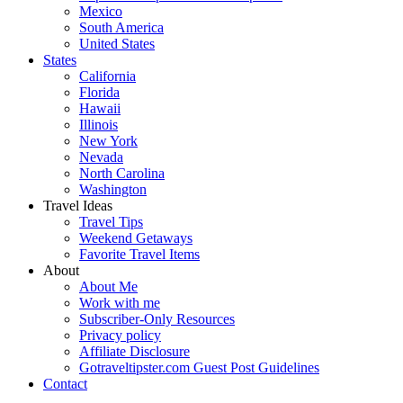
Mexico
South America
United States
States
California
Florida
Hawaii
Illinois
New York
Nevada
North Carolina
Washington
Travel Ideas
Travel Tips
Weekend Getaways
Favorite Travel Items
About
About Me
Work with me
Subscriber-Only Resources
Privacy policy
Affiliate Disclosure
Gotraveltipster.com Guest Post Guidelines
Contact