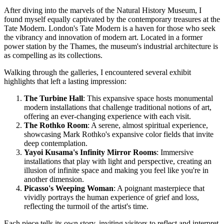
After diving into the marvels of the Natural History Museum, I
found myself equally captivated by the contemporary treasures at the
Tate Modern. London's Tate Modern is a haven for those who seek
the vibrancy and innovation of modern art. Located in a former
power station by the Thames, the museum's industrial architecture is
as compelling as its collections.
Walking through the galleries, I encountered several exhibit
highlights that left a lasting impression:
The Turbine Hall
: This expansive space hosts monumental
modern installations that challenge traditional notions of art,
offering an ever-changing experience with each visit.
The Rothko Room
: A serene, almost spiritual experience,
showcasing Mark Rothko's expansive color fields that invite
deep contemplation.
Yayoi Kusama's Infinity Mirror Rooms
: Immersive
installations that play with light and perspective, creating an
illusion of infinite space and making you feel like you're in
another dimension.
Picasso's Weeping Woman
: A poignant masterpiece that
vividly portrays the human experience of grief and loss,
reflecting the turmoil of the artist's time.
Each piece tells its own story, inviting visitors to reflect and interpret