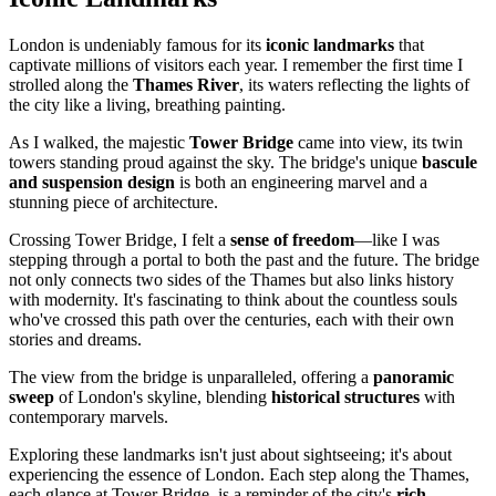
London is undeniably famous for its
iconic landmarks
that
captivate millions of visitors each year. I remember the first time I
strolled along the
Thames River
, its waters reflecting the lights of
the city like a living, breathing painting.
As I walked, the majestic
Tower Bridge
came into view, its twin
towers standing proud against the sky. The bridge's unique
bascule
and suspension design
is both an engineering marvel and a
stunning piece of architecture.
Crossing Tower Bridge, I felt a
sense of freedom
—like I was
stepping through a portal to both the past and the future. The bridge
not only connects two sides of the Thames but also links history
with modernity. It's fascinating to think about the countless souls
who've crossed this path over the centuries, each with their own
stories and dreams.
The view from the bridge is unparalleled, offering a
panoramic
sweep
of London's skyline, blending
historical structures
with
contemporary marvels.
Exploring these landmarks isn't just about sightseeing; it's about
experiencing the essence of London. Each step along the Thames,
each glance at Tower Bridge, is a reminder of the city's
rich