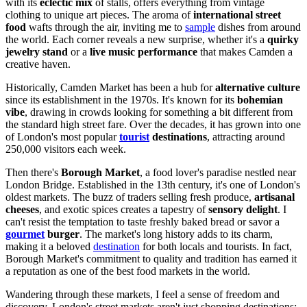
with its
eclectic mix
of stalls, offers everything from vintage
clothing to unique art pieces. The aroma of
international street
food
wafts through the air, inviting me to
sample
dishes from around
the world. Each corner reveals a new surprise, whether it's a
quirky
jewelry stand
or a
live music performance
that makes Camden a
creative haven.
Historically, Camden Market has been a hub for
alternative culture
since its establishment in the 1970s. It's known for its
bohemian
vibe
, drawing in crowds looking for something a bit different from
the standard high street fare. Over the decades, it has grown into one
of London's most popular
tourist
destinations
, attracting around
250,000 visitors each week.
Then there's
Borough Market
, a food lover's paradise nestled near
London Bridge. Established in the 13th century, it's one of London's
oldest markets. The buzz of traders selling fresh produce,
artisanal
cheeses
, and exotic spices creates a tapestry of
sensory delight
. I
can't resist the temptation to taste freshly baked bread or savor a
gourmet
burger
. The market's long history adds to its charm,
making it a beloved
destination
for both locals and tourists. In fact,
Borough Market's commitment to quality and tradition has earned it
a reputation as one of the best food markets in the world.
Wandering through these markets, I feel a sense of freedom and
discovery. London's street markets aren't just shopping destinations;