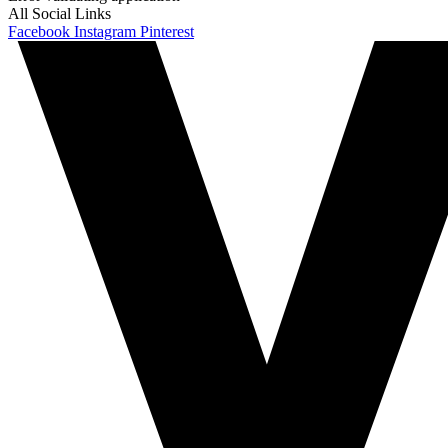
All Social Links
Facebook
Instagram
Pinterest