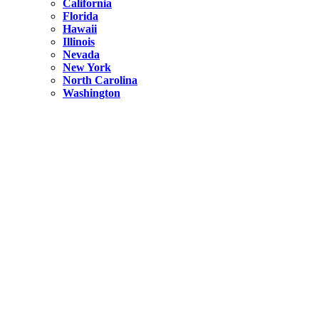
California
Florida
Hawaii
Illinois
Nevada
New York
North Carolina
Washington
New York
United States
Weekend getaways from NYC
A Getaway from NYC – Catskills NY.
Hidden
New York
What Is the Richest County in New York?
North Carolina
United States
14 Best Things to do in Charlotte with a Family
Hidden
New York
Is NYC Safer or London?