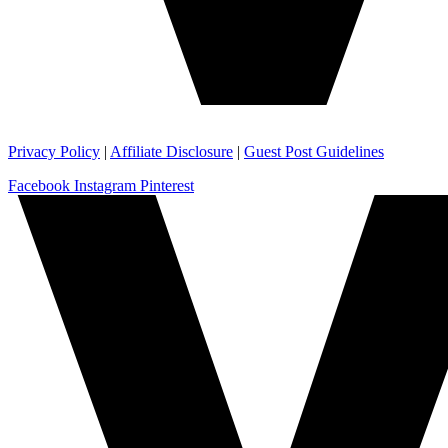
Privacy Policy
|
Affiliate Disclosure
|
Guest Post Guidelines
Facebook
Instagram
Pinterest