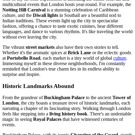
multicultural events that London hosts year-round. For example, the
Notting Hill Carnival
is a stunning celebration of Caribbean
culture, and the
Diwali lights
in Southall are a beautiful nod to
Indian traditions. These events light up the city in spectacular
fashion, offering a chance to taste exotic cuisines, hear different
languages, and dance to various rhythms. It's like traveling the world
without ever leaving the city.
The vibrant
street markets
also have their own stories to tell.
Whether it's the aromatic spices at
Brick Lane
or the eclectic goods
at
Portobello Road
, each market is a tiny world of global
culture
.
Immersing myself in these diverse neighborhoods, I'm constantly
reminded that London's true charm lies in its endless ability to
surprise and inspire.
Historic Landmarks Abound
From the grandeur of
Buckingham Palace
to the ancient
Tower of
London
, the city boasts a treasure trove of historic landmarks, each
narrating a chapter of its fascinating story. Walking through London
feels like stepping into a
living history book
. There's an undeniable
magic in seeing
Royal Palaces
that have witnessed centuries of
events.
Buckingham Palace, with its iconic
Changing of the Guard
, stands