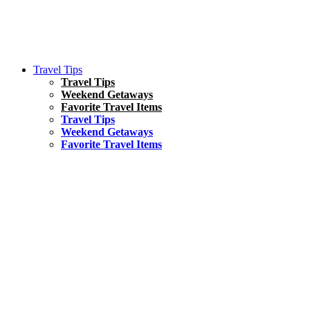
Travel Tips
Travel Tips
Weekend Getaways
Favorite Travel Items
Travel Tips
Weekend Getaways
Favorite Travel Items
South America
Things To Do
17 Amazing Things to Do in Brazil
Asia
Kuala Lumpur Travel Guide