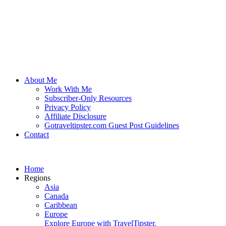
About Me
Work With Me
Subscriber-Only Resources
Privacy Policy
Affiliate Disclosure
Gotraveltipster.com Guest Post Guidelines
Contact
Home
Regions
Asia
Canada
Caribbean
Europe
Explore Europe with TravelTipster.