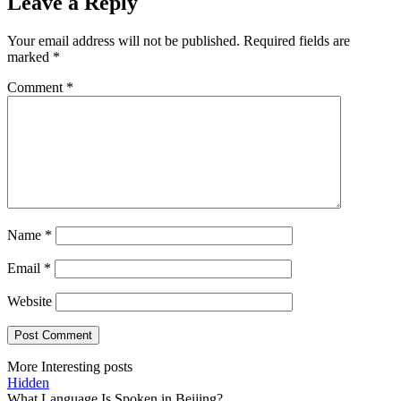
Leave a Reply
Your email address will not be published.
Required fields are
marked
*
Comment
*
Name
*
Email
*
Website
More Interesting posts
Hidden
What Language Is Spoken in Beijing?