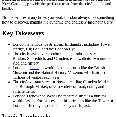
Kew Gardens, provide the perfect retreat from the city's hustle and
bustle.
No matter how many times you visit, London always has something
new to discover, making it a dynamic and endlessly fascinating city.
Key Takeaways
London is famous for its iconic landmarks, including Tower
Bridge, Big Ben, and the London Eye.
The city boasts diverse cultural neighborhoods such as
Brixton, Shoreditch, and Camden, each with its own unique
vibe and history.
London is
home
to world-class museums like the British
Museum and the Natural History Museum, which attract
millions of visitors each year.
The city's vibrant street markets, including Camden Market
and Borough Market, offer a variety of food, crafts, and
vintage items.
London's renowned West End theatre district is a hub for
world-class performances, and historic sites like the Tower of
London offer a glimpse into the city's rich past.
Iconic Landmarks