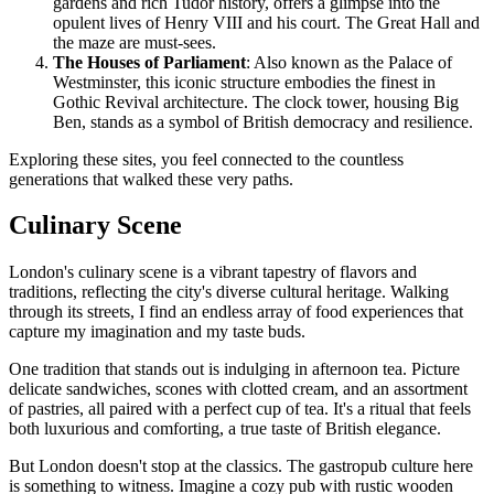
gardens and rich Tudor history, offers a glimpse into the
opulent lives of Henry VIII and his court. The Great Hall and
the maze are must-sees.
The Houses of Parliament
: Also known as the Palace of
Westminster, this iconic structure embodies the finest in
Gothic Revival architecture. The clock tower, housing Big
Ben, stands as a symbol of British democracy and resilience.
Exploring these sites, you feel connected to the countless
generations that walked these very paths.
Culinary Scene
London's culinary scene is a vibrant tapestry of flavors and
traditions, reflecting the city's diverse cultural heritage. Walking
through its streets, I find an endless array of food experiences that
capture my imagination and my taste buds.
One tradition that stands out is indulging in afternoon tea. Picture
delicate sandwiches, scones with clotted cream, and an assortment
of pastries, all paired with a perfect cup of tea. It's a ritual that feels
both luxurious and comforting, a true taste of British elegance.
But London doesn't stop at the classics. The gastropub culture here
is something to witness. Imagine a cozy pub with rustic wooden