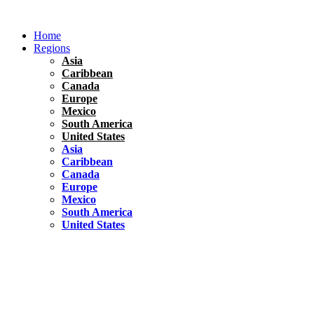
Skip
to
Home
content
Regions
Asia
Caribbean
Canada
Europe
Mexico
South America
United States
Asia
Caribbean
Canada
Europe
Mexico
South America
United States
Florida
United States
10 Best Things To do in Coconut Grove, Florida
Chile
South America
Travel Tips
Renting A Car In Santiago – A Complete Guide