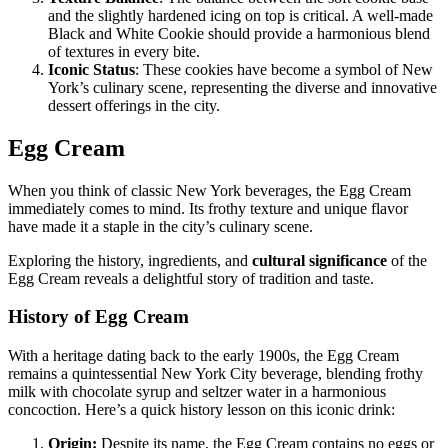
and the slightly hardened icing on top is critical. A well-made
Black and White Cookie should provide a harmonious blend
of textures in every bite.
Iconic Status
: These cookies have become a symbol of New
York’s culinary scene, representing the diverse and innovative
dessert offerings in the city.
Egg Cream
When you think of classic New York beverages, the Egg Cream
immediately comes to mind. Its frothy texture and unique flavor
have made it a staple in the city’s culinary scene.
Exploring the history, ingredients, and
cultural significance
of the
Egg Cream reveals a delightful story of tradition and taste.
History of Egg Cream
With a heritage dating back to the early 1900s, the Egg Cream
remains a quintessential New York City beverage, blending frothy
milk with chocolate syrup and seltzer water in a harmonious
concoction. Here’s a quick history lesson on this iconic drink:
Origin:
Despite its name, the Egg Cream contains no eggs or