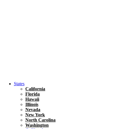
Hawaii
North America
United States
Honolulu Travel Guide
Asia
Travel Tips
Vietnam
Renting A Car In Ho Chi Minh City – A Complete 
States
California
Florida
Hawaii
Illinois
Nevada
New York
North Carolina
Washington