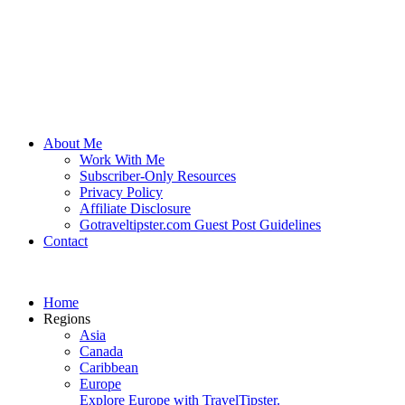
About Me
Work With Me
Subscriber-Only Resources
Privacy Policy
Affiliate Disclosure
Gotraveltipster.com Guest Post Guidelines
Contact
Home
Regions
Asia
Canada
Caribbean
Europe
Explore Europe with TravelTipster.