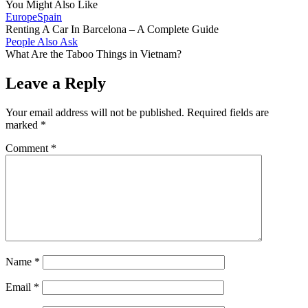
You Might Also Like
Europe
Spain
Renting A Car In Barcelona – A Complete Guide
People Also Ask
What Are the Taboo Things in Vietnam?
Leave a Reply
Your email address will not be published.
Required fields are
marked
*
Comment
*
Name
*
Email
*