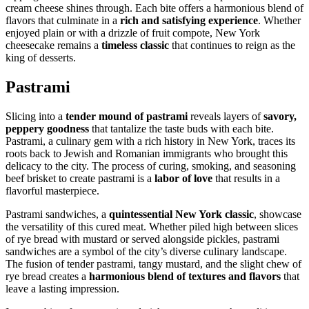
cream cheese shines through. Each bite offers a harmonious blend of
flavors that culminate in a
rich and satisfying experience
. Whether
enjoyed plain or with a drizzle of fruit compote, New York
cheesecake remains a
timeless classic
that continues to reign as the
king of desserts.
Pastrami
Slicing into a
tender mound of pastrami
reveals layers of
savory,
peppery goodness
that tantalize the taste buds with each bite.
Pastrami, a culinary gem with a rich history in New York, traces its
roots back to Jewish and Romanian immigrants who brought this
delicacy to the city. The process of curing, smoking, and seasoning
beef brisket to create pastrami is a
labor of love
that results in a
flavorful masterpiece.
Pastrami sandwiches, a
quintessential New York classic
, showcase
the versatility of this cured meat. Whether piled high between slices
of rye bread with mustard or served alongside pickles, pastrami
sandwiches are a symbol of the city’s diverse culinary landscape.
The fusion of tender pastrami, tangy mustard, and the slight chew of
rye bread creates a
harmonious blend of textures and flavors
that
leave a lasting impression.