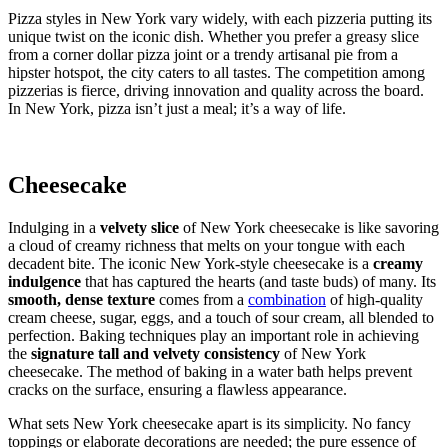
Pizza styles in New York vary widely, with each pizzeria putting its
unique twist on the iconic dish. Whether you prefer a greasy slice
from a corner dollar pizza joint or a trendy artisanal pie from a
hipster hotspot, the city caters to all tastes. The competition among
pizzerias is fierce, driving innovation and quality across the board.
In New York, pizza isn’t just a meal; it’s a way of life.
Cheesecake
Indulging in a
velvety slice
of New York cheesecake is like savoring
a cloud of creamy richness that melts on your tongue with each
decadent bite. The iconic New York-style cheesecake is a
creamy
indulgence
that has captured the hearts (and taste buds) of many. Its
smooth, dense texture
comes from a
combination
of high-quality
cream cheese, sugar, eggs, and a touch of sour cream, all blended to
perfection. Baking techniques play an important role in achieving
the
signature tall and velvety consistency
of New York
cheesecake. The method of baking in a water bath helps prevent
cracks on the surface, ensuring a flawless appearance.
What sets New York cheesecake apart is its simplicity. No fancy
toppings or elaborate decorations are needed; the pure essence of