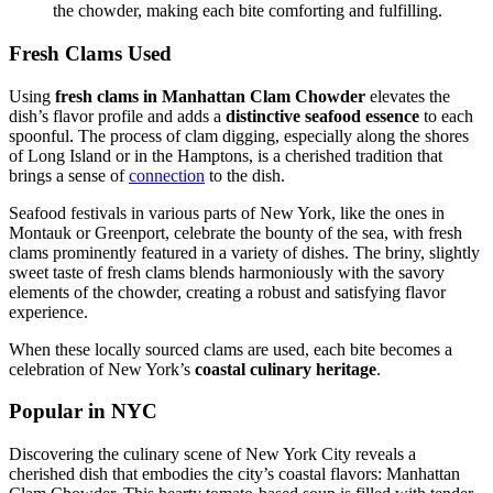
the chowder, making each bite comforting and fulfilling.
Fresh Clams Used
Using
fresh clams in Manhattan Clam Chowder
elevates the
dish’s flavor profile and adds a
distinctive seafood essence
to each
spoonful. The process of clam digging, especially along the shores
of Long Island or in the Hamptons, is a cherished tradition that
brings a sense of
connection
to the dish.
Seafood festivals in various parts of New York, like the ones in
Montauk or Greenport, celebrate the bounty of the sea, with fresh
clams prominently featured in a variety of dishes. The briny, slightly
sweet taste of fresh clams blends harmoniously with the savory
elements of the chowder, creating a robust and satisfying flavor
experience.
When these locally sourced clams are used, each bite becomes a
celebration of New York’s
coastal culinary heritage
.
Popular in NYC
Discovering the culinary scene of New York City reveals a
cherished dish that embodies the city’s coastal flavors: Manhattan