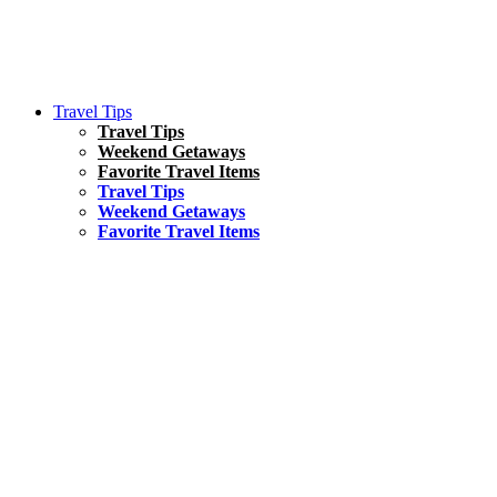
Travel Tips
Travel Tips
Weekend Getaways
Favorite Travel Items
Travel Tips
Weekend Getaways
Favorite Travel Items
South America
Things To Do
17 Amazing Things to Do in Brazil
Asia
Kuala Lumpur Travel Guide