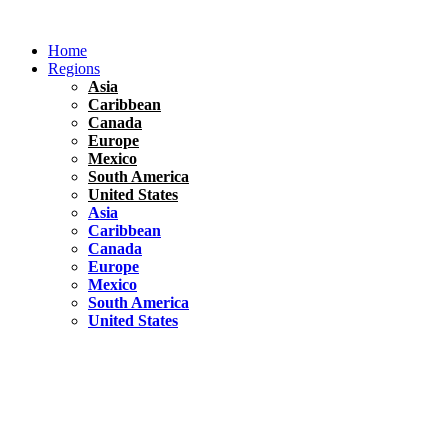
Skip
to
Home
content
Regions
Asia
Caribbean
Canada
Europe
Mexico
South America
United States
Asia
Caribbean
Canada
Europe
Mexico
South America
United States
Florida
United States
10 Best Things To do in Coconut Grove, Florida
Chile
South America
Travel Tips
Renting A Car In Santiago – A Complete Guide