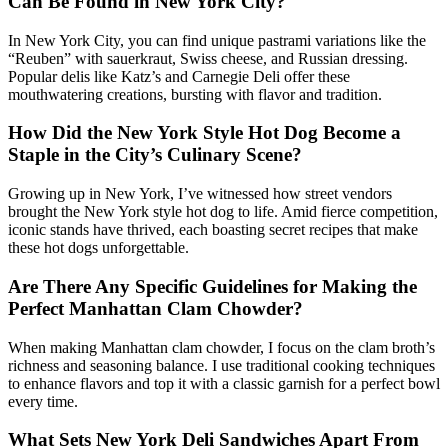
Can Be Found in New York City?
In New York City, you can find unique pastrami variations like the
“Reuben” with sauerkraut, Swiss cheese, and Russian dressing.
Popular delis like Katz’s and Carnegie Deli offer these
mouthwatering creations, bursting with flavor and tradition.
How Did the New York Style Hot Dog Become a
Staple in the City’s Culinary Scene?
Growing up in New York, I’ve witnessed how street vendors
brought the New York style hot dog to life. Amid fierce competition,
iconic stands have thrived, each boasting secret recipes that make
these hot dogs unforgettable.
Are There Any Specific Guidelines for Making the
Perfect Manhattan Clam Chowder?
When making Manhattan clam chowder, I focus on the clam broth’s
richness and seasoning balance. I use traditional cooking techniques
to enhance flavors and top it with a classic garnish for a perfect bowl
every time.
What Sets New York Deli Sandwiches Apart From