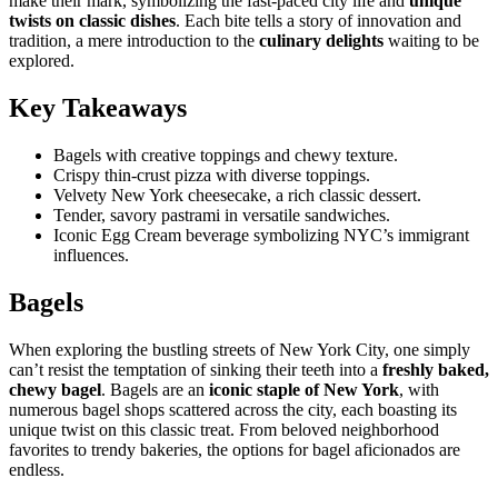
make their mark, symbolizing the fast-paced city life and
unique
twists on classic dishes
. Each bite tells a story of innovation and
tradition, a mere introduction to the
culinary delights
waiting to be
explored.
Key Takeaways
Bagels with creative toppings and chewy texture.
Crispy thin-crust pizza with diverse toppings.
Velvety New York cheesecake, a rich classic dessert.
Tender, savory pastrami in versatile sandwiches.
Iconic Egg Cream beverage symbolizing NYC’s immigrant
influences.
Bagels
When exploring the bustling streets of New York City, one simply
can’t resist the temptation of sinking their teeth into a
freshly baked,
chewy bagel
. Bagels are an
iconic staple of New York
, with
numerous bagel shops scattered across the city, each boasting its
unique twist on this classic treat. From beloved neighborhood
favorites to trendy bakeries, the options for bagel aficionados are
endless.