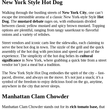
New York Style Hot Dog
Walking through the bustling streets of
New York City
, one can’t
escape the irresistible aroma of a classic New York-style Style
Hot
Dog
. The
mustard debate
rages on, with enthusiasts divided
between classic yellow mustard and spicy brown mustard. Topping
options are plentiful, ranging from tangy sauerkraut to flavorful
onions and a variety of relishes.
Street vendors and iconic carts line the sidewalks, each claiming to
serve the best hot dog in town. The sizzle of the grill and the quick
assembly of the hot dog with precision and speed are part of the
experience. The simplicity of the hot dog belies its
cultural
significance
in New York, where grabbing a quick bite from a street
vendor isn’t just a meal but a tradition.
The New York Style Hot Dog embodies the spirit of the city – fast-
paced, diverse, and always on the move. It’s not just a snack; it’s a
symbol of the freedom to enjoy delicious food on the go, anytime,
anywhere in the city that never sleeps.
Manhattan Clam Chowder
Manhattan Clam Chowder stands out for its
rich tomato base,
that