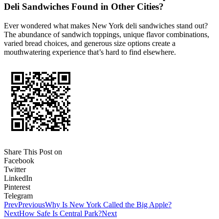
Deli Sandwiches Found in Other Cities?
Ever wondered what makes New York deli sandwiches stand out?
The abundance of sandwich toppings, unique flavor combinations,
varied bread choices, and generous size options create a
mouthwatering experience that’s hard to find elsewhere.
Share This Post on
Facebook
Twitter
LinkedIn
Pinterest
Telegram
Prev
Previous
Why Is New York Called the Big Apple?
Next
How Safe Is Central Park?
Next