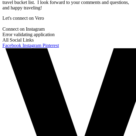
travel bucket list. I look forward to your comments and questions,
and happy traveling!
Let's connect on Vero
Connect on Instagram
Error validating application
All Social Links
Facebook
Instagram
Pinterest