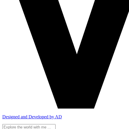
Designed and Developed by AD
Search