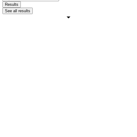
...
Results
See all results