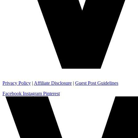
Privacy Policy
|
Affiliate Disclosure
|
Guest Post Guidelines
Facebook
Instagram
Pinterest