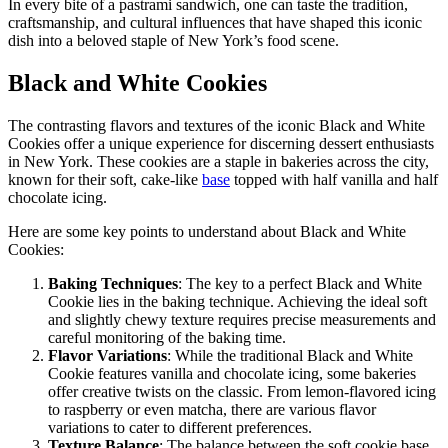
In every bite of a pastrami sandwich, one can taste the tradition,
craftsmanship, and cultural influences that have shaped this iconic
dish into a beloved staple of New York’s food scene.
Black and White Cookies
The contrasting flavors and textures of the iconic Black and White
Cookies offer a unique experience for discerning dessert enthusiasts
in New York. These cookies are a staple in bakeries across the city,
known for their soft, cake-like
base
topped with half vanilla and half
chocolate icing.
Here are some key points to understand about Black and White
Cookies:
Baking Techniques
: The key to a perfect Black and White
Cookie lies in the baking technique. Achieving the ideal soft
and slightly chewy texture requires precise measurements and
careful monitoring of the baking time.
Flavor Variations
: While the traditional Black and White
Cookie features vanilla and chocolate icing, some bakeries
offer creative twists on the classic. From lemon-flavored icing
to raspberry or even matcha, there are various flavor
variations to cater to different preferences.
Texture Balance
: The balance between the soft cookie base