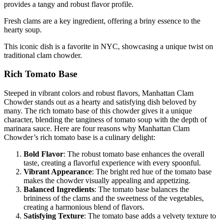
provides a tangy and robust flavor profile.
Fresh clams are a key ingredient, offering a briny essence to the
hearty soup.
This iconic dish is a favorite in NYC, showcasing a unique twist on
traditional clam chowder.
Rich Tomato Base
Steeped in vibrant colors and robust flavors, Manhattan Clam
Chowder stands out as a hearty and satisfying dish beloved by
many. The rich tomato base of this chowder gives it a unique
character, blending the tanginess of tomato soup with the depth of
marinara sauce. Here are four reasons why Manhattan Clam
Chowder’s rich tomato base is a culinary delight:
Bold Flavor
: The robust tomato base enhances the overall
taste, creating a flavorful experience with every spoonful.
Vibrant Appearance
: The bright red hue of the tomato base
makes the chowder visually appealing and appetizing.
Balanced Ingredients
: The tomato base balances the
brininess of the clams and the sweetness of the vegetables,
creating a harmonious blend of flavors.
Satisfying Texture
: The tomato base adds a velvety texture to