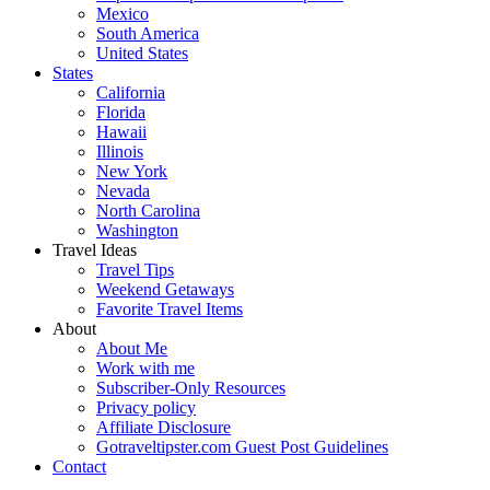
Mexico
South America
United States
States
California
Florida
Hawaii
Illinois
New York
Nevada
North Carolina
Washington
Travel Ideas
Travel Tips
Weekend Getaways
Favorite Travel Items
About
About Me
Work with me
Subscriber-Only Resources
Privacy policy
Affiliate Disclosure
Gotraveltipster.com Guest Post Guidelines
Contact