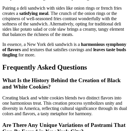
Pairing a deli sandwich with sides like onion rings or french fries
creates a
satisfying meal
. The crunch of the onion rings or the
crispiness of well-seasoned fries contrast wonderfully with the
softness of the sandwich. Alternatively, opting for traditional deli
sides like potato salad or cole slaw brings a creamy, tangy element
that balances the richness of the meats.
In essence, a New York deli sandwich is a
harmonious symphony
of flavors
and textures that satisfies cravings and
leaves taste buds
tingling
for more.
Frequently Asked Questions
What Is the History Behind the Creation of Black
and White Cookies?
Creating black and white cookies blends two distinct flavors into
one harmonious treat. This creation process symbolizes unity and
diversity in America, reflecting cultural significance through its dual
colors and flavors, a tasty metaphor for harmony.
Are There Any Unique Variations of Pastrami That