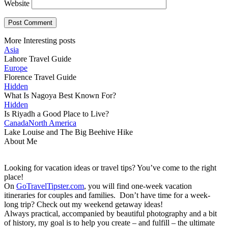
Website
More Interesting posts
Asia
Lahore Travel Guide
Europe
Florence Travel Guide
Hidden
What Is Nagoya Best Known For?
Hidden
Is Riyadh a Good Place to Live?
Canada
North America
Lake Louise and The Big Beehive Hike
About Me
Looking for vacation ideas or travel tips? You’ve come to the right
place!
On
GoTravelTipster.com
, you will find one-week vacation
itineraries for couples and families. Don’t have time for a week-
long trip? Check out my weekend getaway ideas!
Always practical, accompanied by beautiful photography and a bit
of history, my goal is to help you create – and fulfill – the ultimate