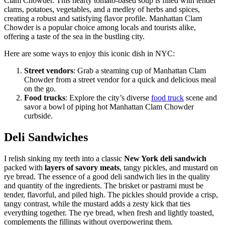
Clam Chowder. This hearty tomato-based soup is filled with tender
clams, potatoes, vegetables, and a medley of herbs and spices,
creating a robust and satisfying flavor profile. Manhattan Clam
Chowder is a popular choice among locals and tourists alike,
offering a taste of the sea in the bustling city.
Here are some ways to enjoy this iconic dish in NYC:
Street vendors
: Grab a steaming cup of Manhattan Clam
Chowder from a street vendor for a quick and delicious meal
on the go.
Food trucks
: Explore the city’s diverse
food truck
scene and
savor a bowl of piping hot Manhattan Clam Chowder
curbside.
Deli Sandwiches
I relish sinking my teeth into a classic
New York deli sandwich
packed with
layers of savory meats
, tangy pickles, and mustard on
rye bread. The essence of a good deli sandwich lies in the quality
and quantity of the ingredients. The brisket or pastrami must be
tender, flavorful, and piled high. The pickles should provide a crisp,
tangy contrast, while the mustard adds a zesty kick that ties
everything together. The rye bread, when fresh and lightly toasted,
complements the fillings without overpowering them.