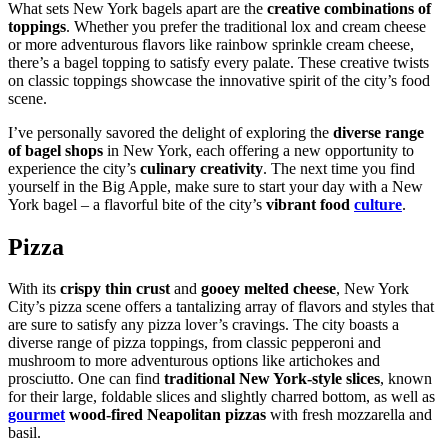
What sets New York bagels apart are the
creative combinations of
toppings
. Whether you prefer the traditional lox and cream cheese
or more adventurous flavors like rainbow sprinkle cream cheese,
there’s a bagel topping to satisfy every palate. These creative twists
on classic toppings showcase the innovative spirit of the city’s food
scene.
I’ve personally savored the delight of exploring the
diverse range
of bagel shops
in New York, each offering a new opportunity to
experience the city’s
culinary creativity
. The next time you find
yourself in the Big Apple, make sure to start your day with a New
York bagel – a flavorful bite of the city’s
vibrant food
culture
.
Pizza
With its
crispy thin crust
and
gooey melted cheese
, New York
City’s pizza scene offers a tantalizing array of flavors and styles that
are sure to satisfy any pizza lover’s cravings. The city boasts a
diverse range of pizza toppings, from classic pepperoni and
mushroom to more adventurous options like artichokes and
prosciutto. One can find
traditional New York-style slices
, known
for their large, foldable slices and slightly charred bottom, as well as
gourmet
wood-fired Neapolitan pizzas
with fresh mozzarella and
basil.