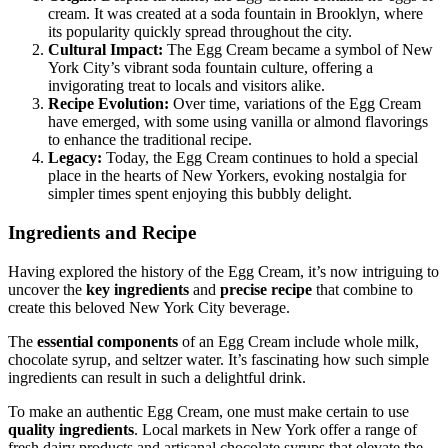
cream. It was created at a soda fountain in Brooklyn, where
its popularity quickly spread throughout the city.
Cultural Impact:
The Egg Cream became a symbol of New
York City’s vibrant soda fountain culture, offering a
invigorating treat to locals and visitors alike.
Recipe Evolution:
Over time, variations of the Egg Cream
have emerged, with some using vanilla or almond flavorings
to enhance the traditional recipe.
Legacy:
Today, the Egg Cream continues to hold a special
place in the hearts of New Yorkers, evoking nostalgia for
simpler times spent enjoying this bubbly delight.
Ingredients and Recipe
Having explored the history of the Egg Cream, it’s now intriguing to
uncover the
key ingredients
and
precise recipe
that combine to
create this beloved New York City beverage.
The
essential components
of an Egg Cream include whole milk,
chocolate syrup, and seltzer water. It’s fascinating how such simple
ingredients can result in such a delightful drink.
To make an authentic Egg Cream, one must make certain to use
quality ingredients
. Local markets in New York offer a range of
fresh dairy products and artisanal chocolate syrups that elevate the