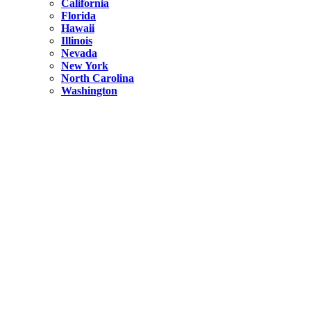
California
Florida
Hawaii
Illinois
Nevada
New York
North Carolina
Washington
New York
United States
Weekend getaways from NYC
A Getaway from NYC – Catskills NY.
Hidden
New York
What Is the Richest County in New York?
North Carolina
United States
14 Best Things to do in Charlotte with a Family
Hidden
New York
Is NYC Safer or London?