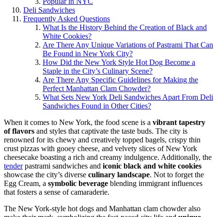
Popular in NYC
Deli Sandwiches
Frequently Asked Questions
What Is the History Behind the Creation of Black and
White Cookies?
Are There Any Unique Variations of Pastrami That Can
Be Found in New York City?
How Did the New York Style Hot Dog Become a
Staple in the City’s Culinary Scene?
Are There Any Specific Guidelines for Making the
Perfect Manhattan Clam Chowder?
What Sets New York Deli Sandwiches Apart From Deli
Sandwiches Found in Other Cities?
When it comes to New York, the food scene is a
vibrant tapestry
of flavors
and styles that captivate the taste buds. The city is
renowned for its chewy and creatively topped bagels, crispy thin
crust pizzas with gooey cheese, and velvety slices of New York
cheesecake boasting a rich and creamy indulgence. Additionally, the
tender
pastrami sandwiches and
iconic black and white cookies
showcase the city’s diverse
culinary landscape
. Not to forget the
Egg Cream, a
symbolic beverage
blending immigrant influences
that fosters a sense of camaraderie.
The New York-style hot dogs and Manhattan clam chowder also