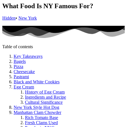
What Food Is NY Famous For?
Hidden
•
New York
Table of contents
Key Takeaways
Bagels
Pizza
Cheesecake
Pastrami
Black and White Cookies
Egg Cream
History of Egg Cream
Ingredients and Recipe
Cultural Significance
New York Style Hot Dog
Manhattan Clam Chowder
Rich Tomato Base
Fresh Clams Used