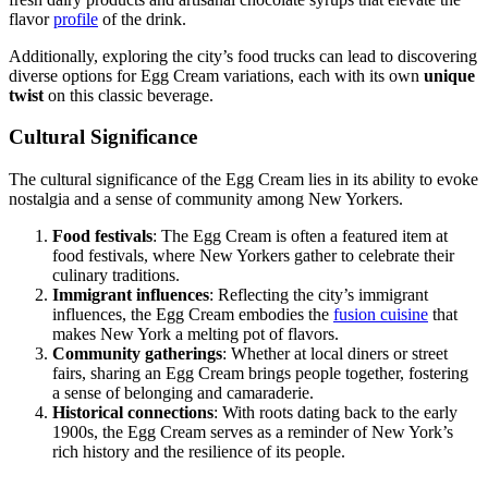
flavor
profile
of the drink.
Additionally, exploring the city’s food trucks can lead to discovering
diverse options for Egg Cream variations, each with its own
unique
twist
on this classic beverage.
Cultural Significance
The cultural significance of the Egg Cream lies in its ability to evoke
nostalgia and a sense of community among New Yorkers.
Food festivals
: The Egg Cream is often a featured item at
food festivals, where New Yorkers gather to celebrate their
culinary traditions.
Immigrant influences
: Reflecting the city’s immigrant
influences, the Egg Cream embodies the
fusion cuisine
that
makes New York a melting pot of flavors.
Community gatherings
: Whether at local diners or street
fairs, sharing an Egg Cream brings people together, fostering
a sense of belonging and camaraderie.
Historical connections
: With roots dating back to the early
1900s, the Egg Cream serves as a reminder of New York’s
rich history and the resilience of its people.