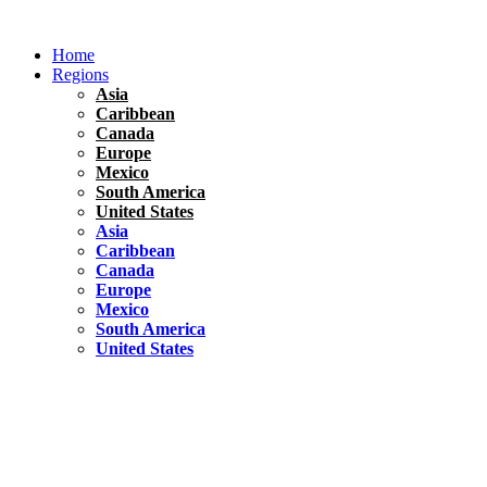
Skip
to
Home
content
Regions
Asia
Caribbean
Canada
Europe
Mexico
South America
United States
Asia
Caribbean
Canada
Europe
Mexico
South America
United States
Florida
United States
10 Best Things To do in Coconut Grove, Florida
Chile
South America
Travel Tips
Renting A Car In Santiago – A Complete Guide
Hawaii
North America
United States
Honolulu Travel Guide