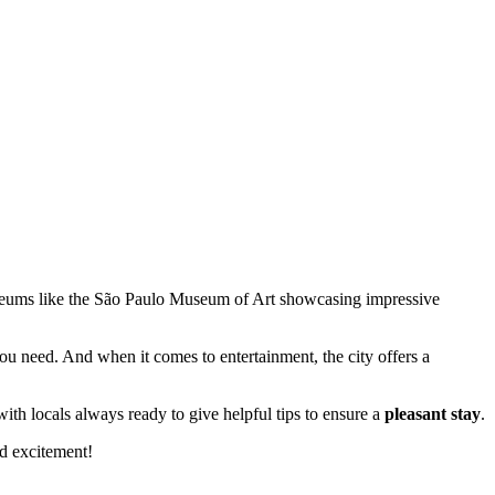
seums like the São Paulo Museum of Art showcasing impressive
you need. And when it comes to entertainment, the city offers a
, with locals always ready to give helpful tips to ensure a
pleasant stay
.
nd excitement!