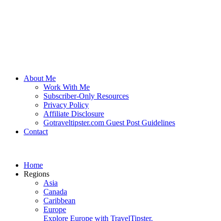
About Me
Work With Me
Subscriber-Only Resources
Privacy Policy
Affiliate Disclosure
Gotraveltipster.com Guest Post Guidelines
Contact
Home
Regions
Asia
Canada
Caribbean
Europe
Explore Europe with TravelTipster.