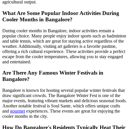
agricultural output.
What Are Some Popular Indoor Activities During
Cooler Months in Bangalore?
During cooler months in Bangalore, indoor activities remain a
popular choice. Many people enjoy indoor sports such as badminton
and table tennis, which are great for staying active regardless of the
weather. Additionally, visiting art galleries is a favorite pastime,
offering a rich cultural experience. These activities provide a perfect
escape from the cooler temperatures, allowing you to stay engaged
and entertained.
Are There Any Famous Winter Festivals in
Bangalore?
Bangalore is known for hosting several popular winter festivals that
draw significant crowds. The Bangalore Winter Fest is one of the
major events, featuring vibrant markets and delicious seasonal foods.
Another notable festival is Soul Sante, which offers unique crafts
and
gourmet
experiences. These events are great for enjoying the
cooler months in the city.
How Do Bangalore's Residents Typically Heat Their