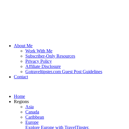
About Me
Work With Me
Subscriber-Only Resources
Privacy Policy
Affiliate Disclosure
Gotraveltipster.com Guest Post Guidelines
Contact
Home
Regions
Asia
Canada
Caribbean
Europe
Explore Europe with TravelTipster.