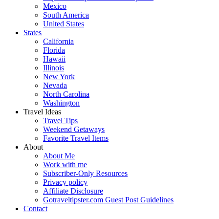
Mexico
South America
United States
States
California
Florida
Hawaii
Illinois
New York
Nevada
North Carolina
Washington
Travel Ideas
Travel Tips
Weekend Getaways
Favorite Travel Items
About
About Me
Work with me
Subscriber-Only Resources
Privacy policy
Affiliate Disclosure
Gotraveltipster.com Guest Post Guidelines
Contact