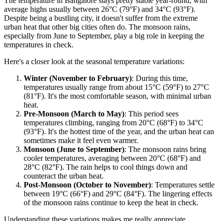
The temperature in Bangalore stays pretty stable year-round, with
average highs usually between 26°C (79°F) and 34°C (93°F).
Despite being a bustling city, it doesn't suffer from the extreme
urban heat that other big cities often do. The monsoon rains,
especially from June to September, play a big role in keeping the
temperatures in check.
Here's a closer look at the seasonal temperature variations:
Winter (November to February)
: During this time,
temperatures usually range from about 15°C (59°F) to 27°C
(81°F). It's the most comfortable season, with minimal urban
heat.
Pre-Monsoon (March to May)
: This period sees
temperatures climbing, ranging from 20°C (68°F) to 34°C
(93°F). It's the hottest time of the year, and the urban heat can
sometimes make it feel even warmer.
Monsoon (June to September)
: The monsoon rains bring
cooler temperatures, averaging between 20°C (68°F) and
28°C (82°F). The rain helps to cool things down and
counteract the urban heat.
Post-Monsoon (October to November)
: Temperatures settle
between 19°C (66°F) and 29°C (84°F). The lingering effects
of the monsoon rains continue to keep the heat in check.
Understanding these variations makes me really appreciate