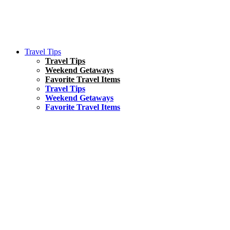
Travel Tips
Travel Tips
Weekend Getaways
Favorite Travel Items
Travel Tips
Weekend Getaways
Favorite Travel Items
South America
Things To Do
17 Amazing Things to Do in Brazil
Asia
Kuala Lumpur Travel Guide