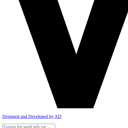
Designed and Developed by AD
Search