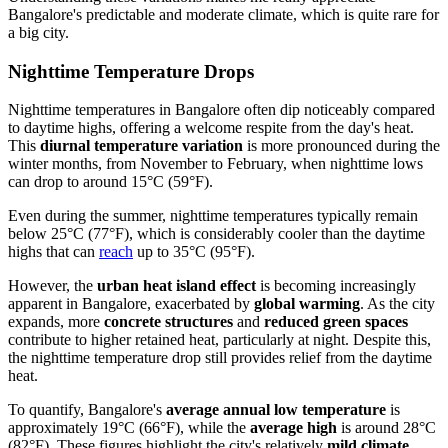
Bangalore's predictable and moderate climate, which is quite rare for
a big city.
Nighttime Temperature Drops
Nighttime temperatures in Bangalore often dip noticeably compared
to daytime highs, offering a welcome respite from the day's heat.
This
diurnal temperature variation
is more pronounced during the
winter months, from November to February, when nighttime lows
can drop to around 15°C (59°F).
Even during the summer, nighttime temperatures typically remain
below 25°C (77°F), which is considerably cooler than the daytime
highs that can
reach
up to 35°C (95°F).
However, the
urban heat island effect
is becoming increasingly
apparent in Bangalore, exacerbated by
global warming
. As the city
expands, more
concrete structures
and
reduced green spaces
contribute to higher retained heat, particularly at night. Despite this,
the nighttime temperature drop still provides relief from the daytime
heat.
To quantify, Bangalore's
average annual low temperature
is
approximately 19°C (66°F), while the
average high
is around 28°C
(82°F). These figures highlight the city's relatively
mild climate
,