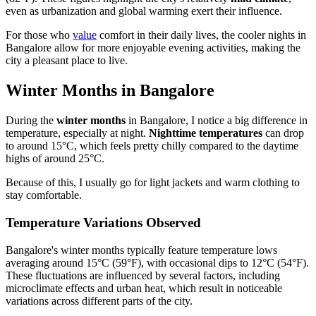
even as urbanization and global warming exert their influence.
For those who
value
comfort in their daily lives, the cooler nights in
Bangalore allow for more enjoyable evening activities, making the
city a pleasant place to live.
Winter Months in Bangalore
During the
winter months
in Bangalore, I notice a big difference in
temperature, especially at night.
Nighttime temperatures
can drop
to around 15°C, which feels pretty chilly compared to the daytime
highs of around 25°C.
Because of this, I usually go for light jackets and warm clothing to
stay comfortable.
Temperature Variations Observed
Bangalore's winter months typically feature temperature lows
averaging around 15°C (59°F), with occasional dips to 12°C (54°F).
These fluctuations are influenced by several factors, including
microclimate effects and urban heat, which result in noticeable
variations across different parts of the city.