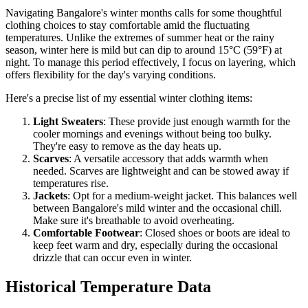
Navigating Bangalore's winter months calls for some thoughtful
clothing choices to stay comfortable amid the fluctuating
temperatures. Unlike the extremes of summer heat or the rainy
season, winter here is mild but can dip to around 15°C (59°F) at
night. To manage this period effectively, I focus on layering, which
offers flexibility for the day's varying conditions.
Here's a precise list of my essential winter clothing items:
Light Sweaters
: These provide just enough warmth for the
cooler mornings and evenings without being too bulky.
They're easy to remove as the day heats up.
Scarves
: A versatile accessory that adds warmth when
needed. Scarves are lightweight and can be stowed away if
temperatures rise.
Jackets
: Opt for a medium-weight jacket. This balances well
between Bangalore's mild winter and the occasional chill.
Make sure it's breathable to avoid overheating.
Comfortable Footwear
: Closed shoes or boots are ideal to
keep feet warm and dry, especially during the occasional
drizzle that can occur even in winter.
Historical Temperature Data