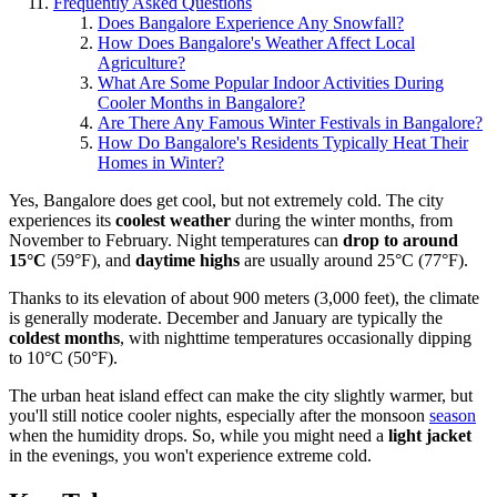
Frequently Asked Questions
Does Bangalore Experience Any Snowfall?
How Does Bangalore's Weather Affect Local
Agriculture?
What Are Some Popular Indoor Activities During
Cooler Months in Bangalore?
Are There Any Famous Winter Festivals in Bangalore?
How Do Bangalore's Residents Typically Heat Their
Homes in Winter?
Yes, Bangalore does get cool, but not extremely cold. The city
experiences its
coolest weather
during the winter months, from
November to February. Night temperatures can
drop to around
15°C
(59°F), and
daytime highs
are usually around 25°C (77°F).
Thanks to its elevation of about 900 meters (3,000 feet), the climate
is generally moderate. December and January are typically the
coldest months
, with nighttime temperatures occasionally dipping
to 10°C (50°F).
The urban heat island effect can make the city slightly warmer, but
you'll still notice cooler nights, especially after the monsoon
season
when the humidity drops. So, while you might need a
light jacket
in the evenings, you won't experience extreme cold.