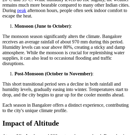
remains much more bearable compared to many other Indian cities.
During
peak
afternoon hours, people often seek indoor comfort to
escape the heat.
Monsoon (June to October)
:
The monsoon season significantly alters the climate. Bangalore
receives an average rainfall of about 970 mm during this period.
Humidity levels can soar above 80%, creating a sticky and damp
atmosphere. While the monsoon is crucial for replenishing water
supplies, it can also lead to occasional flooding and traffic
disruptions.
Post-Monsoon (October to November)
:
This short transitional period sees a decline in both rainfall and
humidity levels, gradually easing into winter. Temperatures start to
drop, and the city begins to gear up for the cooler months ahead.
Each season in Bangalore offers a distinct experience, contributing
to the city's unique climate profile.
Impact of Altitude