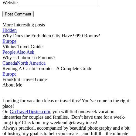
Website
More Interesting posts
Hidden
Why Does the Forbidden City Have 9999 Rooms?
Europe
Vilnius Travel Guide
People Also Ask
Why Is Lahore so Famous?
Canada
North America
Renting A Car In Toronto – A Complete Guide
Europe
Frankfurt Travel Guide
About Me
Looking for vacation ideas or travel tips? You’ve come to the right
place!
On
GoTravelTipster.com
, you will find one-week vacation
itineraries for couples and families. Don’t have time for a week-
long trip? Check out my weekend getaway ideas!
Always practical, accompanied by beautiful photography and a bit
of history, my goal is to help you create – and fulfill – the ultimate