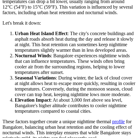
temperatures can drop a bit lower, usually ranging from around
12°C (54°F) to 15°C (59°F). This variation is influenced by several
factors, including urban heat retention and nocturnal winds.
Let's break it down:
Urban Heat Island Effect
: The city's concrete buildings and
asphalt roads absorb heat during the day and release it slowly
at night. This heat retention can sometimes keep nighttime
temperatures slightly warmer than in less developed areas.
Nocturnal Winds
: Bangalore experiences nighttime winds
that can influence temperatures. These winds often bring
cooler air from the surrounding regions, helping to lower
temperatures after sunset.
Seasonal Variations
: During winter, the lack of cloud cover
at night allows heat to escape more quickly, resulting in cooler
temperatures. Conversely, during the monsoon season, cloud
cover can trap heat, keeping nighttime lows more moderate.
Elevation Impact
: At about 3,000 feet above sea level,
Bangalore's higher altitude contributes to cooler nighttime
temperatures compared to coastal cities.
These factors together create a unique nighttime thermal
profile
for
Bangalore, balancing urban heat retention and the cooling effect of
nocturnal winds. This interplay ensures that while Bangalore stays