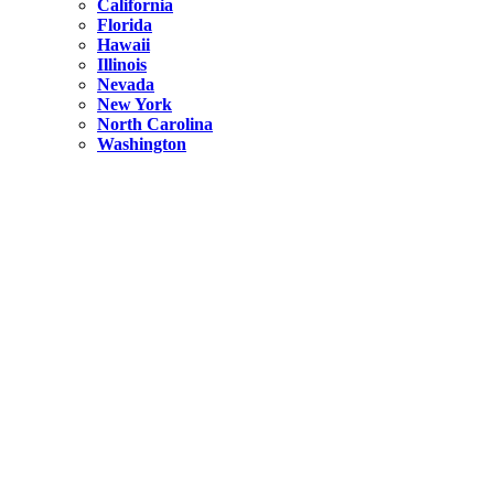
California
Florida
Hawaii
Illinois
Nevada
New York
North Carolina
Washington
New York
United States
Weekend getaways from NYC
A Getaway from NYC – Catskills NY.
Hidden
New York
What Is the Richest County in New York?
North Carolina
United States
14 Best Things to do in Charlotte with a Family
Hidden
New York
Is NYC Safer or London?