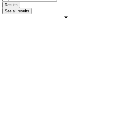
...
Results
See all results