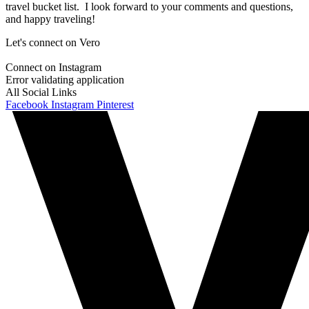
travel bucket list. I look forward to your comments and questions,
and happy traveling!
Let's connect on Vero
Connect on Instagram
Error validating application
All Social Links
Facebook
Instagram
Pinterest