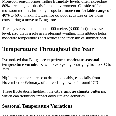
Monsoon season brings higher
humidity levels
, often exceeding
80%, creating a distinctly humid environment. Outside of the
monsoon months, humidity drops to a more
comfortable range
of
40% to 60%, making it ideal for outdoor activities or for those
considering a move to Bangalore.
The city's elevation, at about 900 meters (3,000 feet) above sea
level, also plays a role in its pleasant weather. This altitude helps
moderate temperatures and reduces the intensity of summer heat.
Temperature Throughout the Year
I've noticed that Bangalore experiences
moderate seasonal
temperature variations
, with average highs ranging from 27°C to
35°C.
Nighttime temperatures can drop noticeably, especially from
November to February, often reaching lows of around 15°C.
These fluctuations highlight the city's
unique climate patterns
,
which can definitely impact daily life and activities.
Seasonal Temperature Variations