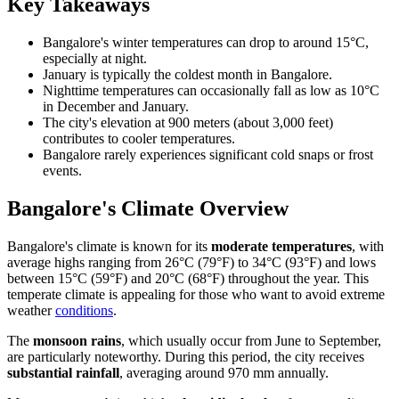
Key Takeaways
Bangalore's winter temperatures can drop to around 15°C,
especially at night.
January is typically the coldest month in Bangalore.
Nighttime temperatures can occasionally fall as low as 10°C
in December and January.
The city's elevation at 900 meters (about 3,000 feet)
contributes to cooler temperatures.
Bangalore rarely experiences significant cold snaps or frost
events.
Bangalore's Climate Overview
Bangalore's climate is known for its
moderate temperatures
, with
average highs ranging from 26°C (79°F) to 34°C (93°F) and lows
between 15°C (59°F) and 20°C (68°F) throughout the year. This
temperate climate is appealing for those who want to avoid extreme
weather
conditions
.
The
monsoon rains
, which usually occur from June to September,
are particularly noteworthy. During this period, the city receives
substantial rainfall
, averaging around 970 mm annually.