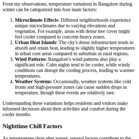
From my observations, temperature variations in Bangalore during
winter can be categorized into four main factors:
Microclimate Effects
: Different neighborhoods experience
unique microclimates due to varying elevations and
vegetation. For example, areas with dense tree cover might
feel cooler compared to concrete-heavy zones.
Urban Heat Islands
: The city's dense infrastructure tends to
absorb and retain heat, leading to slightly higher temperatures
in urban core areas compared to suburban or rural regions.
Wind Patterns
: Bangalore's wind patterns also play a
significant role. Calm nights tend to be cooler, while windy
conditions can disrupt the cooling process, leading to warmer
temperatures.
Weather Systems
: Occasionally, weather systems like cold
fronts and high-pressure zones can cause sudden drops in
temperature, though these events are relatively rare.
Understanding these variations helps residents and visitors make
informed decisions about their activities and comfort during the
cooler months.
Nighttime Chill Factors
As temperatures drop after sunset, several factors contribute to the