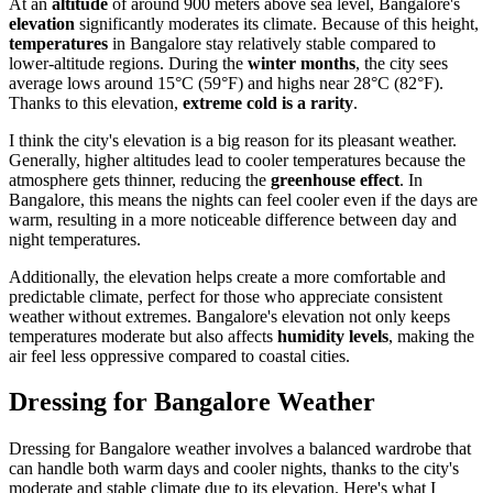
At an
altitude
of around 900 meters above sea level, Bangalore's
elevation
significantly moderates its climate. Because of this height,
temperatures
in Bangalore stay relatively stable compared to
lower-altitude regions. During the
winter months
, the city sees
average lows around 15°C (59°F) and highs near 28°C (82°F).
Thanks to this elevation,
extreme cold is a rarity
.
I think the city's elevation is a big reason for its pleasant weather.
Generally, higher altitudes lead to cooler temperatures because the
atmosphere gets thinner, reducing the
greenhouse effect
. In
Bangalore, this means the nights can feel cooler even if the days are
warm, resulting in a more noticeable difference between day and
night temperatures.
Additionally, the elevation helps create a more comfortable and
predictable climate, perfect for those who appreciate consistent
weather without extremes. Bangalore's elevation not only keeps
temperatures moderate but also affects
humidity levels
, making the
air feel less oppressive compared to coastal cities.
Dressing for Bangalore Weather
Dressing for Bangalore weather involves a balanced wardrobe that
can handle both warm days and cooler nights, thanks to the city's
moderate and stable climate due to its elevation. Here's what I