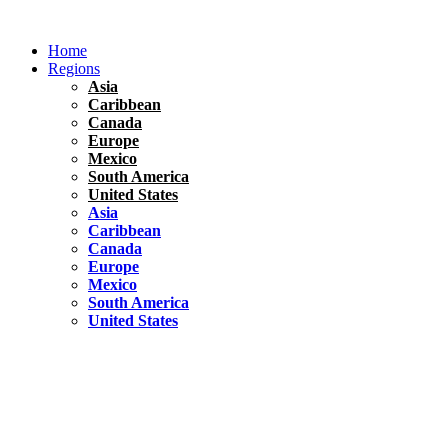
Skip
to
Home
content
Regions
Asia
Caribbean
Canada
Europe
Mexico
South America
United States
Asia
Caribbean
Canada
Europe
Mexico
South America
United States
Florida
United States
10 Best Things To do in Coconut Grove, Florida
Chile
South America
Travel Tips
Renting A Car In Santiago – A Complete Guide