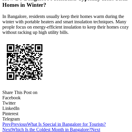
Homes in Winter?
In Bangalore, residents usually keep their homes warm during the
winter with portable heaters and smart insulation techniques. Many
people focus on energy-efficient insulation to keep their homes cozy
without racking up high utility bills.
Share This Post on
Facebook
Twitter
LinkedIn
Pinterest
Telegram
Prev
Previous
What Is Special in Bangalore for Tourists?
Next
Which Is the Coldest Month in Bangalore?
Next