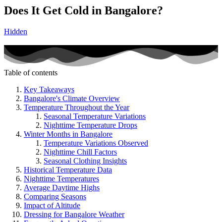
Does It Get Cold in Bangalore?
Hidden
Table of contents
Key Takeaways
Bangalore's Climate Overview
Temperature Throughout the Year
Seasonal Temperature Variations
Nighttime Temperature Drops
Winter Months in Bangalore
Temperature Variations Observed
Nighttime Chill Factors
Seasonal Clothing Insights
Historical Temperature Data
Nighttime Temperatures
Average Daytime Highs
Comparing Seasons
Impact of Altitude
Dressing for Bangalore Weather