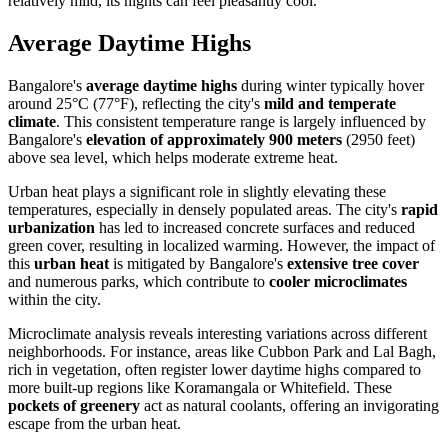
relatively mild, its nights can feel pleasantly cool.
Average Daytime Highs
Bangalore's
average daytime highs
during winter typically hover
around 25°C (77°F), reflecting the city's
mild and temperate
climate
. This consistent temperature range is largely influenced by
Bangalore's
elevation of approximately 900 meters
(2950 feet)
above sea level, which helps moderate extreme heat.
Urban heat plays a significant role in slightly elevating these
temperatures, especially in densely populated areas. The city's
rapid
urbanization
has led to increased concrete surfaces and reduced
green cover, resulting in localized warming. However, the impact of
this
urban heat
is mitigated by Bangalore's
extensive tree cover
and numerous parks, which contribute to
cooler microclimates
within the city.
Microclimate analysis reveals interesting variations across different
neighborhoods. For instance, areas like Cubbon Park and Lal Bagh,
rich in vegetation, often register lower daytime highs compared to
more built-up regions like Koramangala or Whitefield. These
pockets of greenery
act as natural coolants, offering an invigorating
escape from the urban heat.