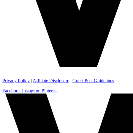
Privacy Policy
|
Affiliate Disclosure
|
Guest Post Guidelines
Facebook
Instagram
Pinterest