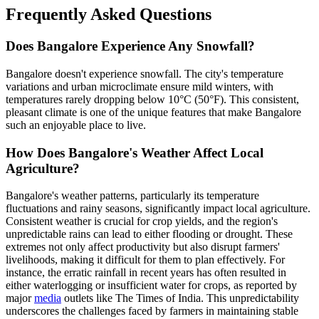
Frequently Asked Questions
Does Bangalore Experience Any Snowfall?
Bangalore doesn't experience snowfall. The city's temperature
variations and urban microclimate ensure mild winters, with
temperatures rarely dropping below 10°C (50°F). This consistent,
pleasant climate is one of the unique features that make Bangalore
such an enjoyable place to live.
How Does Bangalore's Weather Affect Local
Agriculture?
Bangalore's weather patterns, particularly its temperature
fluctuations and rainy seasons, significantly impact local agriculture.
Consistent weather is crucial for crop yields, and the region's
unpredictable rains can lead to either flooding or drought. These
extremes not only affect productivity but also disrupt farmers'
livelihoods, making it difficult for them to plan effectively. For
instance, the erratic rainfall in recent years has often resulted in
either waterlogging or insufficient water for crops, as reported by
major
media
outlets like The Times of India. This unpredictability
underscores the challenges faced by farmers in maintaining stable