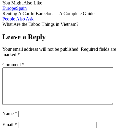
You Might Also Like
Europe
Spain
Renting A Car In Barcelona – A Complete Guide
People Also Ask
What Are the Taboo Things in Vietnam?
Leave a Reply
Your email address will not be published.
Required fields are
marked
*
Comment
*
Name
*
Email
*