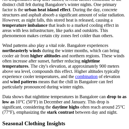
distinct chill felt during Bangalore's winter nights. One primary
factor is the
urban heat island effect
. During the day, concrete
structures and asphalt absorb a significant amount of solar radiation.
However, as night falls, this stored heat is released, causing a
temperature imbalance
that leads to a marked cooling effect in
areas with less infrastructure, like parks and outskirts. This
phenomenon makes certain city zones feel colder than others.
Wind patterns also play a vital role. Bangalore experiences
northeasterly winds
during the winter months, which can bring
cooler air from
higher altitudes
and northern regions. These winds
often increase after sunset, further reducing
nighttime
temperatures
. The city's elevation, at approximately 900 meters
above sea level, compounds this effect. Higher altitudes typically
experience cooler temperatures, and the
combination
of elevation
and
wind patterns
means that the chill in Bangalore can feel
particularly pronounced during winter nights.
Data shows that nighttime temperatures in Bangalore can
drop to as
low as
10°C (50°F) in December and January. This drop is
significant, considering the
daytime highs
often reach around 25°C
(77°F), emphasizing the
stark contrast
between day and night.
Seasonal Clothing Insights