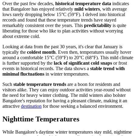
Over the past few decades,
historical temperature data
indicates
that Bangalore has enjoyed relatively
mild winters
, with average
lows rarely dropping below 15°C (59°F). I delved into historical
records and found that these temperature trends have stayed
remarkably consistent over the years. This
predictability
is quite
liberating for those who like to plan activities without worrying
about extreme cold.
Looking at data from the past 30 years, it's clear that January is
typically the
coldest month
. Even then, temperatures usually hover
around a comfortable 15°C (59°F) to 20°C (68°F). This mild climate
is further supported by the
lack of significant cold snaps
or frost
events in historical records. The data shows a
stable trend with
minimal fluctuations
in winter temperatures.
Such
stable temperature trends
are a boon for residents and
visitors alike. They can enjoy outdoor activities year-round without
the need for heavy winter clothing. The mild winters also bolster
Bangalore's reputation for having a pleasant climate, making it an
attractive
destination
for those seeking a balanced environment.
Nighttime Temperatures
While Bangalore's daytime winter temperatures stay mild, nighttime