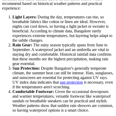
recommend based on historical weather patterns and practical
experience:
Light Layers:
During the day, temperatures can rise, so
breathable fabrics like cotton or linen are ideal. However,
nights can cool down, so having a light jacket or sweater is
beneficial. According to climate data, Bangalore rarely
experiences extreme temperatures, but layering helps adapt to
the subtle changes.
Rain Gear:
The rainy season typically spans from June to
September. A waterproof jacket and an umbrella are vital to
staying dry and comfortable. Historical rainfall data confirms
that these months see the highest precipitation, making rain
gear essential.
Sun Protection:
Despite Bangalore's generally temperate
climate, the summer heat can still be intense. Hats, sunglasses,
and sunscreen are essential for protecting against UV rays.
UV index data indicates that
sun protection
is necessary, even
if the temperatures aren't scorching.
Comfortable Footwear:
Given the occasional downpours
and warmer temperatures, versatile footwear like waterproof
sandals or breathable sneakers can be practical and stylish.
Weather patterns show that sudden rain showers are common,
so having waterproof options is a smart choice.