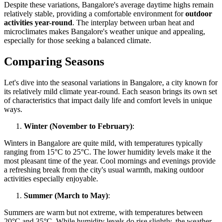
Despite these variations, Bangalore's average daytime highs remain
relatively stable, providing a comfortable environment for
outdoor
activities year-round
. The interplay between urban heat and
microclimates makes Bangalore's weather unique and appealing,
especially for those seeking a balanced climate.
Comparing Seasons
Let's dive into the seasonal variations in Bangalore, a city known for
its relatively mild climate year-round. Each season brings its own set
of characteristics that impact daily life and comfort levels in unique
ways.
Winter (November to February)
:
Winters in Bangalore are quite mild, with temperatures typically
ranging from 15°C to 25°C. The lower humidity levels make it the
most pleasant time of the year. Cool mornings and evenings provide
a refreshing break from the city's usual warmth, making outdoor
activities especially enjoyable.
Summer (March to May)
:
Summers are warm but not extreme, with temperatures between
20°C and 35°C. While humidity levels do rise slightly, the weather