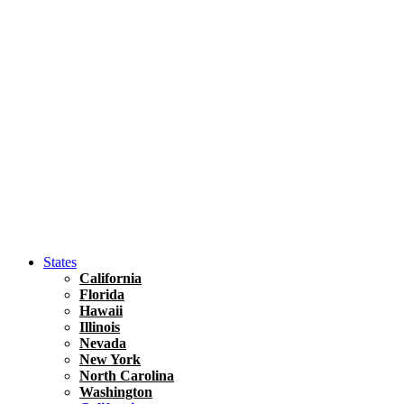
Hawaii
North America
United States
Honolulu Travel Guide
Asia
Travel Tips
Vietnam
Renting A Car In Ho Chi Minh City – A Complete 
States
California
Florida
Hawaii
Illinois
Nevada
New York
North Carolina
Washington