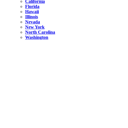
California
Florida
Hawaii
Illinois
Nevada
New York
North Carolina
Washington
New York
United States
Weekend getaways from NYC
A Getaway from NYC – Catskills NY.
Hidden
New York
What Is the Richest County in New York?
North Carolina
United States
14 Best Things to do in Charlotte with a Family
Hidden
New York
Is NYC Safer or London?