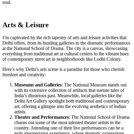
soul.
Arts & Leisure
I’m captivated by the rich tapestry of arts and leisure activities that
Delhi offers, from its bustling galleries to the dramatic performances
at the National School of Drama. The city is a canvas, showcasing
everything from traditional art at cultural centers to the vibrant hues
of contemporary street art in neighborhoods like Lodhi Colony.
Here’s why Delhi’s arts scene is a paradise for those who cherish
freedom and creativity:
Museums and Galleries
: The National Museum stands out
with its extensive collection of artifacts that narrate tales of
India’s illustrious past. Meanwhile, local galleries like the
Delhi Art Gallery spotlight both traditional and contemporary
art, offering a glimpse into the evolving aesthetics of Indian
artists.
Theater and Performances
: The National School of Drama
churns out some of the most talented theater artists in the
country. Attending one of their live performances can be a
truly mesmerizing experience, where dramatic expressions