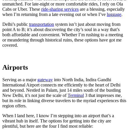
unmatched. For late-night or more comfortable rides, I rely on Ola
Cabs or Uber. These
ride-sharing services
are a blessing, especially
when I’m returning from a late evening out or when I’ve
luggage
.
Delhi’s public
transportation
system isn’t just about moving from
point A to B; it’s about discovering the city’s soul in a way that’s
both affordable and convenient. Whether I’m rushing to a meeting
or meandering through historical ruins, these options have got me
covered.
Airports
Serving as a major
gateway
into North India, Indira Gandhi
International Airport connects me efficiently to the heart of Delhi
and beyond. Nestled in Palam, just 14 miles south of the bustling
New Delhi, it’s not just the scale of
Terminal
3 that impresses me,
but its role in linking diverse travelers to the myriad experiences this
region offers.
When I land here, I know I’m stepping into an airport that’s a
vibrant hub in itself. The options for getting into the city are
plentiful, but here are the four I find most reliable: