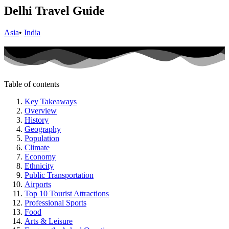
Delhi Travel Guide
Asia
•
India
Table of contents
Key Takeaways
Overview
History
Geography
Population
Climate
Economy
Ethnicity
Public Transportation
Airports
Top 10 Tourist Attractions
Professional Sports
Food
Arts & Leisure