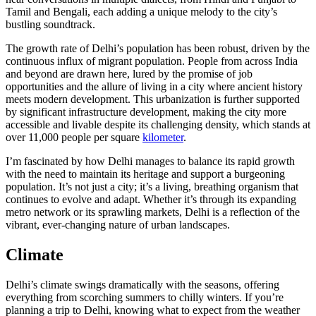
Tamil and Bengali, each adding a unique melody to the city’s
bustling soundtrack.
The growth rate of Delhi’s population has been robust, driven by the
continuous influx of migrant population. People from across India
and beyond are drawn here, lured by the promise of job
opportunities and the allure of living in a city where ancient history
meets modern development. This urbanization is further supported
by significant infrastructure development, making the city more
accessible and livable despite its challenging density, which stands at
over 11,000 people per square
kilometer
.
I’m fascinated by how Delhi manages to balance its rapid growth
with the need to maintain its heritage and support a burgeoning
population. It’s not just a city; it’s a living, breathing organism that
continues to evolve and adapt. Whether it’s through its expanding
metro network or its sprawling markets, Delhi is a reflection of the
vibrant, ever-changing nature of urban landscapes.
Climate
Delhi’s climate swings dramatically with the seasons, offering
everything from scorching summers to chilly winters. If you’re
planning a trip to Delhi, knowing what to expect from the weather