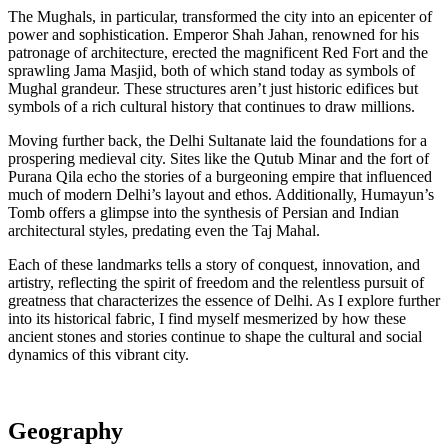
The Mughals, in particular, transformed the city into an epicenter of
power and sophistication. Emperor Shah Jahan, renowned for his
patronage of architecture, erected the magnificent Red Fort and the
sprawling Jama Masjid, both of which stand today as symbols of
Mughal grandeur. These structures aren’t just historic edifices but
symbols of a rich cultural history that continues to draw millions.
Moving further back, the Delhi Sultanate laid the foundations for a
prospering medieval city. Sites like the Qutub Minar and the fort of
Purana Qila echo the stories of a burgeoning empire that influenced
much of modern Delhi’s layout and ethos. Additionally, Humayun’s
Tomb offers a glimpse into the synthesis of Persian and Indian
architectural styles, predating even the Taj Mahal.
Each of these landmarks tells a story of conquest, innovation, and
artistry, reflecting the spirit of freedom and the relentless pursuit of
greatness that characterizes the essence of Delhi. As I explore further
into its historical fabric, I find myself mesmerized by how these
ancient stones and stories continue to shape the cultural and social
dynamics of this vibrant city.
Geography