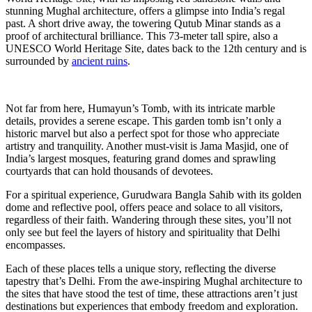
stunning Mughal architecture, offers a glimpse into India’s regal
past. A short drive away, the towering Qutub Minar stands as a
proof of architectural brilliance. This 73-meter tall spire, also a
UNESCO World Heritage Site, dates back to the 12th century and is
surrounded by
ancient ruins
.
Not far from here, Humayun’s Tomb, with its intricate marble
details, provides a serene escape. This garden tomb isn’t only a
historic marvel but also a perfect spot for those who appreciate
artistry and tranquility. Another must-visit is Jama Masjid, one of
India’s largest mosques, featuring grand domes and sprawling
courtyards that can hold thousands of devotees.
For a spiritual experience, Gurudwara Bangla Sahib with its golden
dome and reflective pool, offers peace and solace to all visitors,
regardless of their faith. Wandering through these sites, you’ll not
only see but feel the layers of history and spirituality that Delhi
encompasses.
Each of these places tells a unique story, reflecting the diverse
tapestry that’s Delhi. From the awe-inspiring Mughal architecture to
the sites that have stood the test of time, these attractions aren’t just
destinations but experiences that embody freedom and exploration.