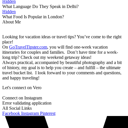
Hidden
What Language Do They Speak in Delhi?
Hidden
What Food Is Popular in London?
About Me
Looking for vacation ideas or travel tips? You’ve come to the right
place!
On
GoTravelTipster.com
, you will find one-week vacation
itineraries for couples and families. Don’t have time for a week-
long trip? Check out my weekend getaway ideas!
Always practical, accompanied by beautiful photography and a bit
of history, my goal is to help you create – and fulfill – the ultimate
travel bucket list. I look forward to your comments and questions,
and happy traveling!
Let's connect on Vero
Connect on Instagram
Error validating application
All Social Links
Facebook
Instagram
Pinterest