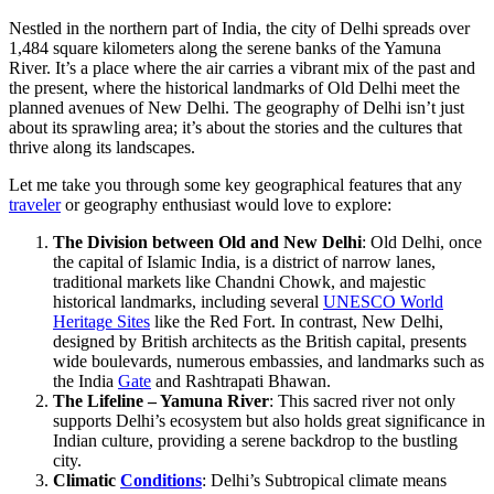
Nestled in the northern part of India, the city of Delhi spreads over
1,484 square kilometers along the serene banks of the Yamuna
River. It’s a place where the air carries a vibrant mix of the past and
the present, where the historical landmarks of Old Delhi meet the
planned avenues of New Delhi. The geography of Delhi isn’t just
about its sprawling area; it’s about the stories and the cultures that
thrive along its landscapes.
Let me take you through some key geographical features that any
traveler
or geography enthusiast would love to explore:
The Division between Old and New Delhi
: Old Delhi, once
the capital of Islamic India, is a district of narrow lanes,
traditional markets like Chandni Chowk, and majestic
historical landmarks, including several
UNESCO World
Heritage Sites
like the Red Fort. In contrast, New Delhi,
designed by British architects as the British capital, presents
wide boulevards, numerous embassies, and landmarks such as
the India
Gate
and Rashtrapati Bhawan.
The Lifeline – Yamuna River
: This sacred river not only
supports Delhi’s ecosystem but also holds great significance in
Indian culture, providing a serene backdrop to the bustling
city.
Climatic
Conditions
: Delhi’s Subtropical climate means