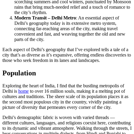
scorching summers and cool winters, punctuated by Monsoon
rains that bring much-needed relief and a touch of romance to
the city’s rhythm.
Modern Transit – Delhi Metro
: An essential aspect of
Delhi’s geography today is its extensive metro system,
connecting far-reaching areas of the city, making travel
convenient and fast, and weaving together the old and new
parts of the city.
Each aspect of Delhi’s geography that I’ve explored tells a tale of a
city that’s as diverse as it’s expansive, offering endless discoveries to
those who seek freedom in its lanes and landscapes.
Population
Exploring the heart of India, I find that the bustling metropolis of
Delhi is
home
to over 16 million souls, making it a melting pot of
cultures and traditions. The sheer scale of its population places it as
the second most populous city in the country, vividly painting a
picture of diversity that permeates every corner of the city.
Delhi’s demographic fabric is woven with varied threads —
different cultures, languages, and religions coexist here, contributing
to its dynamic and vibrant atmosphere. Walking through the streets, I
hear conversations in multiple dialects, from Hindi and Punjabi to