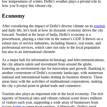
low temperatures of winter, Delhi’s weather plays a pivotal role in
how you’ll enjoy this vibrant city.
Economy
After considering the impact of Delhi’s diverse climate on its
tourism
and daily life, let’s look at how its dynamic economy drives the city
forward. Nestled at the heart of India, Delhi’s economy is a
powerhouse, playing a vital role in the nation’s GDP. It thrives on a
robust mix of service industries, including finance, real estate, and
professional services, which cater not only to the local population
but also to an international clientele.
As a major hub for information technology and telecommunications,
the city attracts talent and investment from around the globe,
fostering an environment ripe for innovation and growth. Banking is
another cornerstone of Delhi’s economic landscape, with numerous
national and international banks dotting its business districts. These
areas buzz with the activities of multinational corporations, making
the city a pivotal point in global trade and commerce.
Tourism also plays an important role in the local economy. The rich
tapestry of historical sites and vibrant cultural scene draws millions
of visitors each year, supporting a wide array of businesses from
luxury
hotels
to street food vendors. Additionally, Delhi’s retail