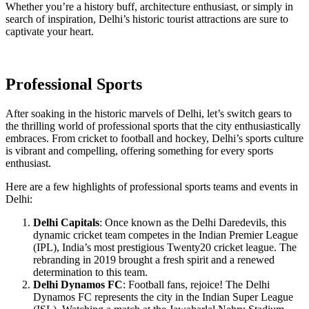
Whether you’re a history buff, architecture enthusiast, or simply in
search of inspiration, Delhi’s historic tourist attractions are sure to
captivate your heart.
Professional Sports
After soaking in the historic marvels of Delhi, let’s switch gears to
the thrilling world of professional sports that the city enthusiastically
embraces. From cricket to football and hockey, Delhi’s sports culture
is vibrant and compelling, offering something for every sports
enthusiast.
Here are a few highlights of professional sports teams and events in
Delhi:
Delhi Capitals
: Once known as the Delhi Daredevils, this
dynamic cricket team competes in the Indian Premier League
(IPL), India’s most prestigious Twenty20 cricket league. The
rebranding in 2019 brought a fresh spirit and a renewed
determination to this team.
Delhi Dynamos FC
: Football fans, rejoice! The Delhi
Dynamos FC represents the city in the Indian Super League