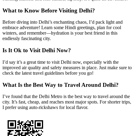
What to Know Before Visiting Delhi?
Before diving into Delhi’s enchanting chaos, I’d pack light and
embrace adventure! Learn some Hindi greetings, plan for cool
winters, and remember—hydration is your best friend in this
endlessly fascinating city.
Is It Ok to Visit Delhi Now?
I’d say it’s a great time to visit Delhi now, especially with the
improved air quality and safety measures in place. Just make sure to
check the latest travel guidelines before you go!
What Is the Best Way to Travel Around Delhi?
I’ve found that the Delhi Metro is the best way to travel around the
city. It’s fast, cheap, and reaches most major spots. For shorter trips,
I prefer using auto-rickshaws for local flavor.