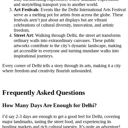
and storytelling transport you to another world.
Art Festivals
: Events like the Delhi International Arts Festival
serve as a melting pot for artists from across the globe. These
festivals aren’t just about art displays but are vibrant
celebrations of cultural diversity, innovation, and artistic
freedom.
Street Art
: Walking through Delhi, the street art transforms
ordinary walls into extraordinary canvases. These public
artworks contribute to the city’s dynamic landscape, making
art accessible to everyone and turning mundane walks into
inspirational journeys.
Every corner of Delhi tells a story through its arts, making it a city
where freedom and creativity flourish unbounded.
Frequently Asked Questions
How Many Days Are Enough for Delhi?
I’d say 2-3 days are enough to get a good feel for Delhi, covering
major landmarks, tasting the street food, and experiencing its
bustling markets and rich cultural tapestry. It’s quite an adventure!