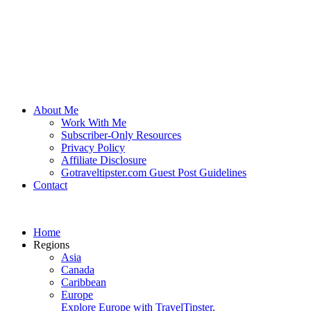
About Me
Work With Me
Subscriber-Only Resources
Privacy Policy
Affiliate Disclosure
Gotraveltipster.com Guest Post Guidelines
Contact
Home
Regions
Asia
Canada
Caribbean
Europe
Explore Europe with TravelTipster.