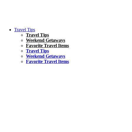
Travel Tips
Travel Tips
Weekend Getaways
Favorite Travel Items
Travel Tips
Weekend Getaways
Favorite Travel Items
South America
Things To Do
17 Amazing Things to Do in Brazil
Asia
Kuala Lumpur Travel Guide