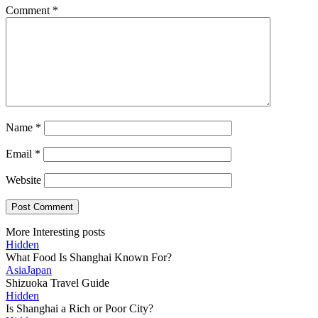
Comment
*
Name
*
Email
*
Website
More Interesting posts
Hidden
What Food Is Shanghai Known For?
Asia
Japan
Shizuoka Travel Guide
Hidden
Is Shanghai a Rich or Poor City?