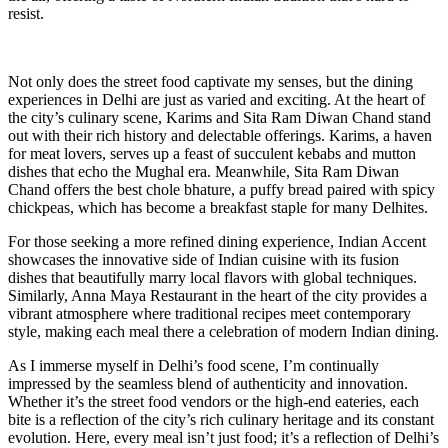
resist.
Not only does the street food captivate my senses, but the dining
experiences in Delhi are just as varied and exciting. At the heart of
the city’s culinary scene, Karims and Sita Ram Diwan Chand stand
out with their rich history and delectable offerings. Karims, a haven
for meat lovers, serves up a feast of succulent kebabs and mutton
dishes that echo the Mughal era. Meanwhile, Sita Ram Diwan
Chand offers the best chole bhature, a puffy bread paired with spicy
chickpeas, which has become a breakfast staple for many Delhites.
For those seeking a more refined dining experience, Indian Accent
showcases the innovative side of Indian cuisine with its fusion
dishes that beautifully marry local flavors with global techniques.
Similarly, Anna Maya Restaurant in the heart of the city provides a
vibrant atmosphere where traditional recipes meet contemporary
style, making each meal there a celebration of modern Indian dining.
As I immerse myself in Delhi’s food scene, I’m continually
impressed by the seamless blend of authenticity and innovation.
Whether it’s the street food vendors or the high-end eateries, each
bite is a reflection of the city’s rich culinary heritage and its constant
evolution. Here, every meal isn’t just food; it’s a reflection of Delhi’s