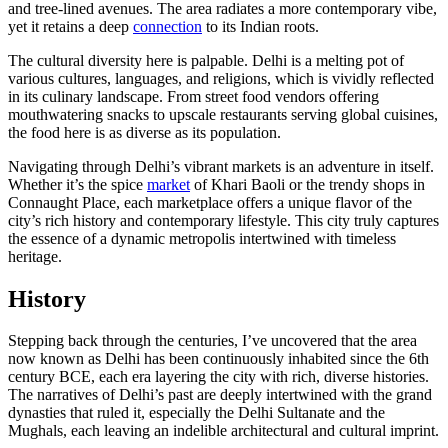
and tree-lined avenues. The area radiates a more contemporary vibe,
yet it retains a deep
connection
to its Indian roots.
The cultural diversity here is palpable. Delhi is a melting pot of
various cultures, languages, and religions, which is vividly reflected
in its culinary landscape. From street food vendors offering
mouthwatering snacks to upscale restaurants serving global cuisines,
the food here is as diverse as its population.
Navigating through Delhi’s vibrant markets is an adventure in itself.
Whether it’s the spice
market
of Khari Baoli or the trendy shops in
Connaught Place, each marketplace offers a unique flavor of the
city’s rich history and contemporary lifestyle. This city truly captures
the essence of a dynamic metropolis intertwined with timeless
heritage.
History
Stepping back through the centuries, I’ve uncovered that the area
now known as Delhi has been continuously inhabited since the 6th
century BCE, each era layering the city with rich, diverse histories.
The narratives of Delhi’s past are deeply intertwined with the grand
dynasties that ruled it, especially the Delhi Sultanate and the
Mughals, each leaving an indelible architectural and cultural imprint.