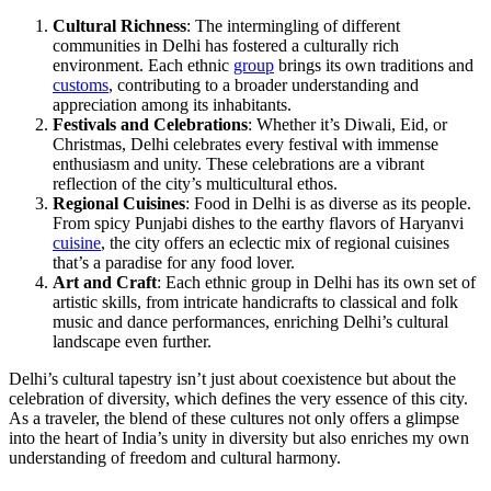
Cultural Richness
: The intermingling of different
communities in Delhi has fostered a culturally rich
environment. Each ethnic
group
brings its own traditions and
customs
, contributing to a broader understanding and
appreciation among its inhabitants.
Festivals and Celebrations
: Whether it’s Diwali, Eid, or
Christmas, Delhi celebrates every festival with immense
enthusiasm and unity. These celebrations are a vibrant
reflection of the city’s multicultural ethos.
Regional Cuisines
: Food in Delhi is as diverse as its people.
From spicy Punjabi dishes to the earthy flavors of Haryanvi
cuisine
, the city offers an eclectic mix of regional cuisines
that’s a paradise for any food lover.
Art and Craft
: Each ethnic group in Delhi has its own set of
artistic skills, from intricate handicrafts to classical and folk
music and dance performances, enriching Delhi’s cultural
landscape even further.
Delhi’s cultural tapestry isn’t just about coexistence but about the
celebration of diversity, which defines the very essence of this city.
As a traveler, the blend of these cultures not only offers a glimpse
into the heart of India’s unity in diversity but also enriches my own
understanding of freedom and cultural harmony.