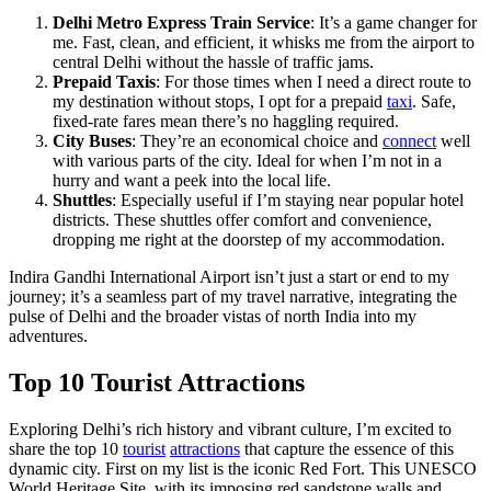
Delhi Metro Express Train Service
: It’s a game changer for
me. Fast, clean, and efficient, it whisks me from the airport to
central Delhi without the hassle of traffic jams.
Prepaid Taxis
: For those times when I need a direct route to
my destination without stops, I opt for a prepaid
taxi
. Safe,
fixed-rate fares mean there’s no haggling required.
City Buses
: They’re an economical choice and
connect
well
with various parts of the city. Ideal for when I’m not in a
hurry and want a peek into the local life.
Shuttles
: Especially useful if I’m staying near popular hotel
districts. These shuttles offer comfort and convenience,
dropping me right at the doorstep of my accommodation.
Indira Gandhi International Airport isn’t just a start or end to my
journey; it’s a seamless part of my travel narrative, integrating the
pulse of Delhi and the broader vistas of north India into my
adventures.
Top 10 Tourist Attractions
Exploring Delhi’s rich history and vibrant culture, I’m excited to
share the top 10
tourist
attractions
that capture the essence of this
dynamic city. First on my list is the iconic Red Fort. This UNESCO
World Heritage Site, with its imposing red sandstone walls and