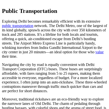
Public Transportation
Exploring Delhi becomes remarkably efficient with its extensive
public transportation
network. The Delhi Metro, one of the largest of
its kind globally, sprawls across the city with over 350 kilometers of
track and 285 stations. It’s a lifeline for both locals and tourists,
offering a quick, air-conditioned escape from Delhi’s bustling
streets. The Airport Metro Express Line is particularly handy,
whisking travelers from Indira Gandhi International Airport to the
city center in just 20 minutes—an ideal option for those who
value
their time.
Navigating the city by road is equally convenient with Delhi
Transport Corporation (DTC) buses. These buses are surprisingly
affordable, with fares ranging from 5 to 25 rupees, making them
accessible to everyone, regardless of budget. For a more localized
experience, I often jump into an auto-rickshaw. These three-wheeled
contraptions maneuver through traffic much quicker than cars and
are perfect for short distances.
Moreover, traditional rickshaws are an eco-friendly way to explore
the narrower lanes of Old Delhi. The charm of pedaling through
bustling bazaars, with colorful shops and the aroma of street food, is