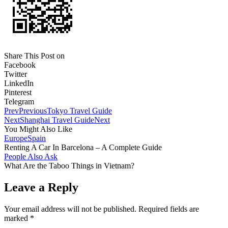
Share This Post on
Facebook
Twitter
LinkedIn
Pinterest
Telegram
Prev
Previous
Tokyo Travel Guide
Next
Shanghai Travel Guide
Next
You Might Also Like
Europe
Spain
Renting A Car In Barcelona – A Complete Guide
People Also Ask
What Are the Taboo Things in Vietnam?
Leave a Reply
Your email address will not be published.
Required fields are
marked
*