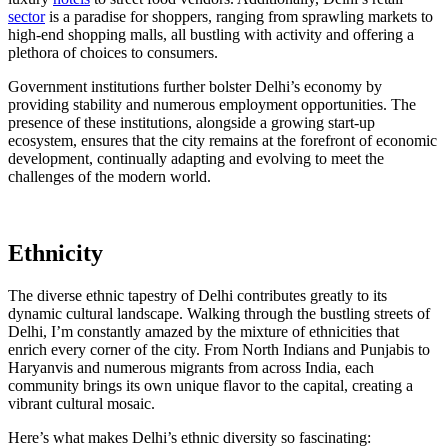
sector
is a paradise for shoppers, ranging from sprawling markets to
high-end shopping malls, all bustling with activity and offering a
plethora of choices to consumers.
Government institutions further bolster Delhi’s economy by
providing stability and numerous employment opportunities. The
presence of these institutions, alongside a growing start-up
ecosystem, ensures that the city remains at the forefront of economic
development, continually adapting and evolving to meet the
challenges of the modern world.
Ethnicity
The diverse ethnic tapestry of Delhi contributes greatly to its
dynamic cultural landscape. Walking through the bustling streets of
Delhi, I’m constantly amazed by the mixture of ethnicities that
enrich every corner of the city. From North Indians and Punjabis to
Haryanvis and numerous migrants from across India, each
community brings its own unique flavor to the capital, creating a
vibrant cultural mosaic.
Here’s what makes Delhi’s ethnic diversity so fascinating: