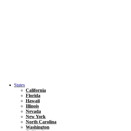
Hawaii
North America
United States
Honolulu Travel Guide
Asia
Travel Tips
Vietnam
Renting A Car In Ho Chi Minh City – A Complete 
States
California
Florida
Hawaii
Illinois
Nevada
New York
North Carolina
Washington