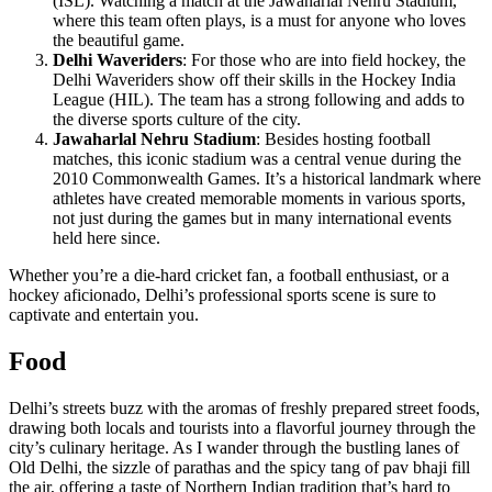
(ISL). Watching a match at the Jawaharlal Nehru Stadium,
where this team often plays, is a must for anyone who loves
the beautiful game.
Delhi Waveriders
: For those who are into field hockey, the
Delhi Waveriders show off their skills in the Hockey India
League (HIL). The team has a strong following and adds to
the diverse sports culture of the city.
Jawaharlal Nehru Stadium
: Besides hosting football
matches, this iconic stadium was a central venue during the
2010 Commonwealth Games. It’s a historical landmark where
athletes have created memorable moments in various sports,
not just during the games but in many international events
held here since.
Whether you’re a die-hard cricket fan, a football enthusiast, or a
hockey aficionado, Delhi’s professional sports scene is sure to
captivate and entertain you.
Food
Delhi’s streets buzz with the aromas of freshly prepared street foods,
drawing both locals and tourists into a flavorful journey through the
city’s culinary heritage. As I wander through the bustling lanes of
Old Delhi, the sizzle of parathas and the spicy tang of pav bhaji fill
the air, offering a taste of Northern Indian tradition that’s hard to