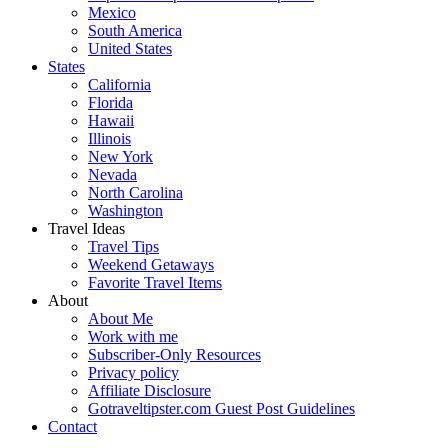
Mexico
South America
United States
States
California
Florida
Hawaii
Illinois
New York
Nevada
North Carolina
Washington
Travel Ideas
Travel Tips
Weekend Getaways
Favorite Travel Items
About
About Me
Work with me
Subscriber-Only Resources
Privacy policy
Affiliate Disclosure
Gotraveltipster.com Guest Post Guidelines
Contact