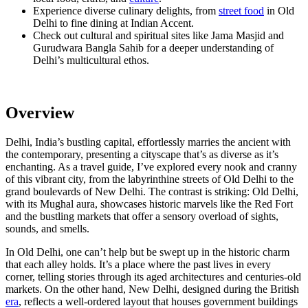
Experience diverse culinary delights, from
street food
in Old
Delhi to fine dining at Indian Accent.
Check out cultural and spiritual sites like Jama Masjid and
Gurudwara Bangla Sahib for a deeper understanding of
Delhi’s multicultural ethos.
Overview
Delhi, India’s bustling capital, effortlessly marries the ancient with
the contemporary, presenting a cityscape that’s as diverse as it’s
enchanting. As a travel guide, I’ve explored every nook and cranny
of this vibrant city, from the labyrinthine streets of Old Delhi to the
grand boulevards of New Delhi. The contrast is striking: Old Delhi,
with its Mughal aura, showcases historic marvels like the Red Fort
and the bustling markets that offer a sensory overload of sights,
sounds, and smells.
In Old Delhi, one can’t help but be swept up in the historic charm
that each alley holds. It’s a place where the past lives in every
corner, telling stories through its aged architectures and centuries-old
markets. On the other hand, New Delhi, designed during the British
era
, reflects a well-ordered layout that houses government buildings