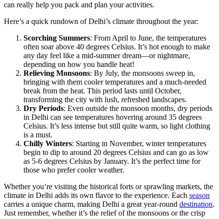
can really help you pack and plan your activities.
Here’s a quick rundown of Delhi’s climate throughout the year:
Scorching Summers
: From April to June, the temperatures
often soar above 40 degrees Celsius. It’s hot enough to make
any day feel like a mid-summer dream—or nightmare,
depending on how you handle heat!
Relieving Monsoons
: By July, the monsoons sweep in,
bringing with them cooler temperatures and a much-needed
break from the heat. This period lasts until October,
transforming the city with lush, refreshed landscapes.
Dry Periods
: Even outside the monsoon months, dry periods
in Delhi can see temperatures hovering around 35 degrees
Celsius. It’s less intense but still quite warm, so light clothing
is a must.
Chilly Winters
: Starting in November, winter temperatures
begin to dip to around 20 degrees Celsius and can go as low
as 5-6 degrees Celsius by January. It’s the perfect time for
those who prefer cooler weather.
Whether you’re visiting the historical forts or sprawling markets, the
climate in Delhi adds its own flavor to the experience. Each
season
carries a unique charm, making Delhi a great year-round
destination
.
Just remember, whether it’s the relief of the monsoons or the crisp