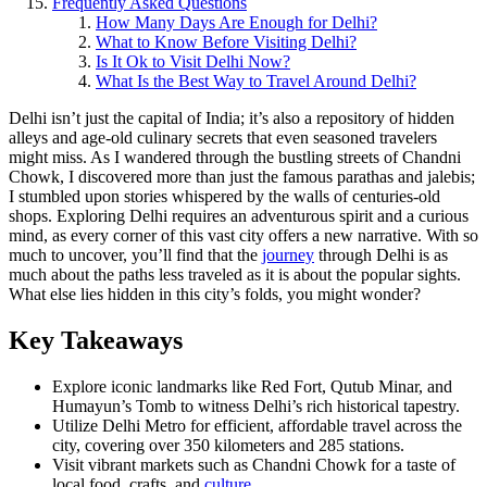
Frequently Asked Questions
How Many Days Are Enough for Delhi?
What to Know Before Visiting Delhi?
Is It Ok to Visit Delhi Now?
What Is the Best Way to Travel Around Delhi?
Delhi isn’t just the capital of India; it’s also a repository of hidden
alleys and age-old culinary secrets that even seasoned travelers
might miss. As I wandered through the bustling streets of Chandni
Chowk, I discovered more than just the famous parathas and jalebis;
I stumbled upon stories whispered by the walls of centuries-old
shops. Exploring Delhi requires an adventurous spirit and a curious
mind, as every corner of this vast city offers a new narrative. With so
much to uncover, you’ll find that the
journey
through Delhi is as
much about the paths less traveled as it is about the popular sights.
What else lies hidden in this city’s folds, you might wonder?
Key Takeaways
Explore iconic landmarks like Red Fort, Qutub Minar, and
Humayun’s Tomb to witness Delhi’s rich historical tapestry.
Utilize Delhi Metro for efficient, affordable travel across the
city, covering over 350 kilometers and 285 stations.
Visit vibrant markets such as Chandni Chowk for a taste of
local food, crafts, and
culture
.