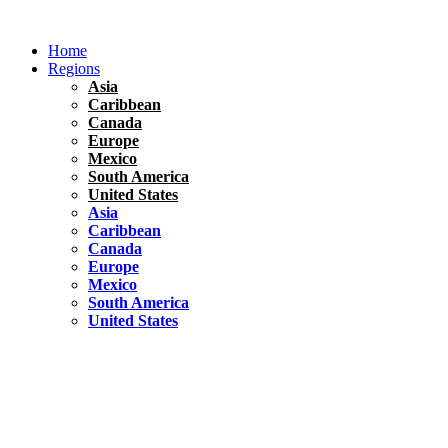
Skip
to
Home
content
Regions
Asia
Caribbean
Canada
Europe
Mexico
South America
United States
Asia
Caribbean
Canada
Europe
Mexico
South America
United States
Florida
United States
10 Best Things To do in Coconut Grove, Florida
Chile
South America
Travel Tips
Renting A Car In Santiago – A Complete Guide